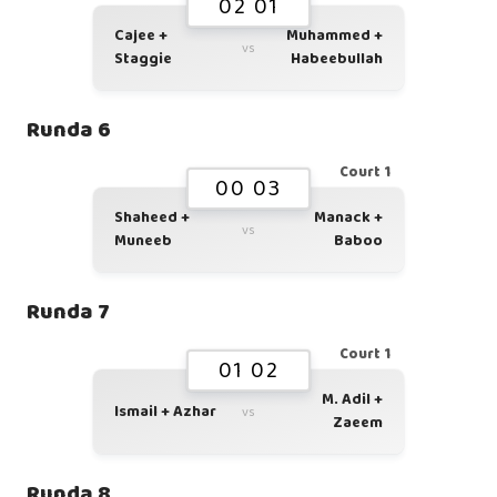
02 01
Cajee +
Muhammed +
vs
Staggie
Habeebullah
Runda 6
Court 1
00 03
Shaheed +
Manack +
vs
Muneeb
Baboo
Runda 7
Court 1
01 02
M. Adil +
Ismail + Azhar
vs
Zaeem
Runda 8