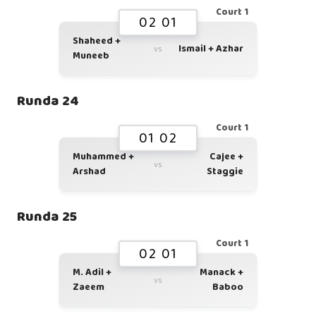
Court 1
02 01
Shaheed +
Ismail + Azhar
vs
Muneeb
Runda 24
Court 1
01 02
Muhammed +
Cajee +
vs
Arshad
Staggie
Runda 25
Court 1
02 01
M. Adil +
Manack +
vs
Zaeem
Baboo