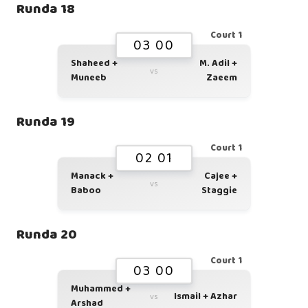
Runda 18
Court 1
03 00
Shaheed +
M. Adil +
vs
Muneeb
Zaeem
Runda 19
Court 1
02 01
Manack +
Cajee +
vs
Baboo
Staggie
Runda 20
Court 1
03 00
Muhammed +
Ismail + Azhar
vs
Arshad