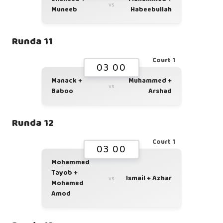
vs
Muneeb
Habeebullah
Runda 11
Court 1
03 00
Manack +
Muhammed +
vs
Baboo
Arshad
Runda 12
Court 1
03 00
Mohammed
Tayob +
Ismail + Azhar
vs
Mohamed
Amod