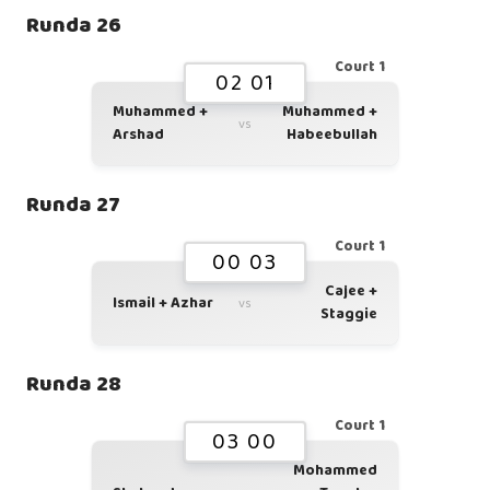
Runda 26
Court 1
02 01
Muhammed +
Muhammed +
vs
Arshad
Habeebullah
Runda 27
Court 1
00 03
Cajee +
Ismail + Azhar
vs
Staggie
Runda 28
Court 1
03 00
Mohammed