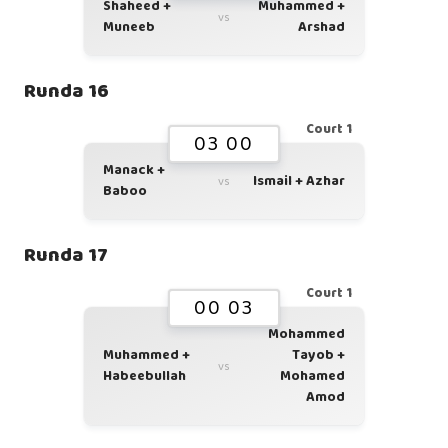
Shaheed +
Muhammed +
vs
Muneeb
Arshad
Runda 16
Court 1
03 00
Manack +
Ismail + Azhar
vs
Baboo
Runda 17
Court 1
00 03
Mohammed
Muhammed +
Tayob +
vs
Habeebullah
Mohamed
Amod