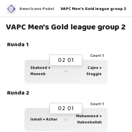
Americano Padel
VAPC Men's Gold league group 2
VAPC Men's Gold league group 2
Runda 1
Court 1
02 01
Shaheed +
Cajee +
vs
Muneeb
Staggie
Runda 2
Court 1
02 01
Muhammed +
Ismail + Azhar
vs
Habeebullah