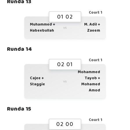
Runda 13
Court 1
01 02
Muhammed +
M. Adil +
vs
Habeebullah
Zaeem
Runda 14
Court 1
02 01
Mohammed
Cajee +
Tayob +
vs
Staggie
Mohamed
Amod
Runda 15
Court 1
02 00