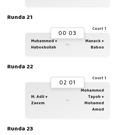
Runda 21
Court 1
00 03
Muhammed +
Manack +
vs
Habeebullah
Baboo
Runda 22
Court 1
02 01
Mohammed
M. Adil +
Tayob +
vs
Zaeem
Mohamed
Amod
Runda 23