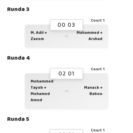
Runda 3
Court 1
00 03
M. Adil +
Muhammed +
vs
Zaeem
Arshad
Runda 4
Court 1
02 01
Mohammed
Tayob +
Manack +
vs
Mohamed
Baboo
Amod
Runda 5
Court 1