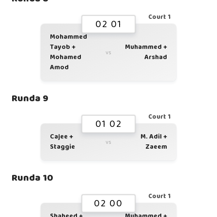
Court 1
02 01
Mohammed
Tayob +
Muhammed +
vs
Mohamed
Arshad
Amod
Runda 9
Court 1
01 02
Cajee +
M. Adil +
vs
Staggie
Zaeem
Runda 10
Court 1
02 00
Shaheed +
Muhammed +