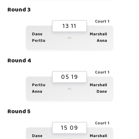
Round 3
Court 1
13 11
Dane
Marshall
vs
Perttu
Anna
Round 4
Court 1
05 19
Perttu
Marshall
vs
Anna
Dane
Round 5
Court 1
15 09
Dane
Marshall