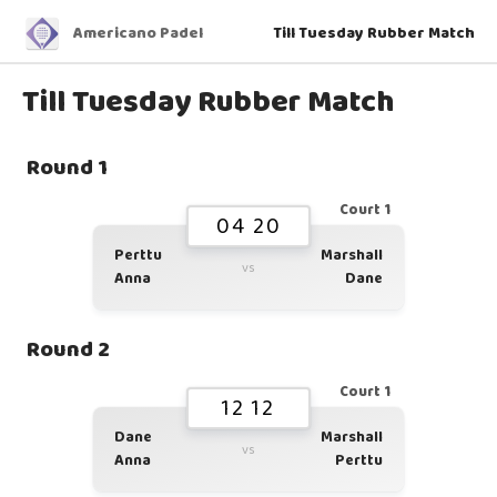
Americano Padel
Till Tuesday Rubber Match
Till Tuesday Rubber Match
Round 1
Court 1
04 20
Perttu
Marshall
vs
Anna
Dane
Round 2
Court 1
12 12
Dane
Marshall
vs
Anna
Perttu