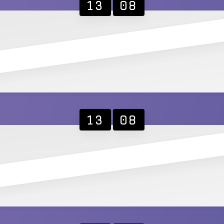
13
08
13
08