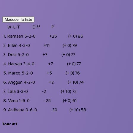
Masquer la liste
W-L-T
Diff
P
1.
Ramsen
5-2-0
+25
(+ 0)
86
2.
Ellen
4-3-0
+11
(+ 0)
79
3.
Desi
5-2-0
+7
(+ 0)
77
4.
Harwin
3-4-0
+7
(+ 0)
77
5.
Marco
5-2-0
+5
(+ 0)
76
6.
Anggun
4-2-0
+2
(+ 10)
74
7.
Lala
3-3-0
-2
(+ 10)
72
8.
Vena
1-6-0
-25
(+ 0)
61
9.
Ardhana
0-6-0
-30
(+ 10)
58
Tour #1