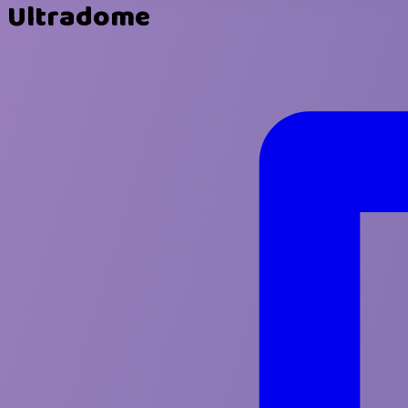
Ultradome