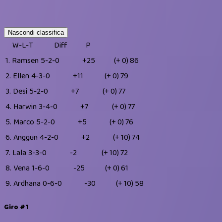
Nascondi classifica
W-L-T
Diff
P
1.
Ramsen
5-2-0
+25
(+ 0)
86
2.
Ellen
4-3-0
+11
(+ 0)
79
3.
Desi
5-2-0
+7
(+ 0)
77
4.
Harwin
3-4-0
+7
(+ 0)
77
5.
Marco
5-2-0
+5
(+ 0)
76
6.
Anggun
4-2-0
+2
(+ 10)
74
7.
Lala
3-3-0
-2
(+ 10)
72
8.
Vena
1-6-0
-25
(+ 0)
61
9.
Ardhana
0-6-0
-30
(+ 10)
58
Giro #1