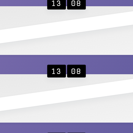
13
08
13
08