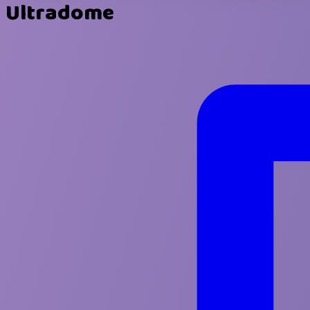
Ultradome