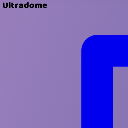
Ultradome