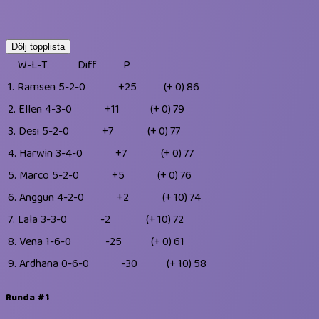
Dölj topplista
W-L-T
Diff
P
1.
Ramsen
5-2-0
+25
(+ 0)
86
2.
Ellen
4-3-0
+11
(+ 0)
79
3.
Desi
5-2-0
+7
(+ 0)
77
4.
Harwin
3-4-0
+7
(+ 0)
77
5.
Marco
5-2-0
+5
(+ 0)
76
6.
Anggun
4-2-0
+2
(+ 10)
74
7.
Lala
3-3-0
-2
(+ 10)
72
8.
Vena
1-6-0
-25
(+ 0)
61
9.
Ardhana
0-6-0
-30
(+ 10)
58
Runda #1