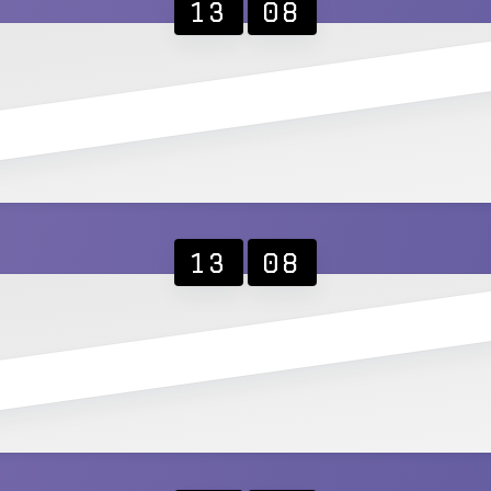
13
08
13
08