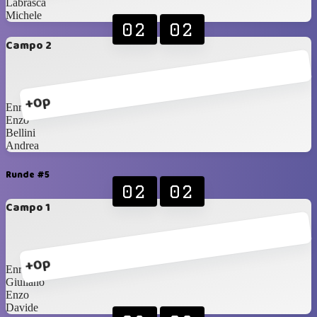
Labrasca
Michele
02
02
Campo 2
+0p
Enrico
Enzo
Bellini
Andrea
Runde #5
02
02
Campo 1
+0p
Enrico
Giuliano
Enzo
Davide