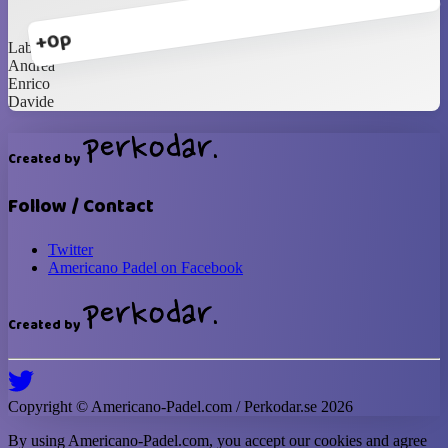
+0p
Labrasca
Andrea
Enrico
Davide
Created by
Follow / Contact
Twitter
Americano Padel on Facebook
Created by
Copyright ©
Americano-Padel
.com / Perkodar.se
2026
By using
Americano-Padel
.com, you accept our cookies and agree