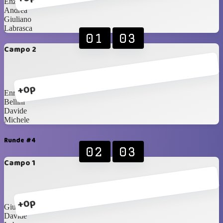
Enzo
Andrea
Giuliano
Labrasca
01
03
Campo 2
+0p
Enrico
Bellini
Davide
Michele
Runde #4
02
03
Campo 1
+0p
Giuliano
Davide