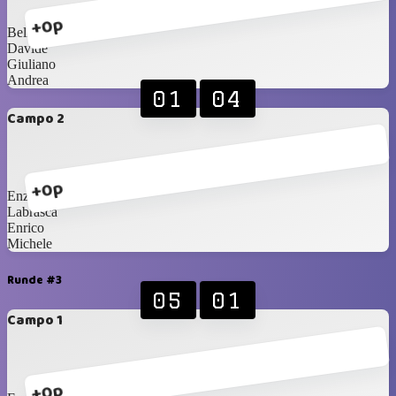
+0p
Bellini
Davide
Giuliano
Andrea
01
04
Campo 2
+0p
Enzo
Labrasca
Enrico
Michele
Runde #3
05
01
Campo 1
+0p