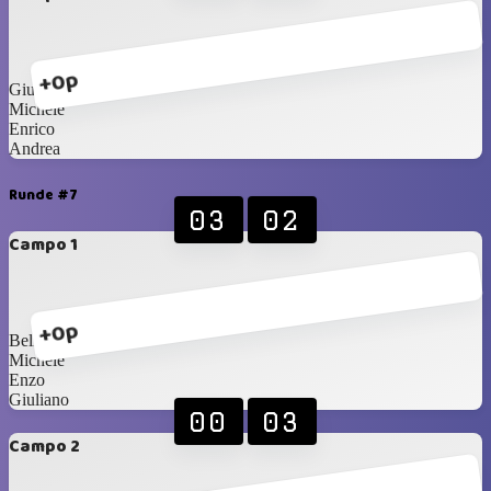
+0p
Giuliano
Michele
Enrico
Andrea
Runde #7
03
02
Campo 1
+0p
Bellini
Michele
Enzo
Giuliano
00
03
Campo 2