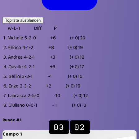
Topliste ausblenden
W-L-T
Diff
P
1.
Michele
5-2-0
+6
(+ 0)
20
2.
Enrico
4-1-2
+8
(+ 0)
19
3.
Andrea
4-2-1
+3
(+ 0)
18
4.
Davide
4-2-1
+3
(+ 0)
17
5.
Bellini
3-3-1
-1
(+ 0)
16
6.
Enzo
2-3-2
+2
(+ 0)
18
7.
Labrasca
2-5-0
-10
(+ 0)
12
8.
Giuliano
0-6-1
-11
(+ 0)
12
Runde #1
03
02
Campo 1