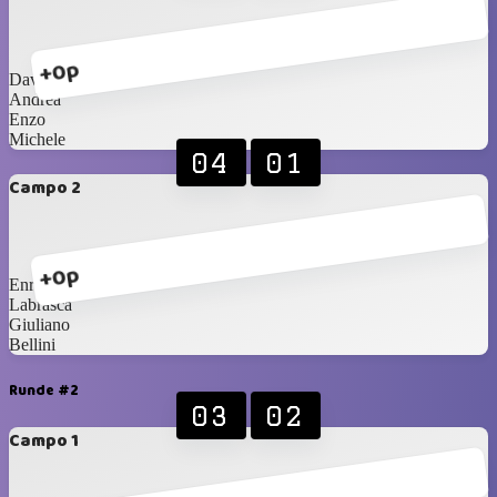
+0p
Davide
Andrea
Enzo
Michele
04
01
Campo 2
+0p
Enrico
Labrasca
Giuliano
Bellini
Runde #2
03
02
Campo 1