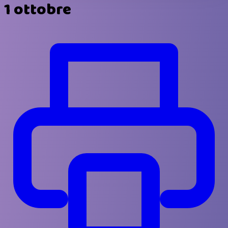
1 ottobre