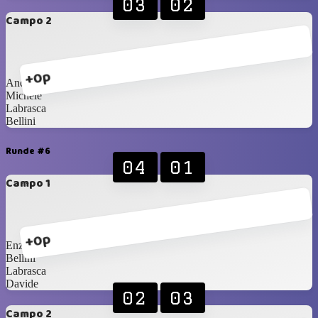
03
02
Campo 2
+0p
Andrea
Michele
Labrasca
Bellini
Runde #6
04
01
Campo 1
+0p
Enzo
Bellini
Labrasca
Davide
02
03
Campo 2