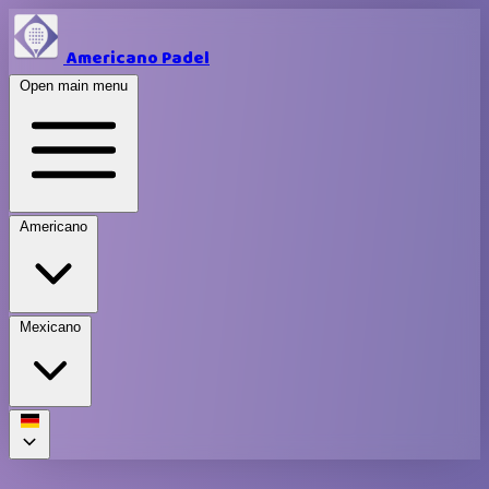
Americano Padel
Open main menu
Americano
Mexicano