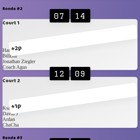
Ronda #2
07
14
Court 1
+2p
Hans Oeij
BillBill
Jonathan Ziegler
Coach Agus
12
09
Court 2
+1p
Ksatria Wisesa
David J
Ardan
ChaCha
Ronda #3