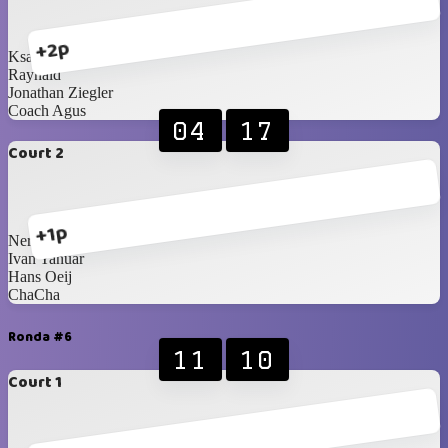
+2p
Ksatria Wisesa
Raynald
Jonathan Ziegler
Coach Agus
04
17
Court 2
+1p
Nero
Ivan Yanuar
Hans Oeij
ChaCha
Ronda #6
11
10
Court 1