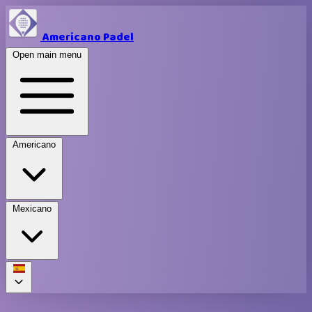
Americano Padel
Open main menu
Americano
Mexicano