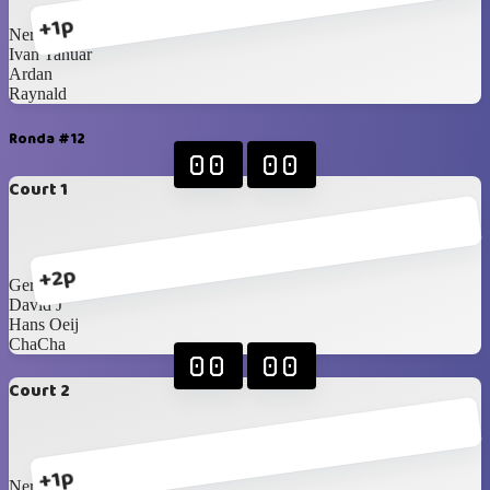
+1p
Nero
Ivan Yanuar
Ardan
Raynald
Ronda #12
00
00
Court 1
+2p
Geraldy Sagala
David J
Hans Oeij
ChaCha
00
00
Court 2
+1p
Nero