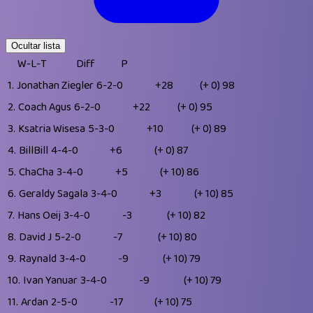
Ocultar lista
W-L-T
Diff
P
1.
Jonathan Ziegler
6-2-0
+28
(+ 0)
98
2.
Coach Agus
6-2-0
+22
(+ 0)
95
3.
Ksatria Wisesa
5-3-0
+10
(+ 0)
89
4.
BillBill
4-4-0
+6
(+ 0)
87
5.
ChaCha
3-4-0
+5
(+ 10)
86
6.
Geraldy Sagala
3-4-0
+3
(+ 10)
85
7.
Hans Oeij
3-4-0
-3
(+ 10)
82
8.
David J
5-2-0
-7
(+ 10)
80
9.
Raynald
3-4-0
-9
(+ 10)
79
10.
Ivan Yanuar
3-4-0
-9
(+ 10)
79
11.
Ardan
2-5-0
-17
(+ 10)
75