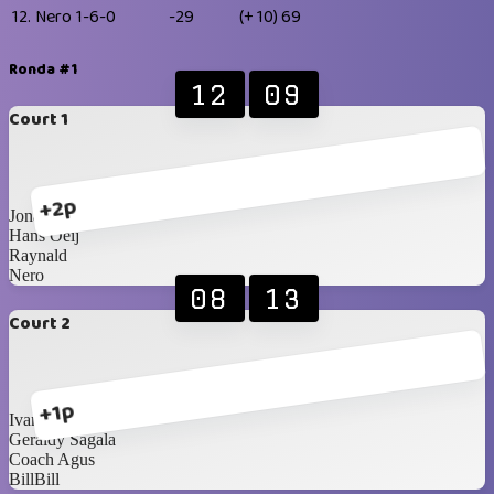
12.
Nero
1-6-0
-29
(+ 10)
69
Ronda #1
12
09
Court 1
+2p
Jonathan Ziegler
Hans Oeij
Raynald
Nero
08
13
Court 2
+1p
Ivan Yanuar
Geraldy Sagala
Coach Agus
BillBill