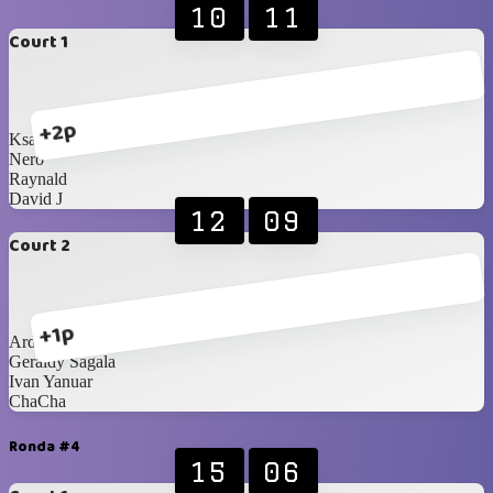
10
11
Court 1
+2p
Ksatria Wisesa
Nero
Raynald
David J
12
09
Court 2
+1p
Ardan
Geraldy Sagala
Ivan Yanuar
ChaCha
Ronda #4
15
06