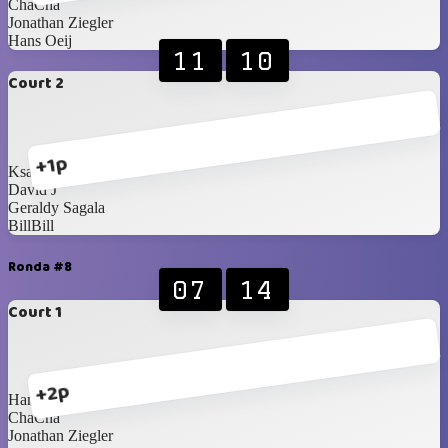
ChaCha
Jonathan Ziegler
Hans Oeij
11
10
Court 2
+1p
Ksatria Wisesa
David J
Geraldy Sagala
BillBill
Ronda #8
07
14
Court 1
+2p
Hans Oeij
ChaCha
Jonathan Ziegler