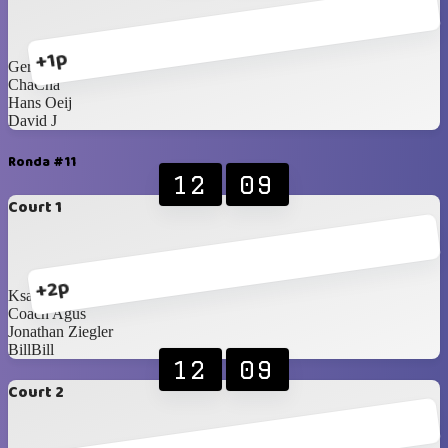
+1p
Geraldy Sagala
ChaCha
Hans Oeij
David J
Ronda #11
12
09
Court 1
+2p
Ksatria Wisesa
Coach Agus
Jonathan Ziegler
BillBill
12
09
Court 2