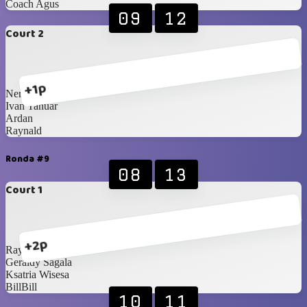
Coach Agus
09
12
Court 2
+1p
Nero
Ivan Yanuar
Ardan
Raynald
Ronda #9
08
13
Court 1
+2p
Raynald
Geraldy Sagala
Ksatria Wisesa
BillBill
10
11