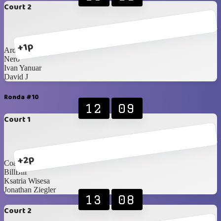
Court 2
+1p
Ardan
Nero
Ivan Yanuar
David J
Ronda #10
12
09
Court 1
+2p
Coach Agus
BillBill
Ksatria Wisesa
Jonathan Ziegler
13
08
Court 2