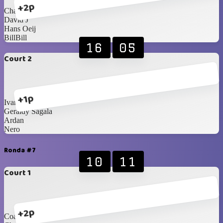
+2p
ChaCha
David J
Hans Oeij
BillBill
16
05
Court 2
+1p
Ivan Yanuar
Geraldy Sagala
Ardan
Nero
Ronda #7
10
11
Court 1
+2p
Coach Agus