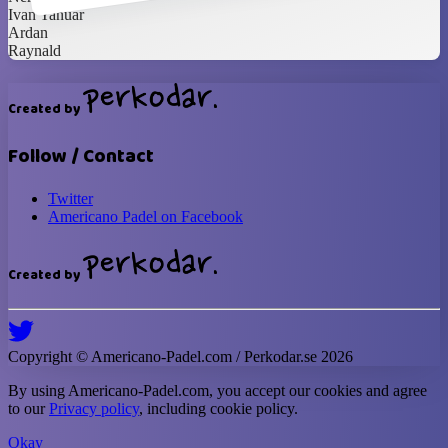
Ivan Yanuar
Ardan
Raynald
Created by
Follow / Contact
Twitter
Americano Padel on Facebook
Created by
Copyright ©
Americano-Padel
.com / Perkodar.se
2026
By using
Americano-Padel
.com, you accept our cookies and agree
to our
Privacy policy
, including cookie policy.
Okay