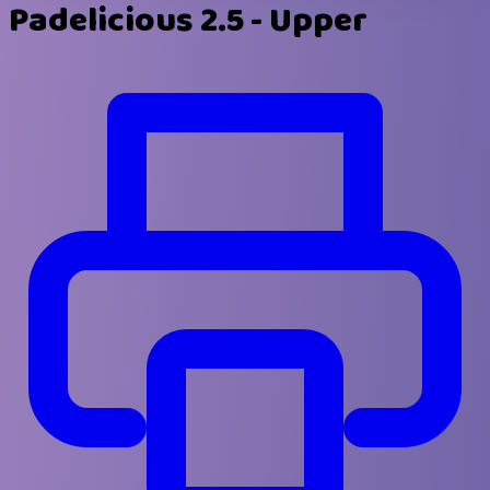
Padelicious 2.5 - Upper