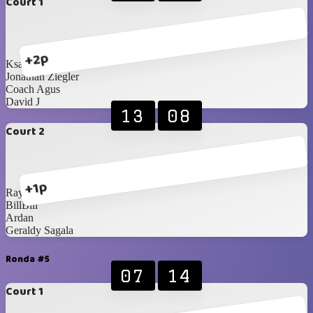
Court 1
+2p
Ksatria Wisesa
Jonathan Ziegler
Coach Agus
David J
13
08
Court 2
+1p
Raynald
BillBill
Ardan
Geraldy Sagala
Ronda #5
07
14
Court 1