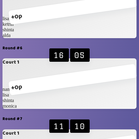
+0p
lisa
ketrin
shinta
alda
Round #6
16
05
Court 1
+0p
nana
lisa
shinta
monica
Round #7
11
10
Court 1