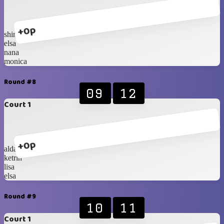
+0p
shinta
elsa
nana
monica
Round #8
09
12
Court 1
+0p
alda
ketrin
lisa
elsa
Round #9
10
11
Court 1