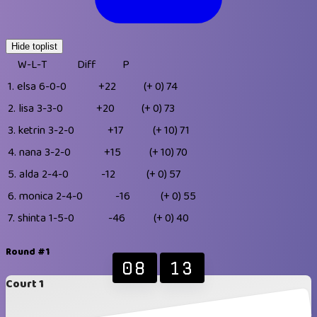
Hide toplist
W-L-T
Diff
P
1.
elsa
6-0-0
+22
(+ 0)
74
2.
lisa
3-3-0
+20
(+ 0)
73
3.
ketrin
3-2-0
+17
(+ 10)
71
4.
nana
3-2-0
+15
(+ 10)
70
5.
alda
2-4-0
-12
(+ 0)
57
6.
monica
2-4-0
-16
(+ 0)
55
7.
shinta
1-5-0
-46
(+ 0)
40
Round #1
08
13
Court 1