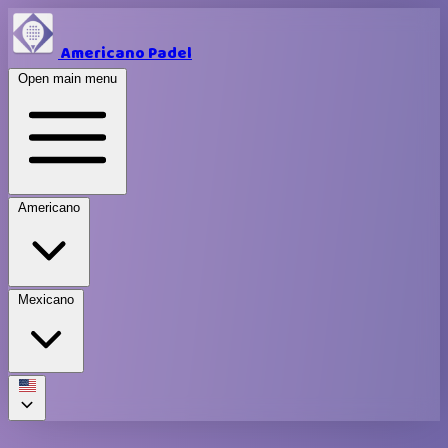
Americano Padel
Open main menu
Americano
Mexicano