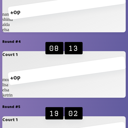
+0p
nana
shinta
alda
elsa
Round #4
08
13
Court 1
+0p
monica
lisa
elsa
ketrin
Round #5
19
02
Court 1