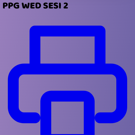
PPG WED SESI 2