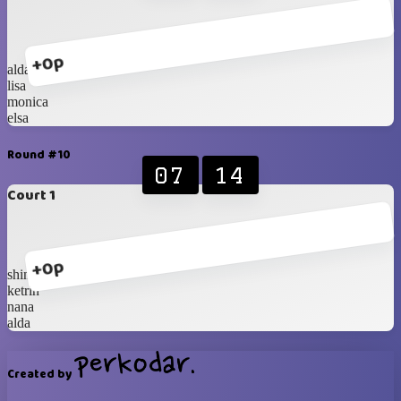
+0p
alda
lisa
monica
elsa
Round #10
07
14
Court 1
+0p
shinta
ketrin
nana
alda
Created by