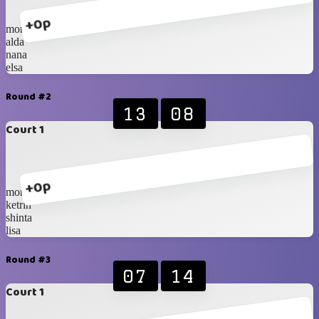
+0p
monica
alda
nana
elsa
Round #2
13
08
Court 1
+0p
monica
ketrin
shinta
lisa
Round #3
07
14
Court 1