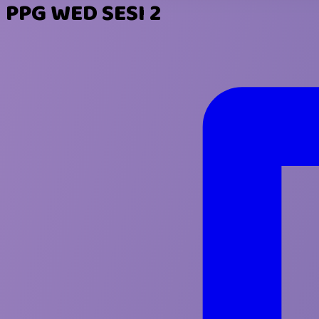
PPG WED SESI 2