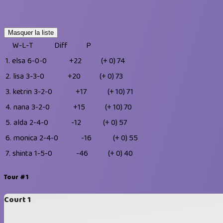
Masquer la liste
W-L-T
Diff
P
1.
elsa
6-0-0
+22
(+ 0)
74
2.
lisa
3-3-0
+20
(+ 0)
73
3.
ketrin
3-2-0
+17
(+ 10)
71
4.
nana
3-2-0
+15
(+ 10)
70
5.
alda
2-4-0
-12
(+ 0)
57
6.
monica
2-4-0
-16
(+ 0)
55
7.
shinta
1-5-0
-46
(+ 0)
40
Tour #1
Court 1