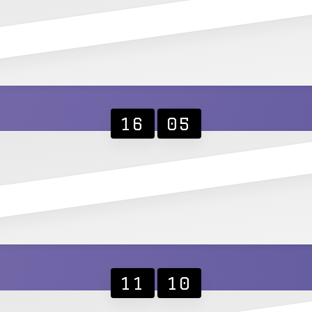
16
05
11
10