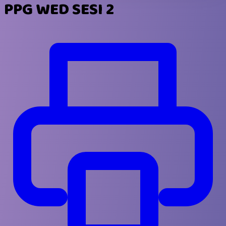
PPG WED SESI 2