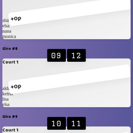
+0p
shinta
elsa
nana
monica
Giro #8
09
12
Court 1
+0p
alda
ketrin
lisa
elsa
Giro #9
10
11
Court 1