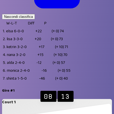
Nascondi classifica
W-L-T
Diff
P
1.
elsa
6-0-0
+22
(+ 0)
74
2.
lisa
3-3-0
+20
(+ 0)
73
3.
ketrin
3-2-0
+17
(+ 10)
71
4.
nana
3-2-0
+15
(+ 10)
70
5.
alda
2-4-0
-12
(+ 0)
57
6.
monica
2-4-0
-16
(+ 0)
55
7.
shinta
1-5-0
-46
(+ 0)
40
Giro #1
08
13
Court 1