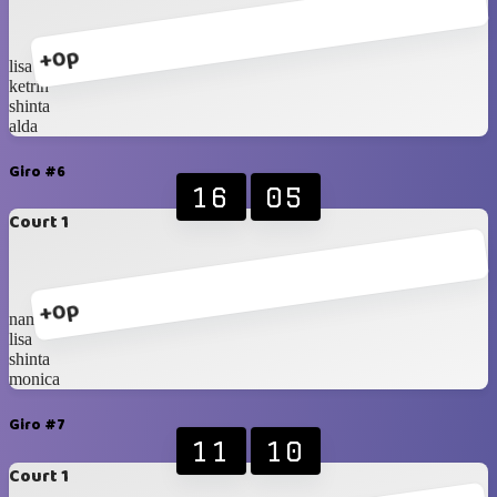
+0p
lisa
ketrin
shinta
alda
Giro #6
16
05
Court 1
+0p
nana
lisa
shinta
monica
Giro #7
11
10
Court 1