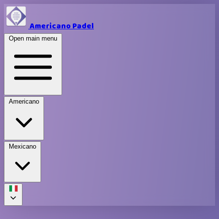
Americano Padel
Open main menu
Americano
Mexicano