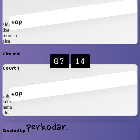
+0p
alda
lisa
monica
elsa
Giro #10
07
14
Court 1
+0p
shinta
ketrin
nana
alda
Created by