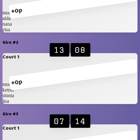
+0p
monica
alda
nana
elsa
Giro #2
13
08
Court 1
+0p
monica
ketrin
shinta
lisa
Giro #3
07
14
Court 1