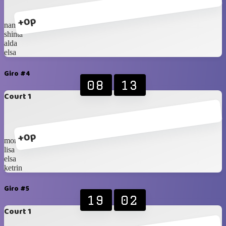
+0p
nana
shinta
alda
elsa
Giro #4
08
13
Court 1
+0p
monica
lisa
elsa
ketrin
Giro #5
19
02
Court 1