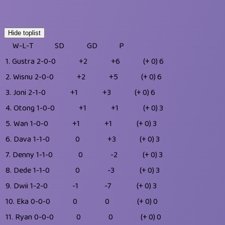
Hide toplist
W-L-T
SD
GD
P
1.
Gustra
2-0-0
+2
+6
(+ 0)
6
2.
Wisnu
2-0-0
+2
+5
(+ 0)
6
3.
Joni
2-1-0
+1
+3
(+ 0)
6
4.
Otong
1-0-0
+1
+1
(+ 0)
3
5.
Wan
1-0-0
+1
+1
(+ 0)
3
6.
Dava
1-1-0
0
+3
(+ 0)
3
7.
Denny
1-1-0
0
-2
(+ 0)
3
8.
Dede
1-1-0
0
-3
(+ 0)
3
9.
Dwii
1-2-0
-1
-7
(+ 0)
3
10.
Eka
0-0-0
0
0
(+ 0)
0
11.
Ryan
0-0-0
0
0
(+ 0)
0