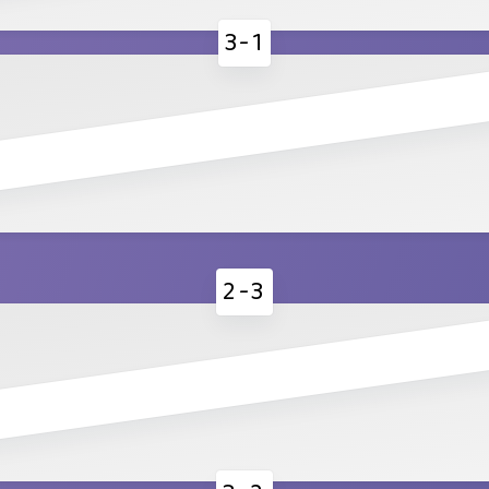
3-1
2-3