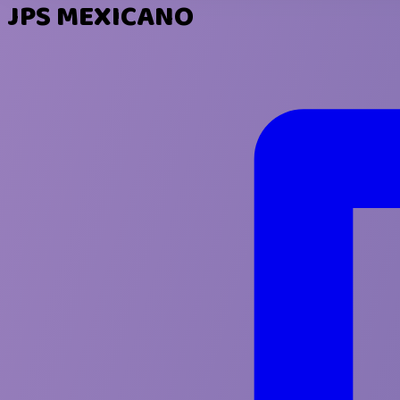
JPS MEXICANO