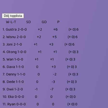
Dölj topplista
W-L-T
SD
GD
P
1.
Gustra
2-0-0
+2
+6
(+ 0)
6
2.
Wisnu
2-0-0
+2
+5
(+ 0)
6
3.
Joni
2-1-0
+1
+3
(+ 0)
6
4.
Otong
1-0-0
+1
+1
(+ 0)
3
5.
Wan
1-0-0
+1
+1
(+ 0)
3
6.
Dava
1-1-0
0
+3
(+ 0)
3
7.
Denny
1-1-0
0
-2
(+ 0)
3
8.
Dede
1-1-0
0
-3
(+ 0)
3
9.
Dwii
1-2-0
-1
-7
(+ 0)
3
10.
Eka
0-0-0
0
0
(+ 0)
0
11.
Ryan
0-0-0
0
0
(+ 0)
0