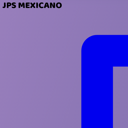
JPS MEXICANO