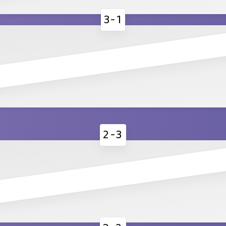
3-1
2-3