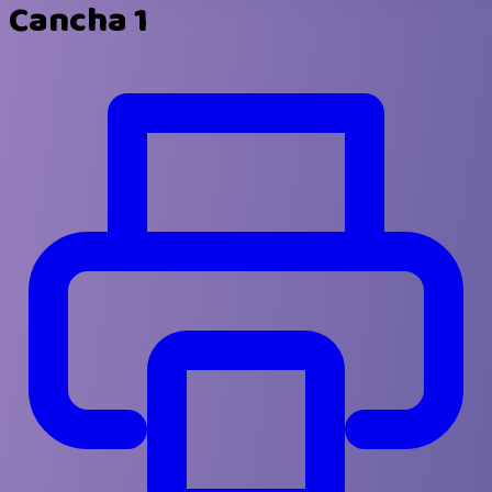
Cancha 1