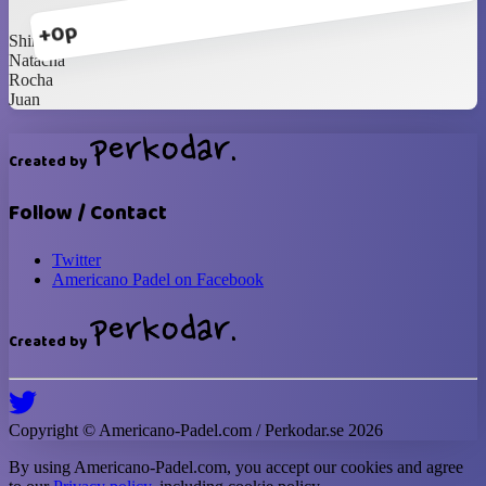
+0p
Shirux
Natacha
Rocha
Juan
Created by
Follow / Contact
Twitter
Americano Padel on Facebook
Created by
Copyright ©
Americano-Padel
.com / Perkodar.se
2026
By using
Americano-Padel
.com, you accept our cookies and agree