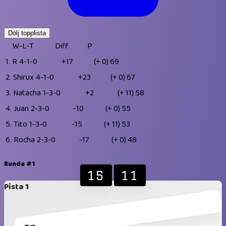
Dölj topplista
W-L-T
Diff
P
1.
R
4-1-0
+17
(+ 0)
69
2.
Shirux
4-1-0
+23
(+ 0)
67
3.
Natacha
1-3-0
+2
(+ 11)
58
4.
Juan
2-3-0
-10
(+ 0)
55
5.
Tito
1-3-0
-15
(+ 11)
53
6.
Rocha
2-3-0
-17
(+ 0)
48
Runda #1
15
11
Pista 1