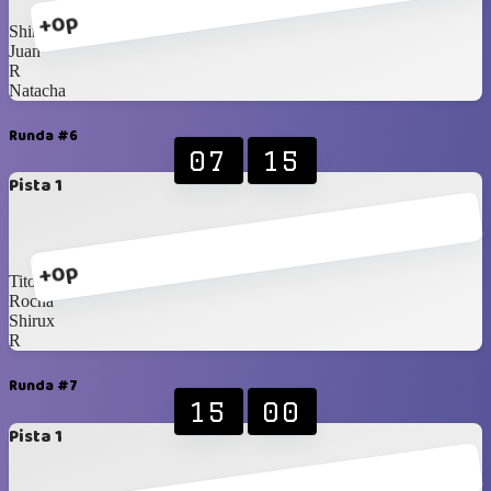
+0p
Shirux
Juan
R
Natacha
Runda #6
07
15
Pista 1
+0p
Tito
Rocha
Shirux
R
Runda #7
15
00
Pista 1