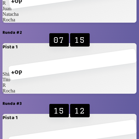
+0p
R
Juan
Natacha
Rocha
Runda #2
07
15
Pista 1
+0p
Shirux
Tito
R
Rocha
Runda #3
15
12
Pista 1