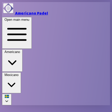
Americano Padel
Open main menu
Americano
Mexicano