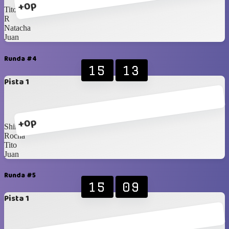
+0p
Tito
R
Natacha
Juan
Runda #4
15
13
Pista 1
+0p
Shirux
Rocha
Tito
Juan
Runda #5
15
09
Pista 1