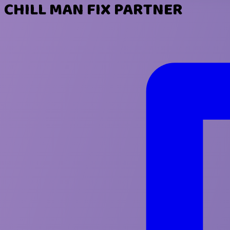
CHILL MAN FIX PARTNER