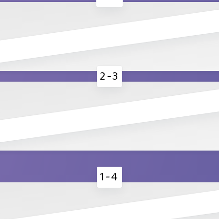
2-3
1-4