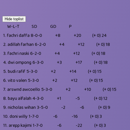
Hide toplist
W-L-T
SD
GD
P
1.
fachri daffa
8-0-0
+8
+20
(+ 0)
24
2.
adillah farhan
6-2-0
+4
+12
(+ 0)
18
3.
fachri naski
6-2-0
+4
+12
(+ 0)
18
4.
dwi ompong
6-3-0
+3
+17
(+ 0)
18
5.
budi rafif
5-3-0
+2
+14
(+ 0)
15
6.
vito valen
5-3-0
+2
+12
(+ 0)
15
7.
arswnd awcoello
5-3-0
+2
+10
(+ 0)
15
8.
bayu alfalah
4-3-0
+1
-5
(+ 0)
12
9.
nicholas wihan
3-5-0
-2
-6
(+ 0)
9
10.
doni willy
1-7-0
-6
-16
(+ 0)
3
11.
arepp kajimi
1-7-0
-6
-22
(+ 0)
3