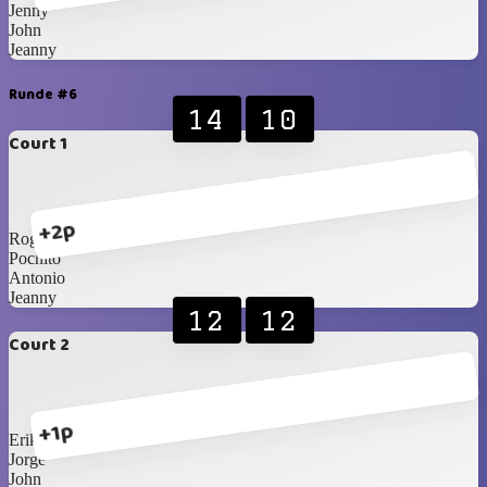
Jenny
John
Jeanny
Runde #6
14
10
Court 1
+2p
Rogelio
Pochito
Antonio
Jeanny
12
12
Court 2
+1p
Erika
Jorge
John