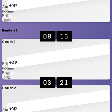
+1p
Antonio
Pochito
Erika
Jenny
Runde #5
08
16
Court 1
+2p
Erika
Pochito
Rogelio
Jorge
03
21
Court 2
+1p
Antonio