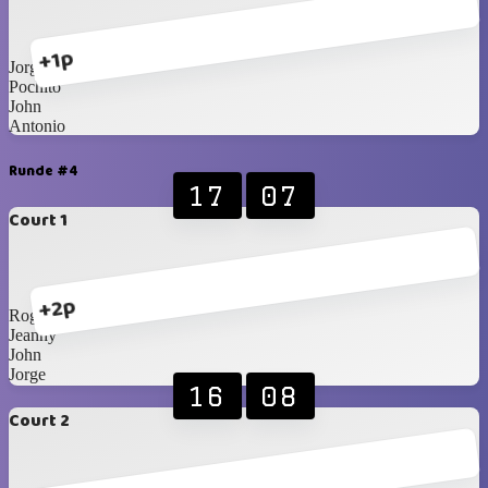
+1p
Jorge
Pochito
John
Antonio
Runde #4
17
07
Court 1
+2p
Rogelio
Jeanny
John
Jorge
16
08
Court 2