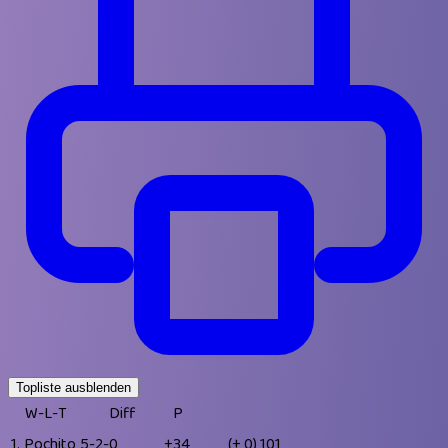
Topliste ausblenden
W-L-T
Diff
P
1.
Pochito
5-2-0
+34
(+ 0)
101