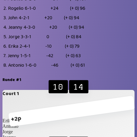
2.
Rogelio
6-1-0
+24
(+ 0)
96
3.
John
4-2-1
+20
(+ 0)
94
4.
Jeanny
4-3-0
+20
(+ 0)
94
5.
Jorge
3-3-1
0
(+ 0)
84
6.
Erika
2-4-1
-10
(+ 0)
79
7.
Jenny
1-5-1
-42
(+ 0)
63
8.
Antonio
1-6-0
-46
(+ 0)
61
Runde #1
10
14
Court 1
+2p
Erika
Antonio
Jorge