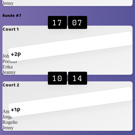
Jenny
Runde #7
17
07
Court 1
+2p
John
Pochito
Erika
Jeanny
10
14
Court 2
+1p
Antonio
Jorge
Rogelio
Jenny