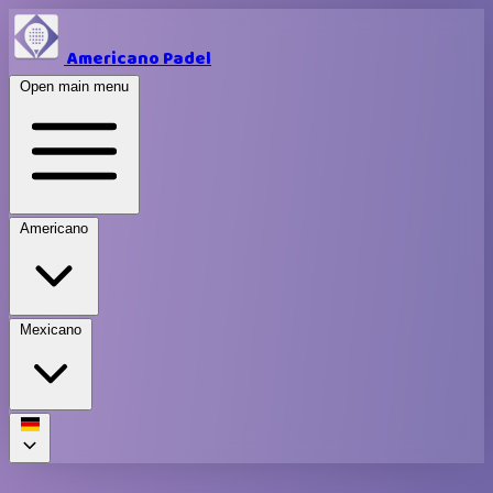
Americano Padel
Open main menu
Americano
Mexicano