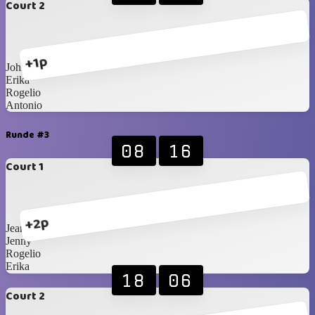
Court 2
+1p
John
Erika
Rogelio
Antonio
Runde #3
08
16
Court 1
+2p
Jeanny
Jenny
Rogelio
Erika
18
06
Court 2