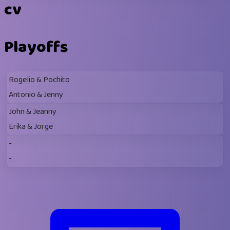
cv
Playoffs
Rogelio & Pochito
Antonio & Jenny
John & Jeanny
Erika & Jorge
-
-