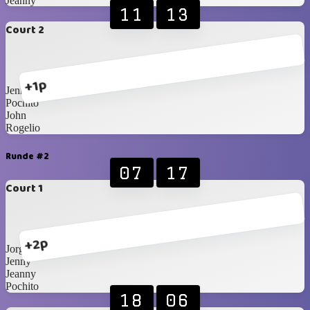
Jeanny
11
13
Court 2
+1p
Jenny
Pochito
John
Rogelio
Runde #2
07
17
Court 1
+2p
Jorge
Jenny
Jeanny
Pochito
18
06