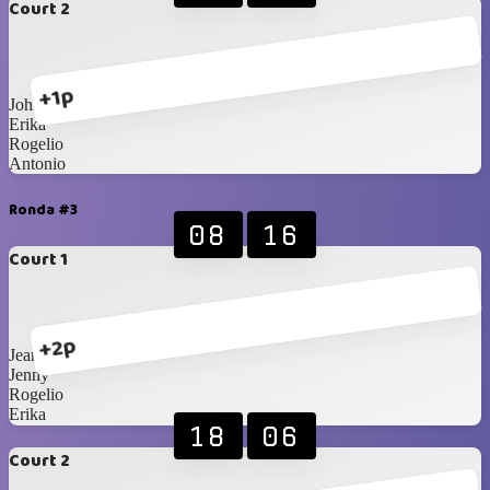
Court 2
+1p
John
Erika
Rogelio
Antonio
Ronda #3
08
16
Court 1
+2p
Jeanny
Jenny
Rogelio
Erika
18
06
Court 2