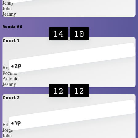
Jenny
John
Jeanny
Ronda #6
14
10
Court 1
+2p
Rogelio
Pochito
Antonio
Jeanny
12
12
Court 2
+1p
Erika
Jorge
John