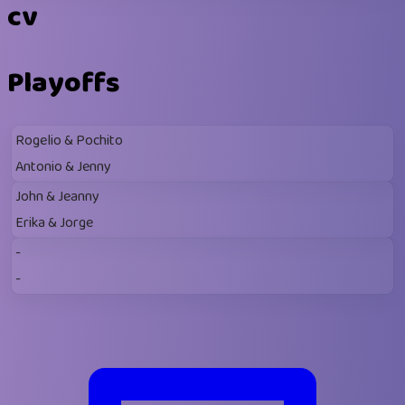
cv
Playoffs
Rogelio & Pochito
Antonio & Jenny
John & Jeanny
Erika & Jorge
-
-