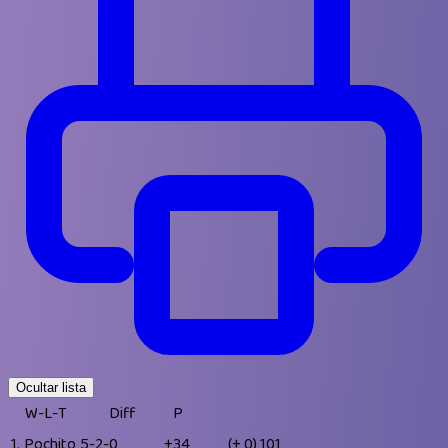
Ocultar lista
W-L-T
Diff
P
1.
Pochito
5-2-0
+34
(+ 0)
101