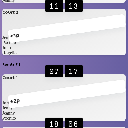
Jeanny
11
13
Court 2
+1p
Jenny
Pochito
John
Rogelio
Ronda #2
07
17
Court 1
+2p
Jorge
Jenny
Jeanny
Pochito
18
06