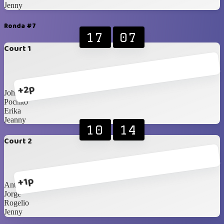
Jenny
Ronda #7
17
07
Court 1
+2p
John
Pochito
Erika
Jeanny
10
14
Court 2
+1p
Antonio
Jorge
Rogelio
Jenny