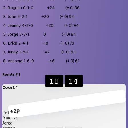
2.
Rogelio
6-1-0
+24
(+ 0)
96
3.
John
4-2-1
+20
(+ 0)
94
4.
Jeanny
4-3-0
+20
(+ 0)
94
5.
Jorge
3-3-1
0
(+ 0)
84
6.
Erika
2-4-1
-10
(+ 0)
79
7.
Jenny
1-5-1
-42
(+ 0)
63
8.
Antonio
1-6-0
-46
(+ 0)
61
Ronda #1
10
14
Court 1
+2p
Erika
Antonio
Jorge