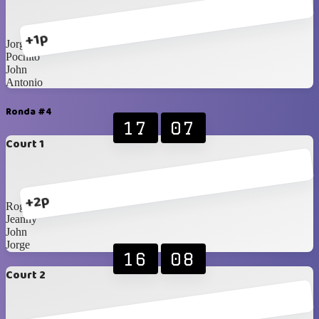
+1p
Jorge
Pochito
John
Antonio
Ronda #4
17
07
Court 1
+2p
Rogelio
Jeanny
John
Jorge
16
08
Court 2