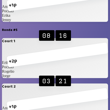
+1p
Antonio
Pochito
Erika
Jenny
Ronda #5
08
16
Court 1
+2p
Erika
Pochito
Rogelio
Jorge
03
21
Court 2
+1p
Antonio