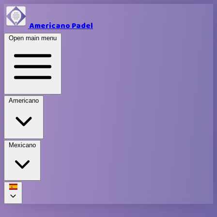
Americano Padel
Open main menu
Americano
Mexicano