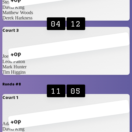
+0p
Steffan Boyd
David King
Matthew Woods
Derek Harkness
04
12
Court 3
+0p
Joe Diamond
Leon Patton
Mark Hunter
Tim Higgins
Runda #8
11
05
Court 1
+0p
Adam Cunning
David King