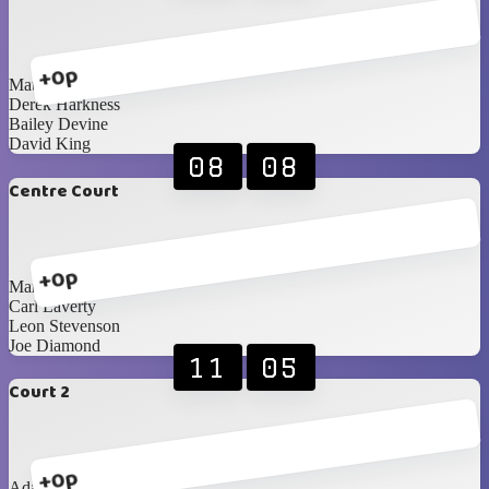
+0p
Matthew Godwin
Derek Harkness
Bailey Devine
David King
08
08
Centre Court
+0p
Mark Hunter
Carl Laverty
Leon Stevenson
Joe Diamond
11
05
Court 2
+0p
Adam Cunning