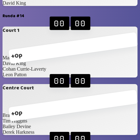
David King
Runda #14
00
00
Court 1
+0p
Matthew Godwin
David King
Cohan Currie-Laverty
Leon Patton
00
00
Centre Court
+0p
Brandon Edgar
Tim Higgins
Bailey Devine
Derek Harkness
00
00