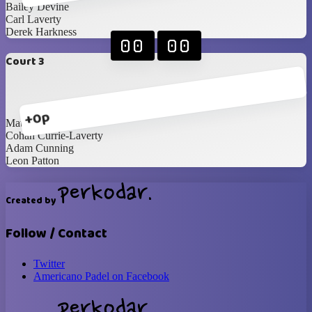
Bailey Devine
Carl Laverty
Derek Harkness
00
00
Court 3
+0p
Matthew Woods
Cohan Currie-Laverty
Adam Cunning
Leon Patton
Created by
Follow / Contact
Twitter
Americano Padel on Facebook