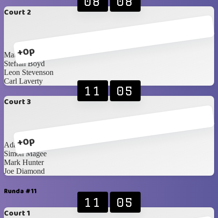
08
08
Court 2
+0p
Matthew Woods
Steffan Boyd
Leon Stevenson
Carl Laverty
11
05
Court 3
+0p
Adam Cunning
Simon Magee
Mark Hunter
Joe Diamond
Runda #11
11
05
Court 1