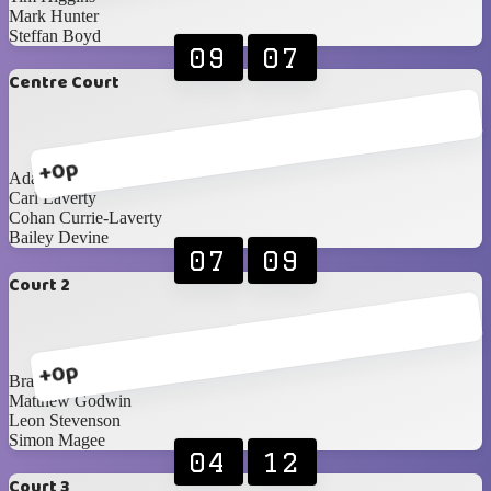
Mark Hunter
Steffan Boyd
09
07
Centre Court
+0p
Adam Cunning
Carl Laverty
Cohan Currie-Laverty
Bailey Devine
07
09
Court 2
+0p
Brandon Edgar
Matthew Godwin
Leon Stevenson
Simon Magee
04
12
Court 3