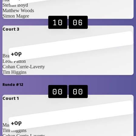
Steffan Boyd
Matthew Woods
Simon Magee
10
06
Court 3
+0p
Brandon Edgar
Leon Patton
Cohan Currie-Laverty
Tim Higgins
Runda #12
00
00
Court 1
+0p
Matthew Woods
Tim Higgins
Cohan Currie-Laverty