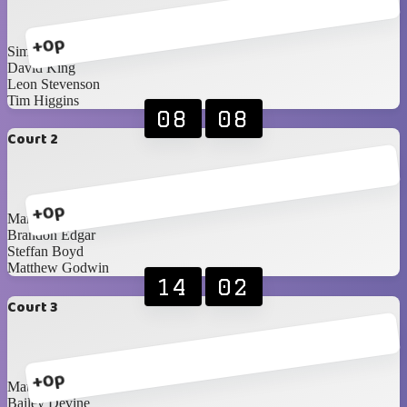
+0p
Simon Magee
David King
Leon Stevenson
Tim Higgins
08
08
Court 2
+0p
Mark Hunter
Brandon Edgar
Steffan Boyd
Matthew Godwin
14
02
Court 3
+0p
Matthew Woods
Bailey Devine