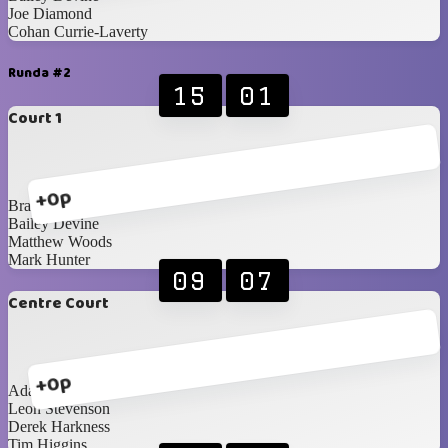
Joe Diamond
Cohan Currie-Laverty
Runda #2
15
01
Court 1
+0p
Brandon Edgar
Bailey Devine
Matthew Woods
Mark Hunter
09
07
Centre Court
+0p
Adam Cunning
Leon Stevenson
Derek Harkness
Tim Higgins