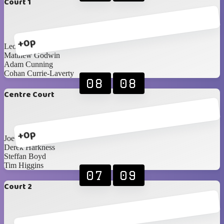
Court 1
+0p
Leon Stevenson
Matthew Godwin
Adam Cunning
Cohan Currie-Laverty
08
08
Centre Court
+0p
Joe Diamond
Derek Harkness
Steffan Boyd
Tim Higgins
07
09
Court 2