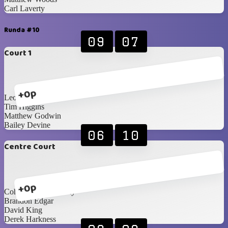
Carl Laverty
Runda #10
09
07
Court 1
+0p
Leon Patton
Tim Higgins
Matthew Godwin
Bailey Devine
06
10
Centre Court
+0p
Cohan Currie-Laverty
Brandon Edgar
David King
Derek Harkness