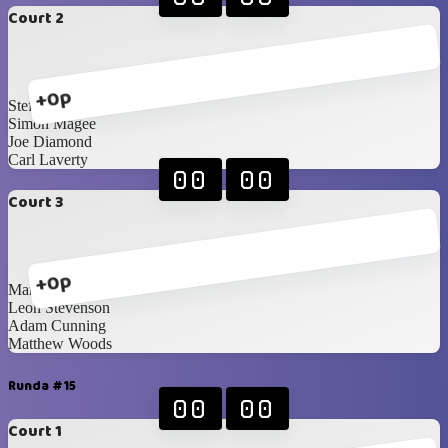
Court 2
+0p
Steffan Boyd
Simon Magee
Joe Diamond
Carl Laverty
00
00
Court 3
+0p
Mark Hunter
Leon Stevenson
Adam Cunning
Matthew Woods
Runda #15
00
00
Court 1