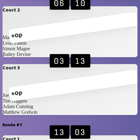
06
10
Court 2
+0p
Mark Hunter
Leon Patton
Simon Magee
Bailey Devine
03
13
Court 3
+0p
Joe Diamond
Tim Higgins
Adam Cunning
Matthew Godwin
Runda #7
13
03
Court 1