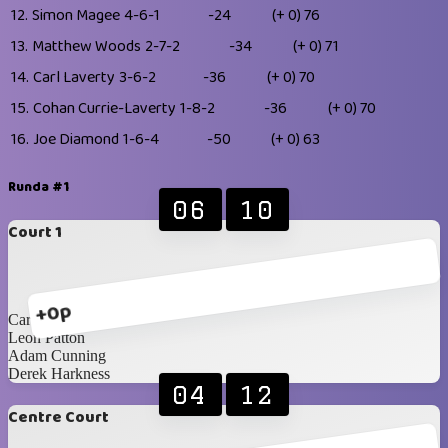
12.
Simon Magee
4-6-1
-24
(+ 0)
76
13.
Matthew Woods
2-7-2
-34
(+ 0)
71
14.
Carl Laverty
3-6-2
-36
(+ 0)
70
15.
Cohan Currie-Laverty
1-8-2
-36
(+ 0)
70
16.
Joe Diamond
1-6-4
-50
(+ 0)
63
Runda #1
06
10
Court 1
+0p
Carl Laverty
Leon Patton
Adam Cunning
Derek Harkness
04
12
Centre Court