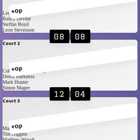
+0p
Leon Patton
Bailey Devine
Steffan Boyd
Leon Stevenson
08
08
Court 2
+0p
Cohan Currie-Laverty
Derek Harkness
Mark Hunter
Simon Magee
12
04
Court 3
+0p
Matthew Godwin
Tim Higgins
Matthew Woods