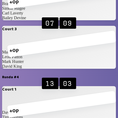
+0p
Brandon Edgar
Simon Magee
Carl Laverty
Bailey Devine
07
09
Court 3
+0p
Matthew Woods
Leon Patton
Mark Hunter
David King
Runda #4
13
03
Court 1
+0p
David King
Tim Higgins