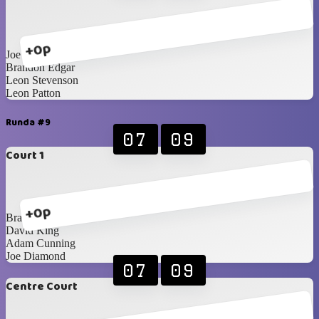
+0p
Joe Diamond
Brandon Edgar
Leon Stevenson
Leon Patton
Runda #9
07
09
Court 1
+0p
Brandon Edgar
David King
Adam Cunning
Joe Diamond
07
09
Centre Court