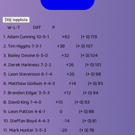
Dölj topplista
W-L-T
Diff
P
1.
Adam Cunning
10-0-1
+62
(+ 0)
119
2.
Tim Higgins
7-3-1
+38
(+ 0)
107
3.
Bailey Devine
6-5-0
+32
(+ 0)
104
4.
Derek Harkness
7-2-2
+26
(+ 0)
101
5.
Leon Stevenson
6-1-4
+20
(+ 0)
98
6.
Matthew Godwin
4-4-3
+14
(+ 0)
95
7.
Brandon Edgar
3-5-3
+12
(+ 0)
94
8.
David King
7-4-0
+10
(+ 0)
93
9.
Leon Patton
4-6-1
0
(+ 0)
88
10.
Steffan Boyd
4-4-3
-14
(+ 0)
81
11.
Mark Hunter
3-5-3
-20
(+ 0)
78