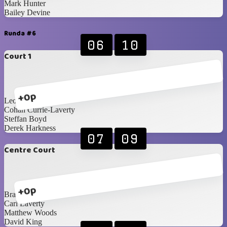
Mark Hunter
Bailey Devine
Runda #6
06
10
Court 1
+0p
Leon Stevenson
Cohan Currie-Laverty
Steffan Boyd
Derek Harkness
07
09
Centre Court
+0p
Brandon Edgar
Carl Laverty
Matthew Woods
David King