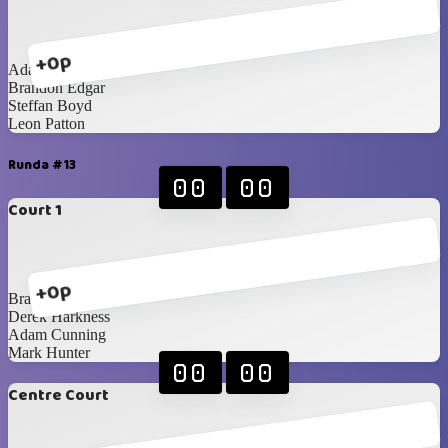
+0p
Adam Cunning
Brandon Edgar
Steffan Boyd
Leon Patton
Runda #13
00
00
Court 1
+0p
Brandon Edgar
Derek Harkness
Adam Cunning
Mark Hunter
00
00
Centre Court