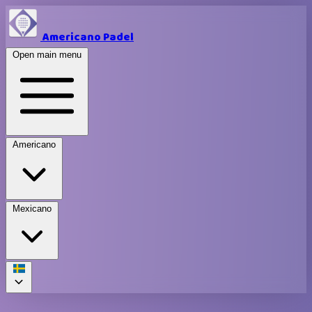
Americano Padel
Open main menu
Americano
Mexicano