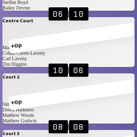
Steffan Boyd
Bailey Devine
06
10
Centre Court
+0p
Mark Hunter
Cohan Currie-Laverty
Carl Laverty
Tim Higgins
10
06
Court 2
+0p
Simon Magee
Derek Harkness
Matthew Woods
Matthew Godwin
08
08
Court 3