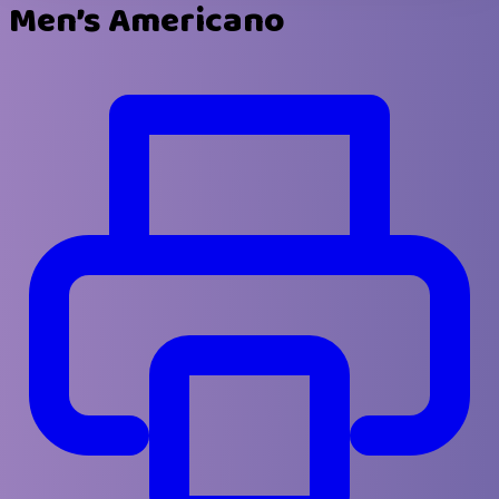
Men’s Americano