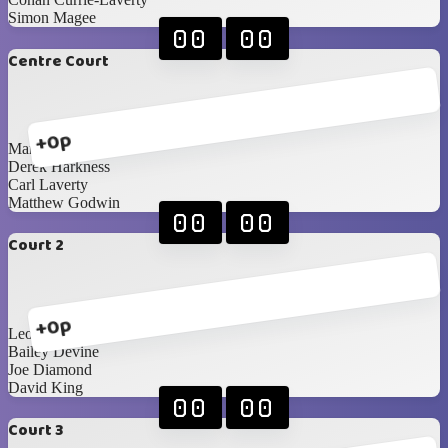
Simon Magee
00
00
Centre Court
+0p
Mark Hunter
Derek Harkness
Carl Laverty
Matthew Godwin
00
00
Court 2
+0p
Leon Stevenson
Bailey Devine
Joe Diamond
David King
00
00
Court 3