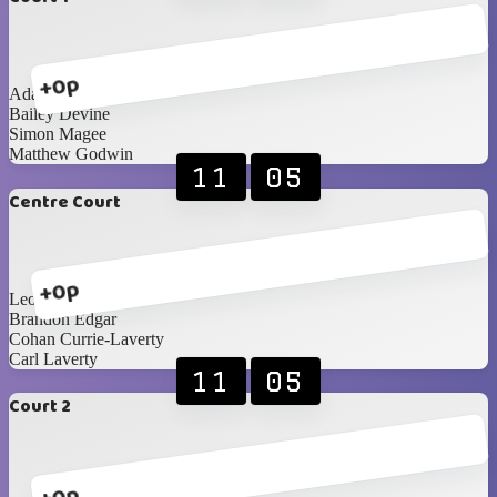
+0p
Adam Cunning
Bailey Devine
Simon Magee
Matthew Godwin
11
05
Centre Court
+0p
Leon Stevenson
Brandon Edgar
Cohan Currie-Laverty
Carl Laverty
11
05
Court 2