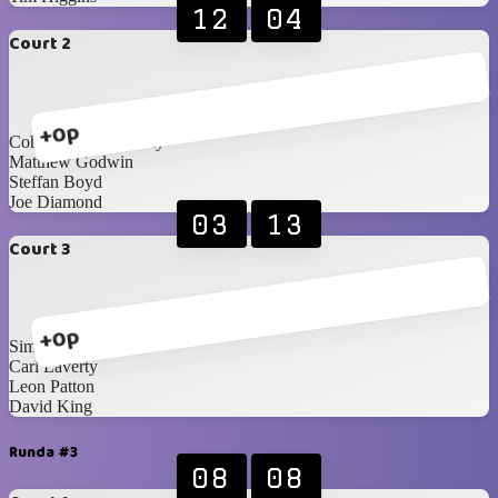
12
04
Court 2
+0p
Cohan Currie-Laverty
Matthew Godwin
Steffan Boyd
Joe Diamond
03
13
Court 3
+0p
Simon Magee
Carl Laverty
Leon Patton
David King
Runda #3
08
08