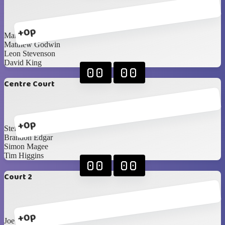
+0p
Mark Hunter
Matthew Godwin
Leon Stevenson
David King
00
00
Centre Court
+0p
Steffan Boyd
Brandon Edgar
Simon Magee
Tim Higgins
00
00
Court 2
+0p
Joe Diamond