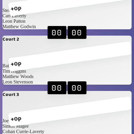
+0p
Steffan Boyd
Carl Laverty
Leon Patton
Matthew Godwin
00
00
Court 2
+0p
Bailey Devine
Tim Higgins
Matthew Woods
Leon Stevenson
00
00
Court 3
+0p
Joe Diamond
Simon Magee
Cohan Currie-Laverty