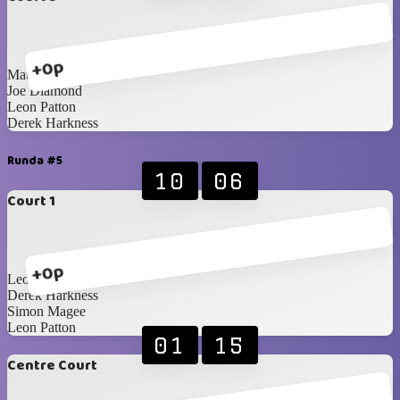
+0p
Matthew Woods
Joe Diamond
Leon Patton
Derek Harkness
Runda #5
10
06
Court 1
+0p
Leon Stevenson
Derek Harkness
Simon Magee
Leon Patton
01
15
Centre Court