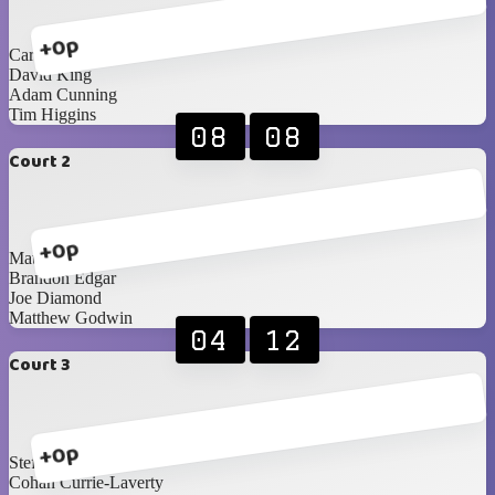
+0p
Carl Laverty
David King
Adam Cunning
Tim Higgins
08
08
Court 2
+0p
Matthew Woods
Brandon Edgar
Joe Diamond
Matthew Godwin
04
12
Court 3
+0p
Steffan Boyd
Cohan Currie-Laverty