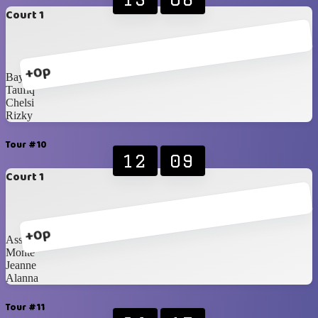
Court 1
+0p
Bayu
Taufiq
Chelsi
Rizky
Tour #10
12
09
Court 1
+0p
Assah
Monte
Jeanne
Alanna
Tour #11