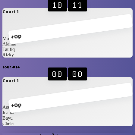
10
11
Court 1
+0p
Monte
Alanna
Taufiq
Rizky
Tour #14
00
00
Court 1
+0p
Assah
Jeanne
Bayu
Chelsi