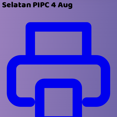
Selatan PIPC 4 Aug