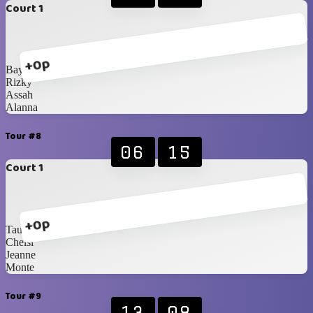
Court 1
+0p
Bayu
Rizky
Assah
Alanna
Tour #8
06
15
Court 1
+0p
Taufiq
Chelsi
Jeanne
Monte
Tour #9
13
08