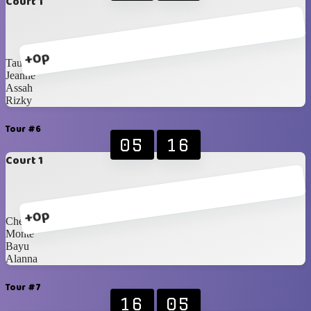
Court 1
+0p
Taufiq
Jeanne
Assah
Rizky
Tour #6
05
16
Court 1
+0p
Chelsi
Monte
Bayu
Alanna
Tour #7
16
05