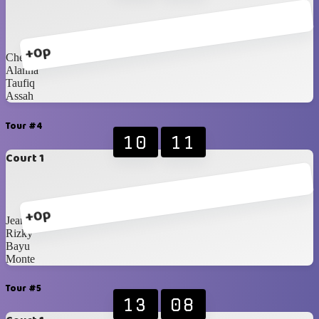
+0p
Chelsi
Alanna
Taufiq
Assah
Tour #4
10
11
Court 1
+0p
Jeanne
Rizky
Bayu
Monte
Tour #5
13
08