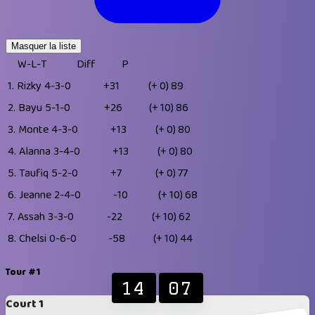
Masquer la liste
W-L-T
Diff
P
1.
Rizky
4-3-0
+31
(+ 0)
89
2.
Bayu
5-1-0
+26
(+ 10)
86
3.
Monte
4-3-0
+13
(+ 0)
80
4.
Alanna
3-4-0
+13
(+ 0)
80
5.
Taufiq
5-2-0
+7
(+ 0)
77
6.
Jeanne
2-4-0
-10
(+ 10)
68
7.
Assah
3-3-0
-22
(+ 10)
62
8.
Chelsi
0-6-0
-58
(+ 10)
44
Tour #1
14
07
Court 1