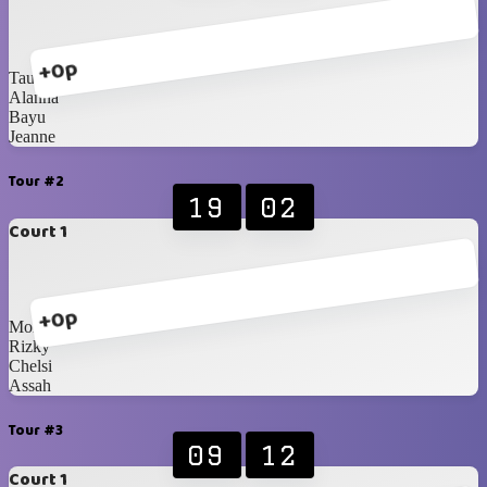
+0p
Taufiq
Alanna
Bayu
Jeanne
Tour #2
19
02
Court 1
+0p
Monte
Rizky
Chelsi
Assah
Tour #3
09
12
Court 1