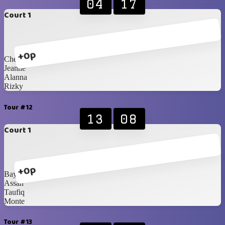
04
17
Court 1
+0p
Chelsi
Jeanne
Alanna
Rizky
Tour #12
13
08
Court 1
+0p
Bayu
Assah
Taufiq
Monte
Tour #13