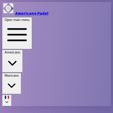
Americano Padel
Open main menu
Americano
Mexicano