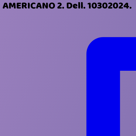
AMERICANO 2. Dell. 10302024.