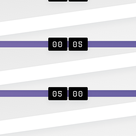
00
05
05
00