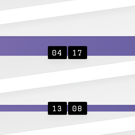
04
17
13
08