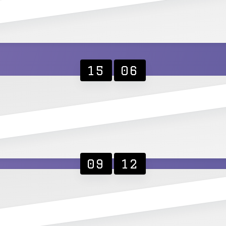
15
06
09
12