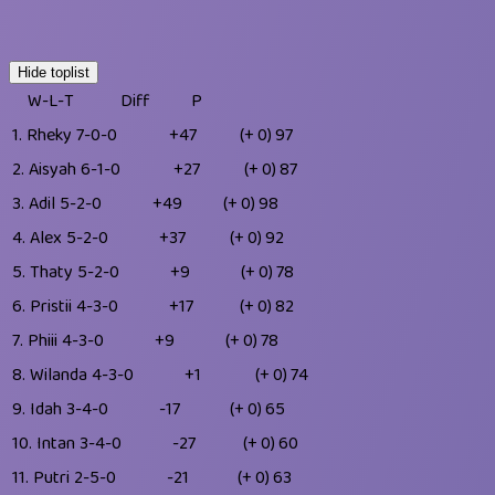
Hide toplist
W-L-T
Diff
P
1.
Rheky
7-0-0
+47
(+ 0)
97
2.
Aisyah
6-1-0
+27
(+ 0)
87
3.
Adil
5-2-0
+49
(+ 0)
98
4.
Alex
5-2-0
+37
(+ 0)
92
5.
Thaty
5-2-0
+9
(+ 0)
78
6.
Pristii
4-3-0
+17
(+ 0)
82
7.
Phiii
4-3-0
+9
(+ 0)
78
8.
Wilanda
4-3-0
+1
(+ 0)
74
9.
Idah
3-4-0
-17
(+ 0)
65
10.
Intan
3-4-0
-27
(+ 0)
60
11.
Putri
2-5-0
-21
(+ 0)
63