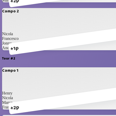
+2p
Marco
Campo 2
Nicola
Francesco
Jonny
+1p
Andrea
Tour #2
Campo 1
Henry
Nicola
Marco
+2p
Francesco