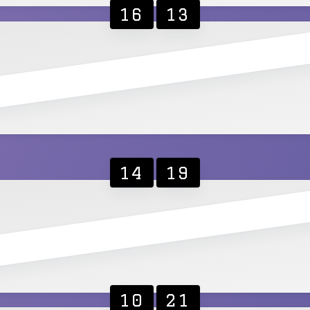
16
13
14
19
10
21