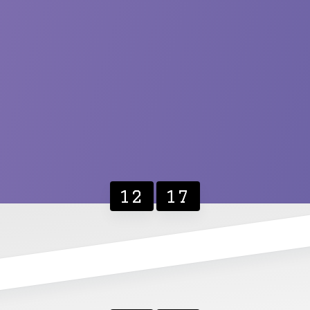
12
17