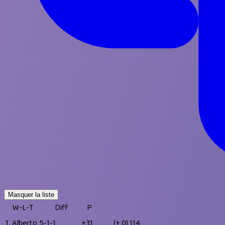
Masquer la liste
W-L-T
Diff
P
1.
Alberto
5-1-1
+31
(+ 0)
114