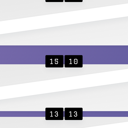
15
10
13
13