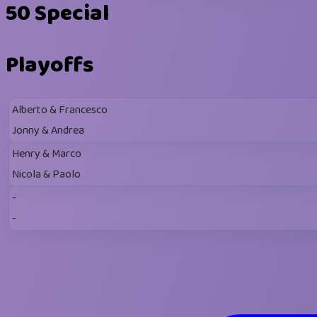
50 Special
Playoffs
Alberto & Francesco
Jonny & Andrea
Henry & Marco
Nicola & Paolo
-
-