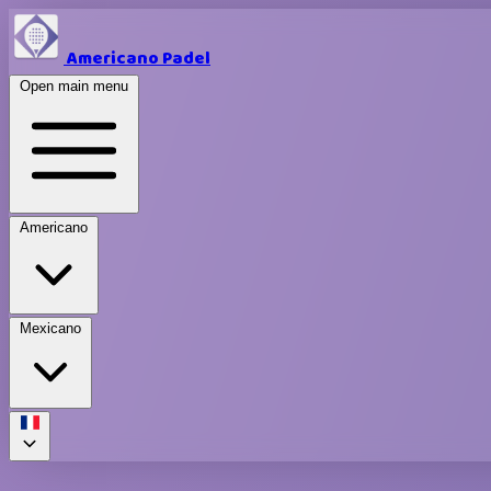
Americano Padel
Open main menu
Americano
Mexicano