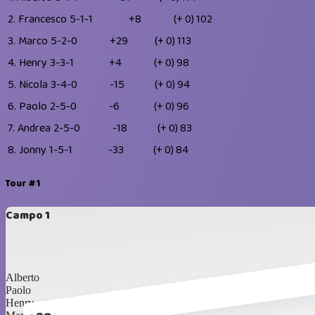
2.
Francesco
5-1-1
+8
(+ 0)
102
3.
Marco
5-2-0
+29
(+ 0)
113
4.
Henry
3-3-1
+4
(+ 0)
98
5.
Nicola
3-4-0
-15
(+ 0)
94
6.
Paolo
2-5-0
-6
(+ 0)
96
7.
Andrea
2-5-0
-18
(+ 0)
83
8.
Jonny
1-5-1
-33
(+ 0)
84
Tour #1
Campo 1
Alberto
Paolo
Henry