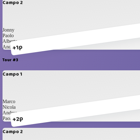
Campo 2
Jonny
Paolo
Alberto
+1p
Andrea
Tour #3
Campo 1
Marco
Nicola
Andrea
+2p
Paolo
Campo 2