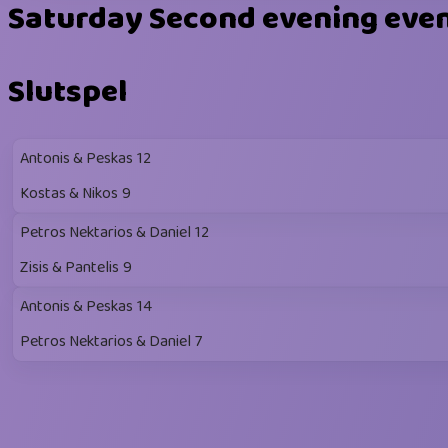
Saturday Second evening eve
Slutspel
Antonis & Peskas
12
Kostas & Nikos
9
Petros Nektarios & Daniel
12
Zisis & Pantelis
9
Antonis & Peskas
14
Petros Nektarios & Daniel
7