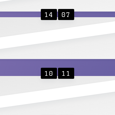
14
07
10
11