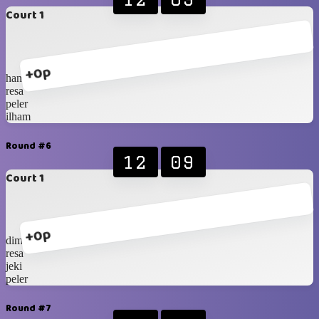
Court 1
+0p
hanip
resa
peler
ilham
Round #6
12
09
Court 1
+0p
dimas
resa
jeki
peler
Round #7