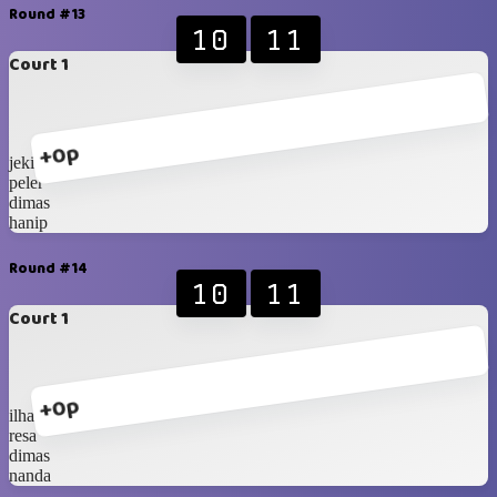
Round #13
10
11
Court 1
+0p
jeki
peler
dimas
hanip
Round #14
10
11
Court 1
+0p
ilham
resa
dimas
nanda