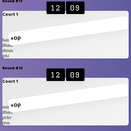
Round #11
12
09
Court 1
+0p
hanip
ilham
dimas
jeki
Round #12
12
09
Court 1
+0p
nanda
ilham
peler
resa