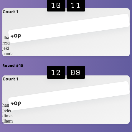
10
11
Court 1
+0p
ilham
resa
jeki
nanda
Round #10
12
09
Court 1
+0p
hanip
peler
dimas
ilham