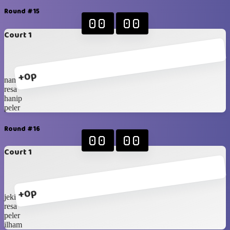
Round #15
00
00
Court 1
+0p
nanda
resa
hanip
peler
Round #16
00
00
Court 1
+0p
jeki
resa
peler
ilham