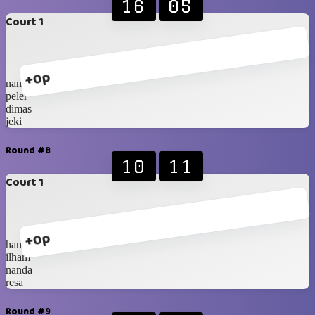
16
05
Court 1
+0p
nanda
peler
dimas
jeki
Round #8
10
11
Court 1
+0p
hanip
ilham
nanda
resa
Round #9