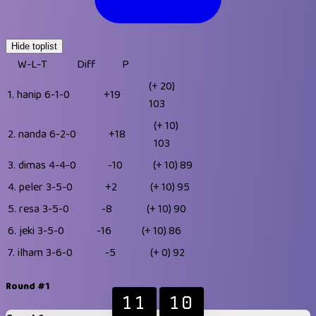
Hide toplist
W-L-T
Diff
P
(+ 20)
1.
hanip
6-1-0
+19
103
(+ 10)
2.
nanda
6-2-0
+18
103
3.
dimas
4-4-0
-10
(+ 10)
89
4.
peler
3-5-0
+2
(+ 10)
95
5.
resa
3-5-0
-8
(+ 10)
90
6.
jeki
3-5-0
-16
(+ 10)
86
7.
ilham
3-6-0
-5
(+ 0)
92
Round #1
11
10