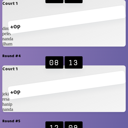
Court 1
+0p
dimas
peler
nanda
ilham
Round #4
08
13
Court 1
+0p
jeki
resa
hanip
nanda
Round #5
12
09