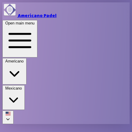
Americano Padel
Open main menu
Americano
Mexicano