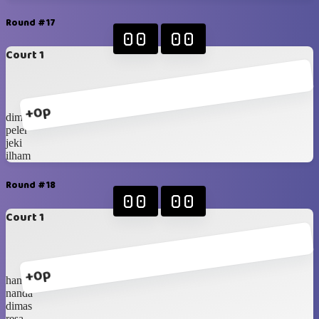
Round #17
00
00
Court 1
+0p
dimas
peler
jeki
ilham
Round #18
00
00
Court 1
+0p
hanip
nanda
dimas
resa