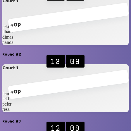
Court 1
+0p
jeki
ilham
dimas
nanda
Round #2
13
08
Court 1
+0p
hanip
jeki
peler
resa
Round #3
12
09