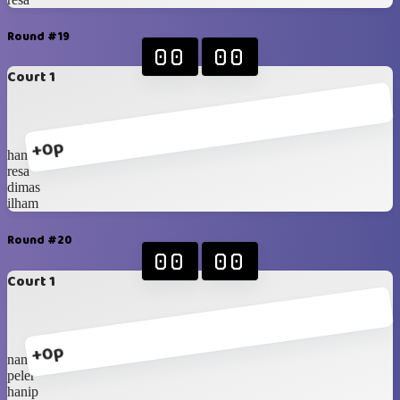
Round #19
00
00
Court 1
+0p
hanip
resa
dimas
ilham
Round #20
00
00
Court 1
+0p
nanda
peler
hanip