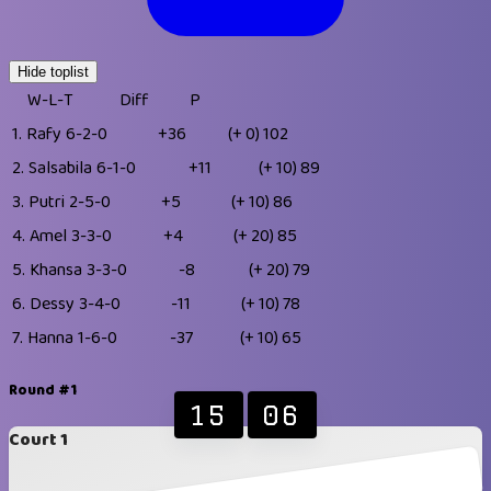
Hide toplist
W-L-T
Diff
P
1.
Rafy
6-2-0
+36
(+ 0)
102
2.
Salsabila
6-1-0
+11
(+ 10)
89
3.
Putri
2-5-0
+5
(+ 10)
86
4.
Amel
3-3-0
+4
(+ 20)
85
5.
Khansa
3-3-0
-8
(+ 20)
79
6.
Dessy
3-4-0
-11
(+ 10)
78
7.
Hanna
1-6-0
-37
(+ 10)
65
Round #1
15
06
Court 1