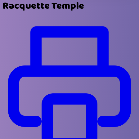
Racquette Temple