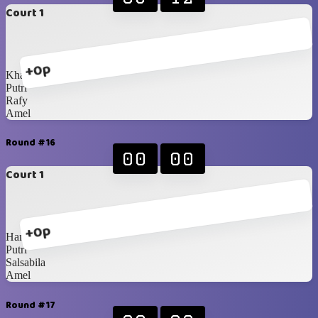
Court 1
+0p
Khansa
Putri
Rafy
Amel
Round #16
00
00
Court 1
+0p
Hanna
Putri
Salsabila
Amel
Round #17