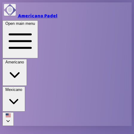
Americano Padel
Open main menu
Americano
Mexicano