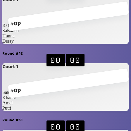
+0p
Rafy
Salsabila
Hanna
Dessy
Round #12
00
00
Court 1
+0p
Salsabila
Khansa
Amel
Putri
Round #13
00
00