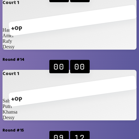
Court 1
+0p
Hanna
Amel
Rafy
Dessy
Round #14
00
00
Court 1
+0p
Salsabila
Putri
Khansa
Dessy
Round #15
09
12