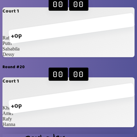
00
00
Court 1
+0p
Rafy
Putri
Salsabila
Dessy
Round #20
00
00
Court 1
+0p
Khansa
Amel
Rafy
Hanna