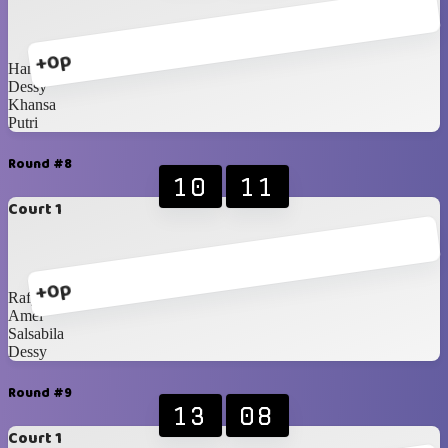
+0p
Hanna
Dessy
Khansa
Putri
Round #8
10
11
Court 1
+0p
Rafy
Amel
Salsabila
Dessy
Round #9
13
08
Court 1