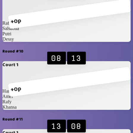
+0p
Rafy
Salsabila
Putri
Dessy
Round #10
08
13
Court 1
+0p
Hanna
Amel
Rafy
Khansa
Round #11
13
08
Court 1