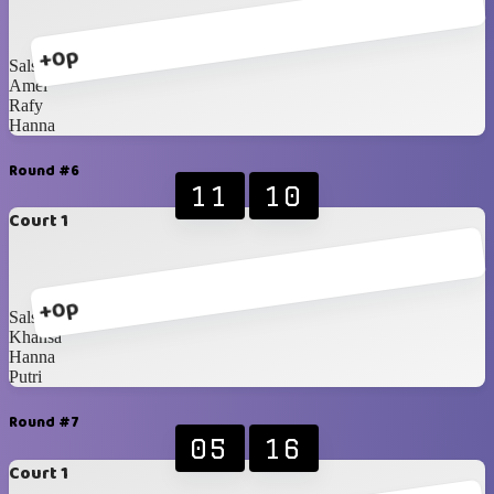
+0p
Salsabila
Amel
Rafy
Hanna
Round #6
11
10
Court 1
+0p
Salsabila
Khansa
Hanna
Putri
Round #7
05
16
Court 1