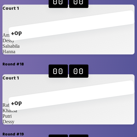
00
00
Court 1
+0p
Amel
Dessy
Salsabila
Hanna
Round #18
00
00
Court 1
+0p
Rafy
Khansa
Putri
Dessy
Round #19