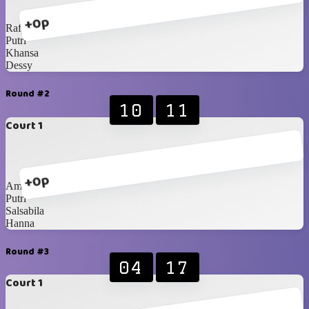
+0p
Rafy
Putri
Khansa
Dessy
Round #2
10
11
Court 1
+0p
Amel
Putri
Salsabila
Hanna
Round #3
04
17
Court 1