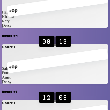
+0p
Hanna
Khansa
Rafy
Dessy
Round #4
08
13
Court 1
+0p
Salsabila
Putri
Amel
Dessy
Round #5
12
09
Court 1