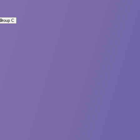
Group C