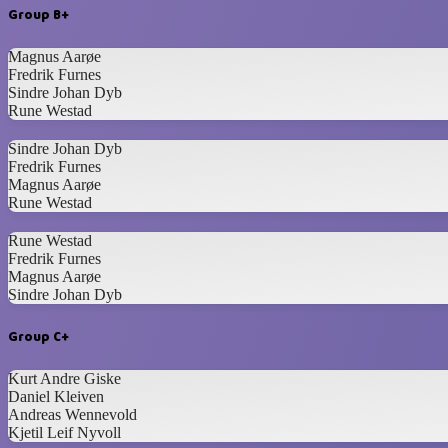
Group B+
Magnus Aarøe
Fredrik Furnes
Sindre Johan Dyb
Rune Westad
Sindre Johan Dyb
Fredrik Furnes
Magnus Aarøe
Rune Westad
Rune Westad
Fredrik Furnes
Magnus Aarøe
Sindre Johan Dyb
Group C+
Kurt Andre Giske
Daniel Kleiven
Andreas Wennevold
Kjetil Leif Nyvoll