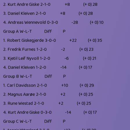
2.
Kurt Andre Giske
2-1-0
+8
(+ 0)
28
3.
Daniel Kleiven
2-1-0
+8
(+ 0)
28
4.
Andreas Wennevold
0-3-0
-28
(+ 0)
10
Group A
W-L-T
Diff
P
1.
Robert Giskegjerde
3-0-0
+22
(+ 0)
35
2.
Fredrik Furnes
1-2-0
-2
(+ 0)
23
3.
Kjetil Leif Nyvoll
1-2-0
-6
(+ 0)
21
4.
Daniel Kleiven
1-2-0
-14
(+ 0)
17
Group B
W-L-T
Diff
P
1.
Carl Davidsson
2-1-0
+10
(+ 0)
29
2.
Magnus Aarøe
2-1-0
+2
(+ 0)
25
3.
Rune Westad
2-1-0
+2
(+ 0)
25
4.
Kurt Andre Giske
0-3-0
-14
(+ 0)
17
Group C
W-L-T
Diff
P