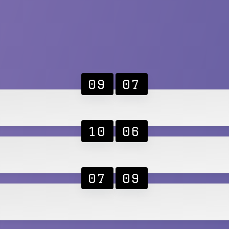
09
07
10
06
07
09