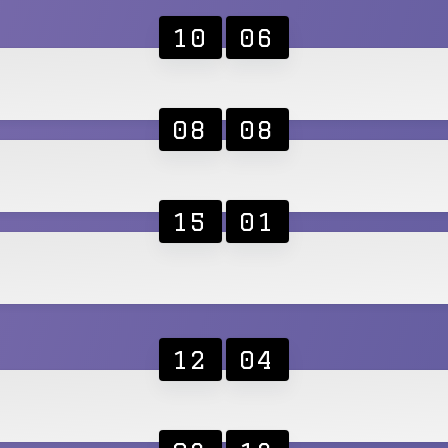
10
06
08
08
15
01
12
04