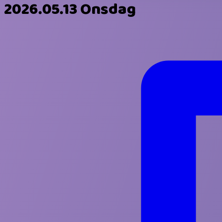
2026.05.13 Onsdag