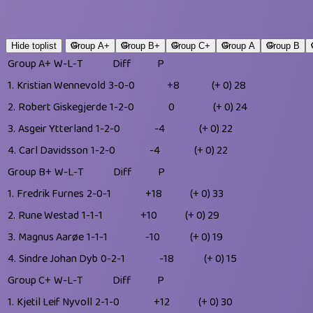
Hide toplist
Group A+
Group B+
Group C+
Group A
Group B
Group A+
W-L-T
Diff
P
1.
Kristian Wennevold
3-0-0
+8
(+ 0)
28
2.
Robert Giskegjerde
1-2-0
0
(+ 0)
24
3.
Asgeir Ytterland
1-2-0
-4
(+ 0)
22
4.
Carl Davidsson
1-2-0
-4
(+ 0)
22
Group B+
W-L-T
Diff
P
1.
Fredrik Furnes
2-0-1
+18
(+ 0)
33
2.
Rune Westad
1-1-1
+10
(+ 0)
29
3.
Magnus Aarøe
1-1-1
-10
(+ 0)
19
4.
Sindre Johan Dyb
0-2-1
-18
(+ 0)
15
Group C+
W-L-T
Diff
P
1.
Kjetil Leif Nyvoll
2-1-0
+12
(+ 0)
30