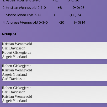
1.
Asgeir Ytterland
2-1-0
+12
(+ 0)
30
2.
Kristian Wennevold
2-1-0
+8
(+ 0)
28
3.
Sindre Johan Dyb
2-1-0
0
(+ 0)
24
4.
Andreas Wennevold
0-3-0
-20
(+ 0)
14
Group A+
Kristian Wennevold
Carl Davidsson
Robert Giskegjerde
Asgeir Ytterland
Robert Giskegjerde
Kristian Wennevold
Asgeir Ytterland
Carl Davidsson
Robert Giskegjerde
Carl Davidsson
Kristian Wennevold
Asgeir Ytterland