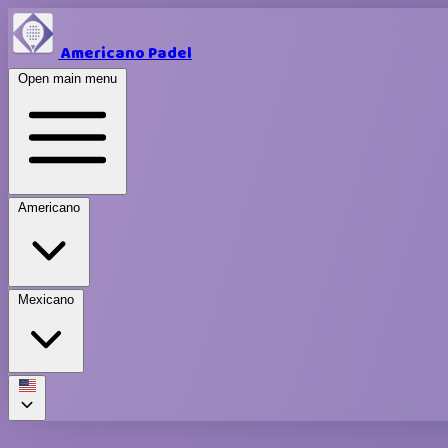
Americano Padel
Open main menu
Americano
Mexicano