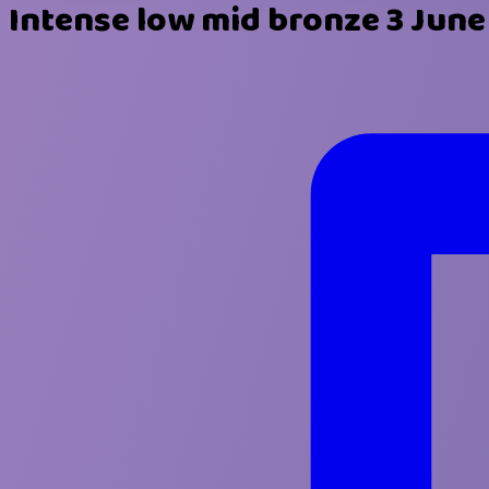
Intense low mid bronze 3 June