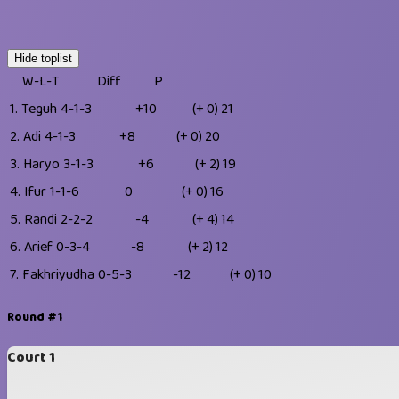
Hide toplist
W-L-T
Diff
P
1.
Teguh
4-1-3
+10
(+ 0)
21
2.
Adi
4-1-3
+8
(+ 0)
20
3.
Haryo
3-1-3
+6
(+ 2)
19
4.
Ifur
1-1-6
0
(+ 0)
16
5.
Randi
2-2-2
-4
(+ 4)
14
6.
Arief
0-3-4
-8
(+ 2)
12
7.
Fakhriyudha
0-5-3
-12
(+ 0)
10
Round #1
Court 1