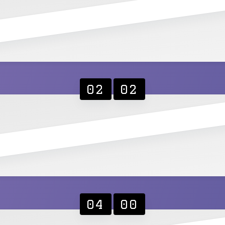
02
02
04
00