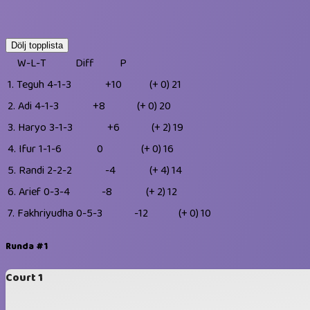
Dölj topplista
W-L-T
Diff
P
1.
Teguh
4-1-3
+10
(+ 0)
21
2.
Adi
4-1-3
+8
(+ 0)
20
3.
Haryo
3-1-3
+6
(+ 2)
19
4.
Ifur
1-1-6
0
(+ 0)
16
5.
Randi
2-2-2
-4
(+ 4)
14
6.
Arief
0-3-4
-8
(+ 2)
12
7.
Fakhriyudha
0-5-3
-12
(+ 0)
10
Runda #1
Court 1