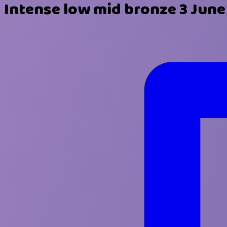
Intense low mid bronze 3 June