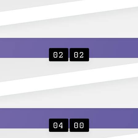
02
02
04
00