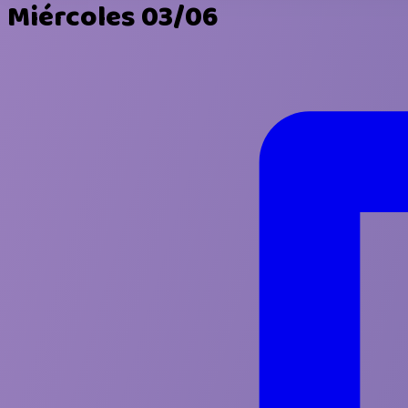
Miércoles 03/06