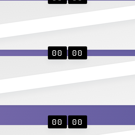
00
00
00
00