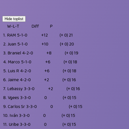
Hide toplist
W-L-T
Diff
P
1.
RAM
5-1-0
+12
(+ 0)
21
2.
Juan
5-1-0
+10
(+ 0)
20
3.
Braniel
4-2-0
+8
(+ 0)
19
4.
Marco
5-1-0
+6
(+ 0)
18
5.
Luis R
4-2-0
+6
(+ 0)
18
6.
Jaime
4-2-0
+2
(+ 0)
16
7.
Lebassy
3-3-0
+2
(+ 0)
16
8.
Vgees
3-3-0
0
(+ 0)
15
9.
Carlos Sr
3-3-0
0
(+ 0)
15
10.
Iván
3-3-0
0
(+ 0)
15
11.
Uribe
3-3-0
0
(+ 0)
15