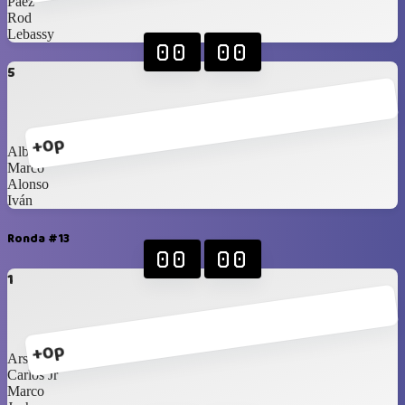
Páez
Rod
Lebassy
00
00
5
+0p
Alberto
Marco
Alonso
Iván
Ronda #13
00
00
1
+0p
Arshi
Carlos Jr
Marco