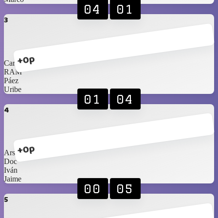
04
01
3
+0p
Carlos Jr
RAM
Páez
Uribe
01
04
4
+0p
Arshi
Doc
Iván
Jaime
00
05
5