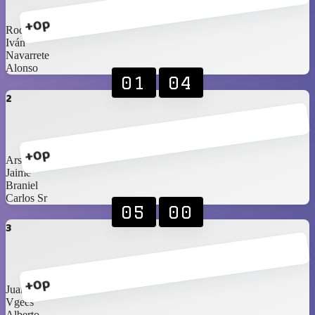
+0p
Rod
Iván
Navarrete
Alonso
01
04
2
+0p
Arshi
Jaime
Braniel
Carlos Sr
05
00
3
+0p
Juan
Vgees
Alberto