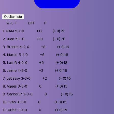
Ocultar lista
W-L-T
Diff
P
1.
RAM
5-1-0
+12
(+ 0)
21
2.
Juan
5-1-0
+10
(+ 0)
20
3.
Braniel
4-2-0
+8
(+ 0)
19
4.
Marco
5-1-0
+6
(+ 0)
18
5.
Luis R
4-2-0
+6
(+ 0)
18
6.
Jaime
4-2-0
+2
(+ 0)
16
7.
Lebassy
3-3-0
+2
(+ 0)
16
8.
Vgees
3-3-0
0
(+ 0)
15
9.
Carlos Sr
3-3-0
0
(+ 0)
15
10.
Iván
3-3-0
0
(+ 0)
15
11.
Uribe
3-3-0
0
(+ 0)
15