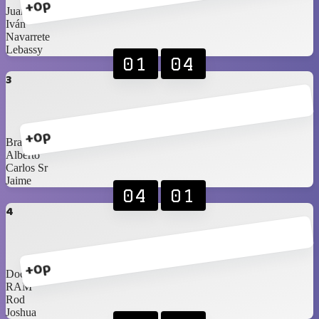
+0p
Juan
Iván
Navarrete
Lebassy
01
04
3
+0p
Braniel
Alberto
Carlos Sr
Jaime
04
01
4
+0p
Doc
RAM
Rod
Joshua