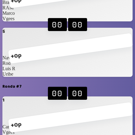
+0p
Braniel
RAM
Marco
Vgees
00
00
5
+0p
Navarrete
Rod
Luis R
Uribe
Ronda #7
00
00
1
+0p
Carlos Jr
Vgees