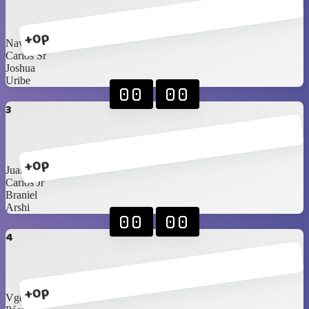
+0p
Navarrete
Carlos Sr
Joshua
Uribe
00
00
3
+0p
Juan
Carlos Jr
Braniel
Arshi
00
00
4
+0p
Vgees