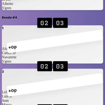
Alberto
Vgees
Ronda #4
02
03
1
+0p
Alonso
Carlos Sr
Navarrete
Vgees
02
03
2
+0p
Lebassy
Luis R
Juan
Marco