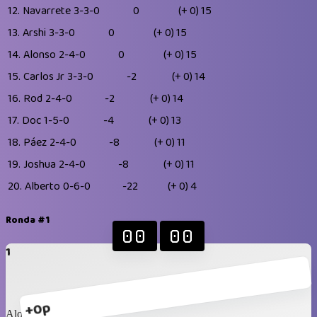
12.
Navarrete
3-3-0
0
(+ 0)
15
13.
Arshi
3-3-0
0
(+ 0)
15
14.
Alonso
2-4-0
0
(+ 0)
15
15.
Carlos Jr
3-3-0
-2
(+ 0)
14
16.
Rod
2-4-0
-2
(+ 0)
14
17.
Doc
1-5-0
-4
(+ 0)
13
18.
Páez
2-4-0
-8
(+ 0)
11
19.
Joshua
2-4-0
-8
(+ 0)
11
20.
Alberto
0-6-0
-22
(+ 0)
4
Ronda #1
00
00
1
+0p
Alonso