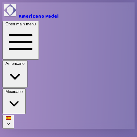
Americano Padel
Open main menu
Americano
Mexicano