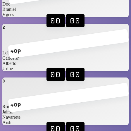
Doc
Braniel
Vgees
00
00
2
+0p
Lebassy
Carlos Jr
Alberto
Uribe
00
00
3
+0p
Rod
Jaime
Navarrete
Arshi
00
00