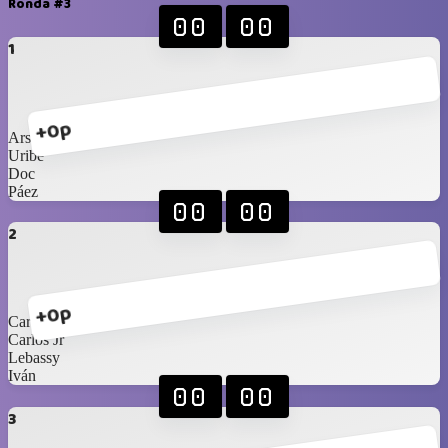
Ronda #3
00
00
1
+0p
Arshi
Uribe
Doc
Páez
00
00
2
+0p
Carlos Sr
Carlos Jr
Lebassy
Iván
00
00
3