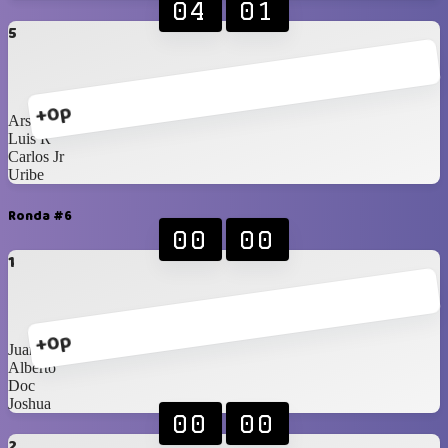
04
01
5
+0p
Arshi
Luis R
Carlos Jr
Uribe
Ronda #6
00
00
1
+0p
Juan
Alberto
Doc
Joshua
00
00
2