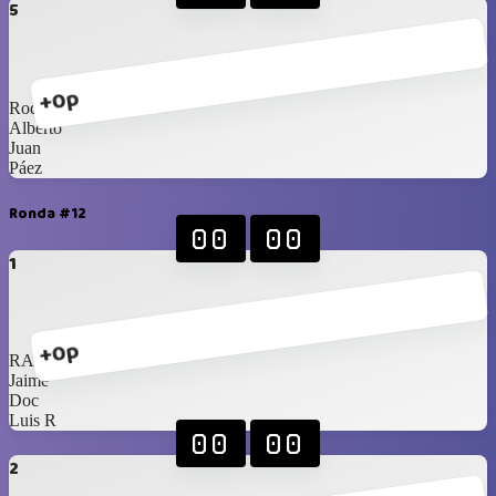
5
+0p
Rod
Alberto
Juan
Páez
Ronda #12
00
00
1
+0p
RAM
Jaime
Doc
Luis R
00
00
2