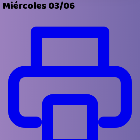
Miércoles 03/06