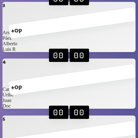
3
+0p
Arshi
Páez
Alberto
Luis R
00
00
4
+0p
Carlos Sr
Uribe
Juan
Doc
00
00
5