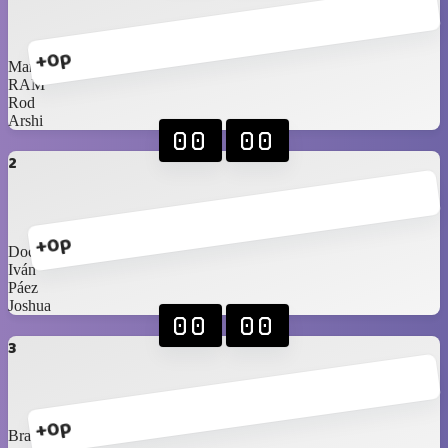
+0p
Marco
RAM
Rod
Arshi
00
00
2
+0p
Doc
Iván
Páez
Joshua
00
00
3
+0p
Braniel