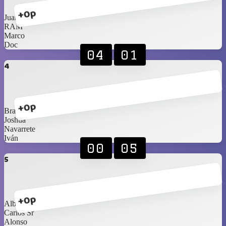
+0p
Juan
RAM
Marco
Doc
04
01
4
+0p
Braniel
Joshua
Navarrete
Iván
00
05
5
+0p
Alberto
Carlos Sr
Alonso