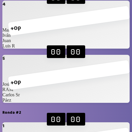
4
+0p
Marco
Iván
Juan
Luis R
00
00
5
+0p
Joshua
RAM
Carlos Sr
Páez
Ronda #2
00
00
1