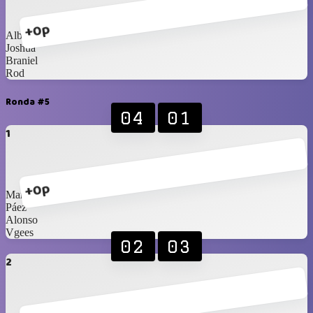
+0p
Alberto
Joshua
Braniel
Rod
Ronda #5
04
01
1
+0p
Marco
Páez
Alonso
Vgees
02
03
2