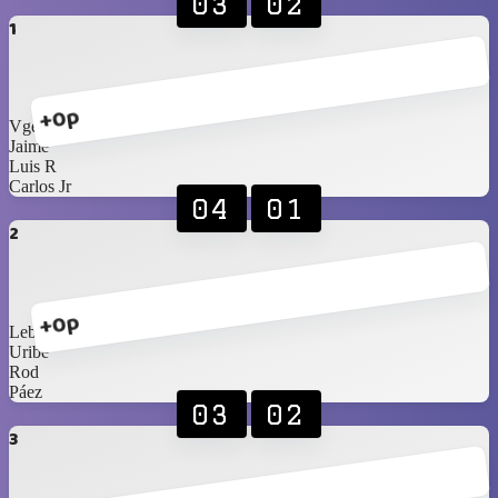
03
02
1
+0p
Vgees
Jaime
Luis R
Carlos Jr
04
01
2
+0p
Lebassy
Uribe
Rod
Páez
03
02
3