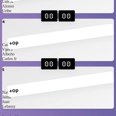
Luis R
Alonso
Uribe
00
00
4
+0p
Carlos Sr
Vgees
Alberto
Carlos Jr
00
00
5
+0p
Navarrete
Jaime
Juan
Lebassy