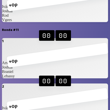
+0p
Iván
Joshua
Rod
Vgees
Ronda #11
00
00
1
+0p
Arshi
Joshua
Braniel
Lebassy
00
00
2
+0p
Iván