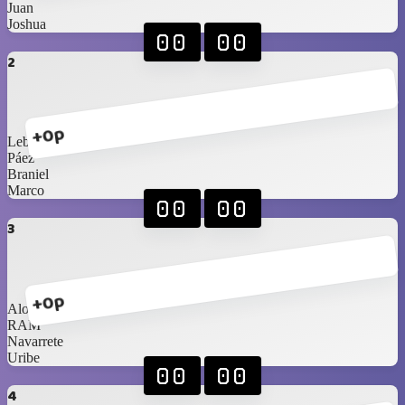
Juan
Joshua
00
00
2
+0p
Lebassy
Páez
Braniel
Marco
00
00
3
+0p
Alonso
RAM
Navarrete
Uribe
00
00
4