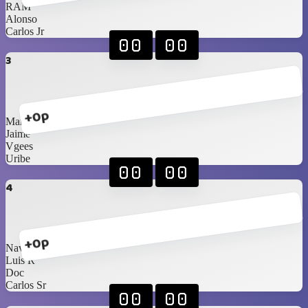
RAM
Alonso
Carlos Jr
00
00
3
+0p
Marco
Jaime
Vgees
Uribe
00
00
4
+0p
Navarrete
Luis R
Doc
Carlos Sr
00
00