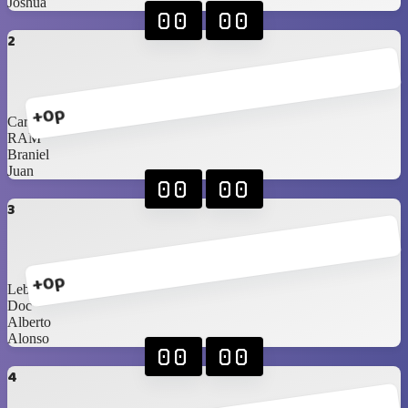
Joshua
00
00
2
+0p
Carlos Sr
RAM
Braniel
Juan
00
00
3
+0p
Lebassy
Doc
Alberto
Alonso
00
00
4