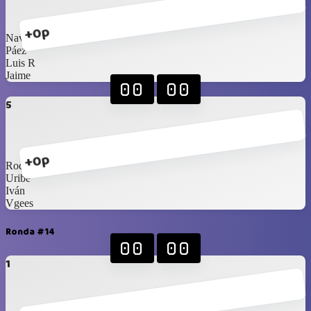
+0p
Navarrete
Páez
Luis R
Jaime
00
00
5
+0p
Rod
Uribe
Iván
Vgees
Ronda #14
00
00
1