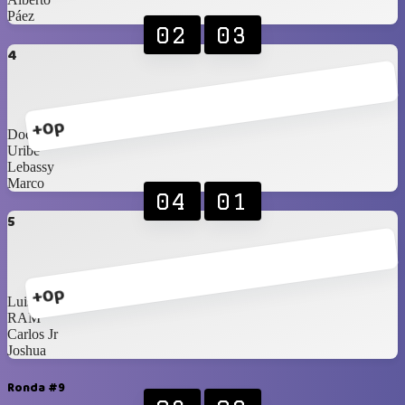
Páez
02
03
4
+0p
Doc
Uribe
Lebassy
Marco
04
01
5
+0p
Luis R
RAM
Carlos Jr
Joshua
Ronda #9