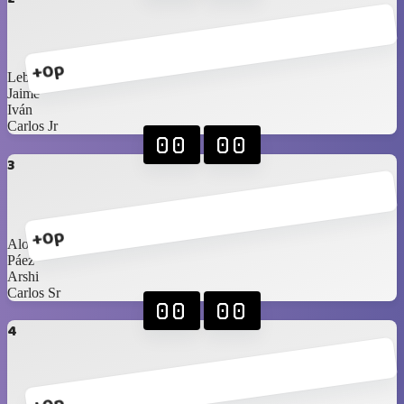
+0p
Lebassy
Jaime
Iván
Carlos Jr
00
00
3
+0p
Alonso
Páez
Arshi
Carlos Sr
00
00
4