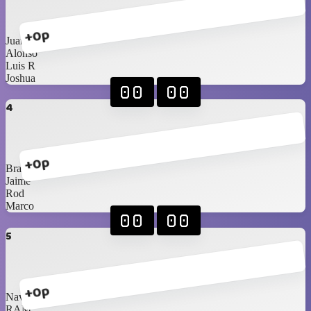
+0p
Juan
Alonso
Luis R
Joshua
00
00
4
+0p
Braniel
Jaime
Rod
Marco
00
00
5
+0p
Navarrete
RAM