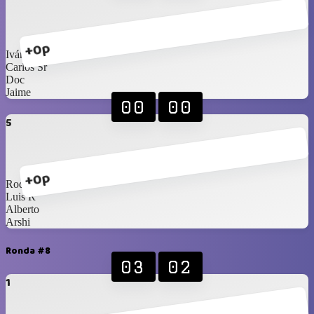
+0p
Iván
Carlos Sr
Doc
Jaime
00
00
5
+0p
Rod
Luis R
Alberto
Arshi
Ronda #8
03
02
1