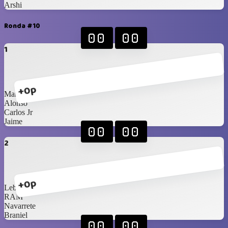
Arshi
Ronda #10
00
00
1
+0p
Marco
Alonso
Carlos Jr
Jaime
00
00
2
+0p
Lebassy
RAM
Navarrete
Braniel
00
00