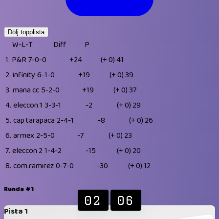
Dölj topplista
W-L-T
Diff
P
1.
P&R
7-0-0
+24
(+ 0)
41
2.
infinity
6-1-0
+19
(+ 0)
39
3.
mana cc
5-2-0
+19
(+ 0)
37
4.
eleccon 1
3-3-1
-2
(+ 0)
29
5.
cap tarapaca
2-4-1
-8
(+ 0)
26
6.
armex
2-5-0
-7
(+ 0)
23
7.
eleccon 2
1-4-2
-15
(+ 0)
20
8.
com.ramirez
0-7-0
-30
(+ 0)
12
Runda #1
02
06
Pista 1