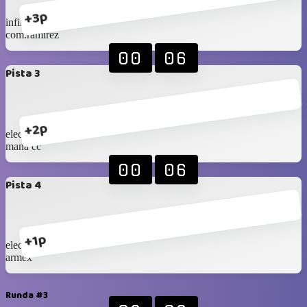
+3p
infinity
com.ramirez
00
06
Pista 3
+2p
eleccon 1
mana cc
00
06
Pista 4
+1p
eleccon 2
armex
Runda #3