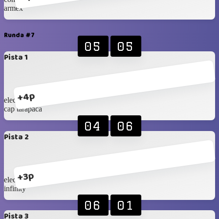
armex
Runda #7
05
05
Pista 1
+4p
eleccon 2
cap tarapaca
04
06
Pista 2
+3p
eleccon 1
infinity
06
01
Pista 3