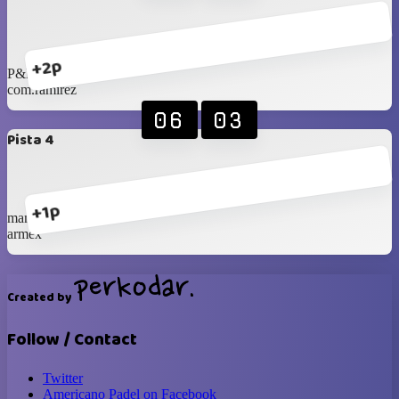
+2p
P&R
com.ramirez
06
03
Pista 4
+1p
mana cc
armex
Created by
Follow / Contact
Twitter
Americano Padel on Facebook