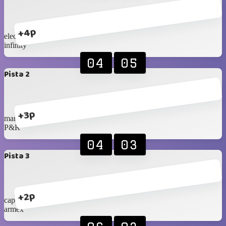
+4p
eleccon 2
infinity
04
05
Pista 2
+3p
mana cc
P&R
04
03
Pista 3
+2p
cap tarapaca
armex