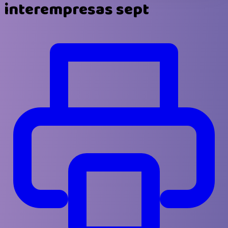
interempresas sept