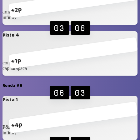
+2p
armex
infinity
03
06
Pista 4
+1p
com.ramirez
cap tarapaca
Runda #6
06
03
Pista 1
+4p
P&R
infinity