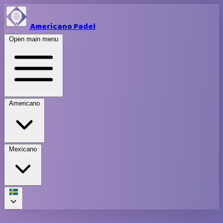
Americano Padel
Open main menu
Americano
Mexicano