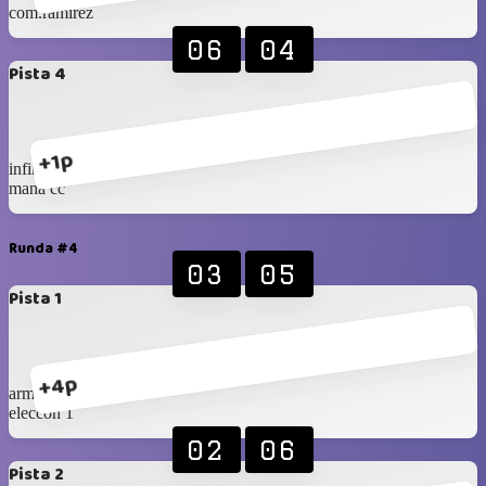
com.ramirez
06
04
Pista 4
+1p
infinity
mana cc
Runda #4
03
05
Pista 1
+4p
armex
eleccon 1
02
06
Pista 2