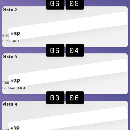
05
05
Pista 2
+3p
eleccon 2
eleccon 1
05
04
Pista 3
+2p
mana cc
cap tarapaca
03
06
Pista 4
+1p
com.ramirez