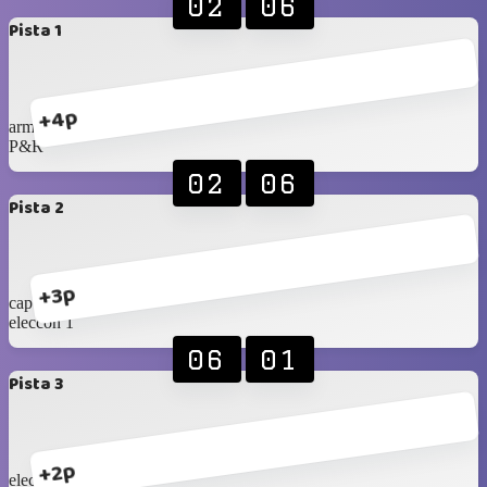
02
06
Pista 1
+4p
armex
P&R
02
06
Pista 2
+3p
cap tarapaca
eleccon 1
06
01
Pista 3
+2p
eleccon 2