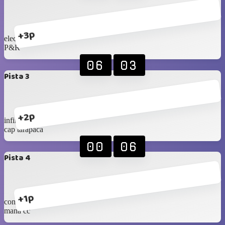
+3p
eleccon 2
P&R
06
03
Pista 3
+2p
infinity
cap tarapaca
00
06
Pista 4
+1p
com.ramirez
mana cc