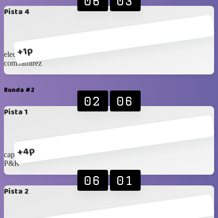
06
03
Pista 4
+1p
eleccon 1
com.ramirez
Runda #2
02
06
Pista 1
+4p
cap tarapaca
P&R
06
01
Pista 2