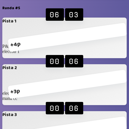
Runda #5
06
03
Pista 1
+4p
P&R
eleccon 1
00
06
Pista 2
+3p
eleccon 2
mana cc
00
06
Pista 3