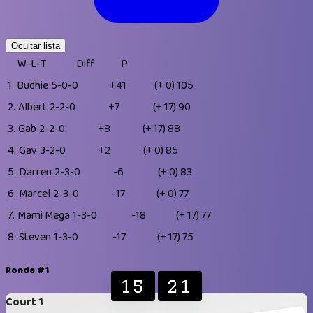
Ocultar lista
W-L-T
Diff
P
1.
Budhie
5-0-0
+41
(+ 0)
105
2.
Albert
2-2-0
+7
(+ 17)
90
3.
Gab
2-2-0
+8
(+ 17)
88
4.
Gav
3-2-0
+2
(+ 0)
85
5.
Darren
2-3-0
-6
(+ 0)
83
6.
Marcel
2-3-0
-17
(+ 0)
77
7.
Mami Mega
1-3-0
-18
(+ 17)
77
8.
Steven
1-3-0
-17
(+ 17)
75
Ronda #1
15
21
Court 1