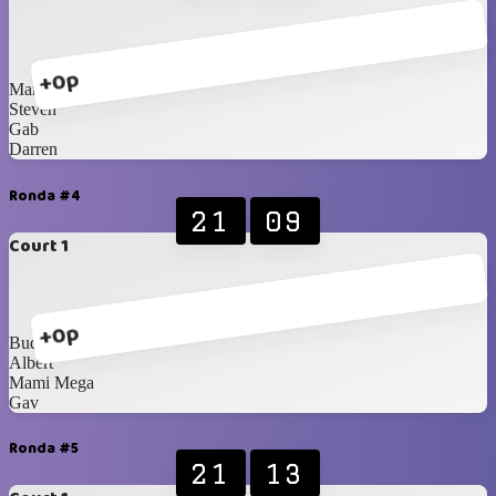
+0p
Marcel
Steven
Gab
Darren
Ronda #4
21
09
Court 1
+0p
Budhie
Albert
Mami Mega
Gav
Ronda #5
21
13