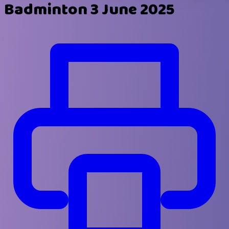
Badminton 3 June 2025