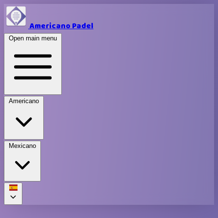
Americano Padel
Open main menu
Americano
Mexicano