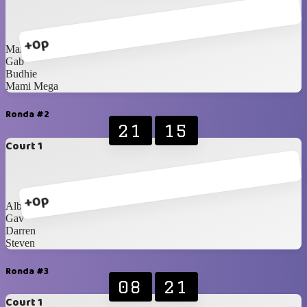
+0p
Marcel
Gab
Budhie
Mami Mega
Ronda #2
21
15
Court 1
+0p
Albert
Gav
Darren
Steven
Ronda #3
08
21
Court 1