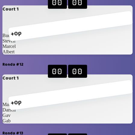
00
00
Court 1
+0p
Budhie
Steven
Marcel
Albert
Ronda #12
00
00
Court 1
+0p
Mami Mega
Darren
Gav
Gab
Ronda #13