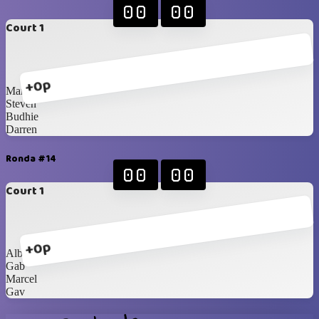
00
00
Court 1
+0p
Mami Mega
Steven
Budhie
Darren
Ronda #14
00
00
Court 1
+0p
Albert
Gab
Marcel
Gav