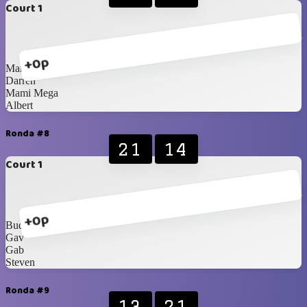
Court 1
+0p
Marcel
Darren
Mami Mega
Albert
Ronda #8
21
14
Court 1
+0p
Budhie
Gav
Gab
Steven
Ronda #9
13
21