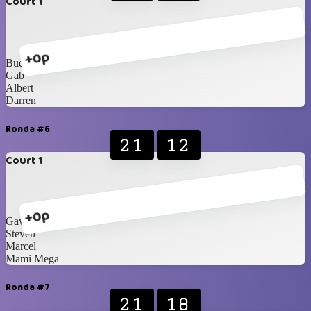
Court 1
+0p
Budhie
Gab
Albert
Darren
Ronda #6
21
12
Court 1
+0p
Gav
Steven
Marcel
Mami Mega
Ronda #7
21
18