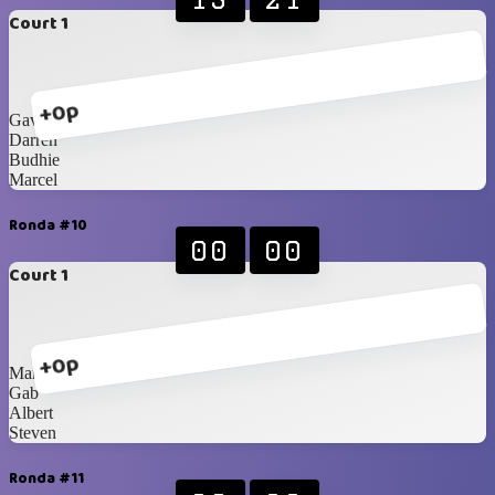
Court 1
+0p
Gav
Darren
Budhie
Marcel
Ronda #10
00
00
Court 1
+0p
Mami Mega
Gab
Albert
Steven
Ronda #11