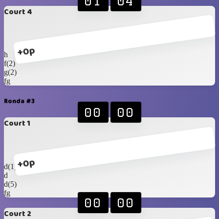
01
04
Court 4
+0p
h
f(2)
g(2)
fg
Ronda #3
00
00
Court 1
+0p
d(1)
d
d(5)
fg
00
00
Court 2