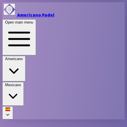
Americano Padel
Open main menu
Americano
Mexicano