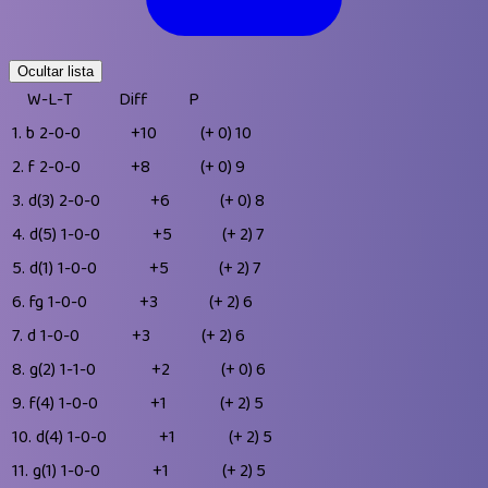
Ocultar lista
W-L-T
Diff
P
1.
b
2-0-0
+10
(+ 0)
10
2.
f
2-0-0
+8
(+ 0)
9
3.
d(3)
2-0-0
+6
(+ 0)
8
4.
d(5)
1-0-0
+5
(+ 2)
7
5.
d(1)
1-0-0
+5
(+ 2)
7
6.
fg
1-0-0
+3
(+ 2)
6
7.
d
1-0-0
+3
(+ 2)
6
8.
g(2)
1-1-0
+2
(+ 0)
6
9.
f(4)
1-0-0
+1
(+ 2)
5
10.
d(4)
1-0-0
+1
(+ 2)
5
11.
g(1)
1-0-0
+1
(+ 2)
5