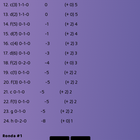
12.
c(3)
1-1-0
0
(+ 0)
5
13.
d(2)
1-1-0
0
(+ 0)
5
14.
f(5)
0-1-0
-1
(+ 2)
4
15.
d(7)
0-1-0
-1
(+ 2)
4
16.
c(4)
0-1-0
-3
(+ 2)
3
17.
d(6)
0-1-0
-3
(+ 2)
3
18.
f(2)
0-2-0
-4
(+ 0)
3
19.
c(1)
0-1-0
-5
(+ 2)
2
20.
f(3)
0-1-0
-5
(+ 2)
2
21.
c
0-1-0
-5
(+ 2)
2
22.
f(1)
0-1-0
-5
(+ 2)
2
23.
g
0-1-0
-5
(+ 2)
2
24.
h
0-2-0
-8
(+ 0)
1
Ronda #1