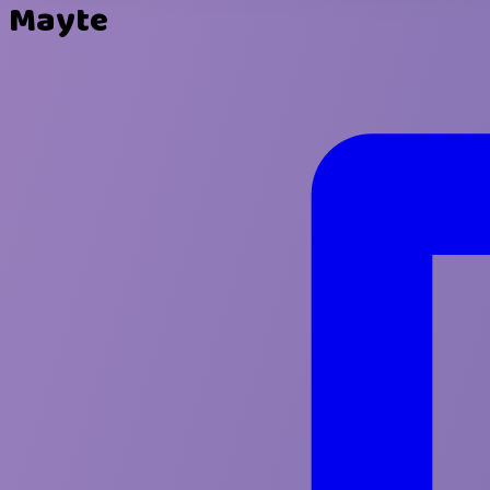
Mayte