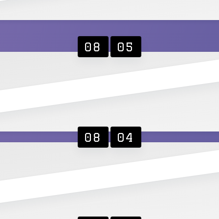
08
05
08
04