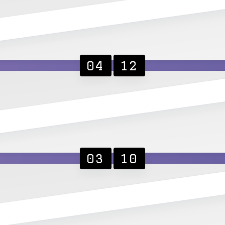
04
12
03
10