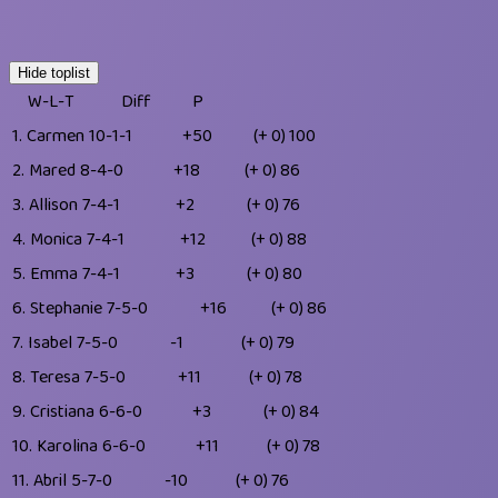
Hide toplist
W-L-T
Diff
P
1.
Carmen
10-1-1
+50
(+ 0)
100
2.
Mared
8-4-0
+18
(+ 0)
86
3.
Allison
7-4-1
+2
(+ 0)
76
4.
Monica
7-4-1
+12
(+ 0)
88
5.
Emma
7-4-1
+3
(+ 0)
80
6.
Stephanie
7-5-0
+16
(+ 0)
86
7.
Isabel
7-5-0
-1
(+ 0)
79
8.
Teresa
7-5-0
+11
(+ 0)
78
9.
Cristiana
6-6-0
+3
(+ 0)
84
10.
Karolina
6-6-0
+11
(+ 0)
78
11.
Abril
5-7-0
-10
(+ 0)
76