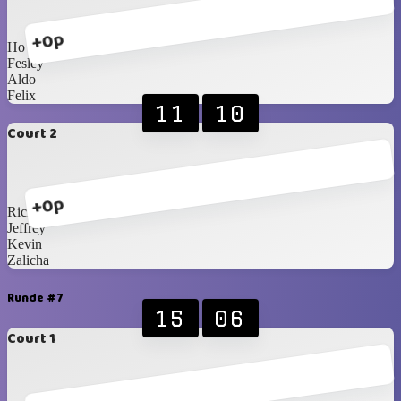
+0p
Ho
Fesley
Aldo
Felix
11
10
Court 2
+0p
Ricky
Jeffrey
Kevin
Zalicha
Runde #7
15
06
Court 1