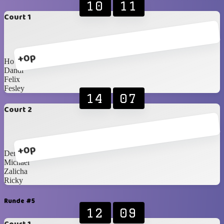
10
11
Court 1
+0p
Ho
Dandi
Felix
Fesley
14
07
Court 2
+0p
Dennis
Michael
Zalicha
Ricky
Runde #5
12
09