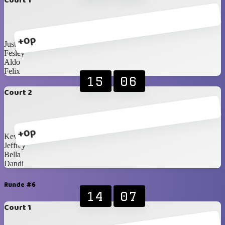
Court 1
+0p
Justin
Fesley
Aldo
Felix
15
06
Court 2
+0p
Kevin
Jeffrey
Bella
Dandi
Runde #6
14
07
Court 1