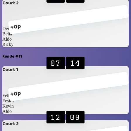
Court 2
+0p
Dennis
Bella
Aldo
Ricky
Runde #11
07
14
Court 1
+0p
Felix
Fesley
Kevin
Aldo
12
09
Court 2