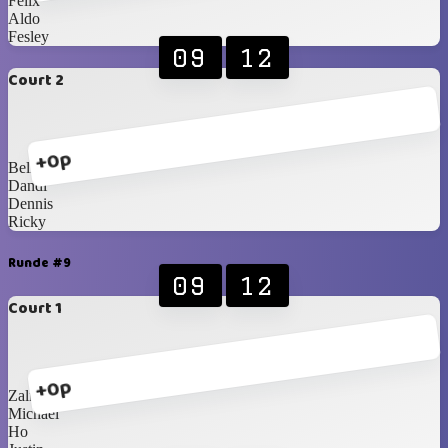
Felix
Aldo
Fesley
09
12
Court 2
+0p
Bella
Dandi
Dennis
Ricky
Runde #9
09
12
Court 1
+0p
Zalicha
Michael
Ho