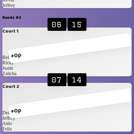
Jeffrey
Runde #2
06
15
Court 1
+0p
Bella
Ricky
Justin
Zalicha
07
14
Court 2
+0p
Dennis
Jeffrey
Aldo
Felix