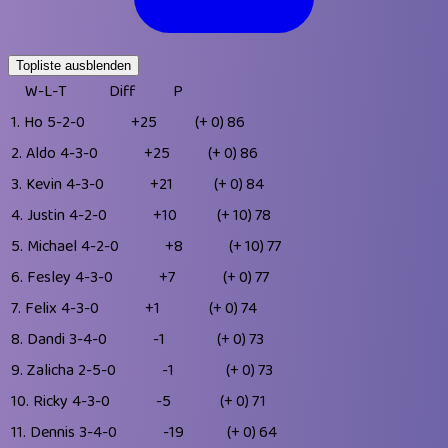
Topliste ausblenden
W-L-T
Diff
P
1.
Ho
5-2-0
+25
(+ 0)
86
2.
Aldo
4-3-0
+25
(+ 0)
86
3.
Kevin
4-3-0
+21
(+ 0)
84
4.
Justin
4-2-0
+10
(+ 10)
78
5.
Michael
4-2-0
+8
(+ 10)
77
6.
Fesley
4-3-0
+7
(+ 0)
77
7.
Felix
4-3-0
+1
(+ 0)
74
8.
Dandi
3-4-0
-1
(+ 0)
73
9.
Zalicha
2-5-0
-1
(+ 0)
73
10.
Ricky
4-3-0
-5
(+ 0)
71
11.
Dennis
3-4-0
-19
(+ 0)
64