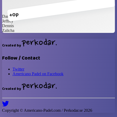
+0p
Dandi
Jeffrey
Dennis
Zalicha
Created by
Follow / Contact
Twitter
Americano Padel on Facebook
Created by
Copyright ©
Americano-Padel
.com / Perkodar.se
2026