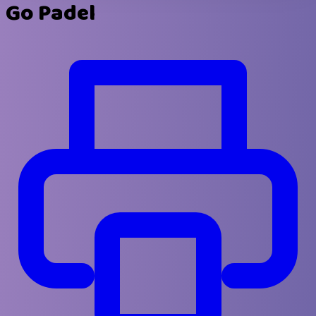
Go Padel