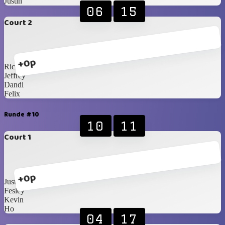
Justin
06
15
Court 2
+0p
Ricky
Jeffrey
Dandi
Felix
Runde #10
10
11
Court 1
+0p
Justin
Fesley
Kevin
Ho
04
17