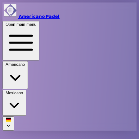
Americano Padel
Open main menu
Americano
Mexicano