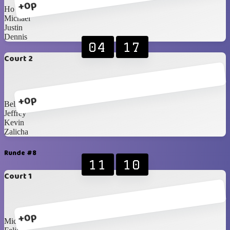
+0p
Ho
Michael
Justin
Dennis
04
17
Court 2
+0p
Bella
Jeffrey
Kevin
Zalicha
Runde #8
11
10
Court 1
+0p
Michael