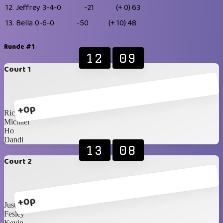
12.
Jeffrey
3-4-0
-21
(+ 0)
63
13.
Bella
0-6-0
-50
(+ 10)
48
Runde #1
12
09
Court 1
+0p
Ricky
Michael
Ho
Dandi
13
08
Court 2
+0p
Justin
Fesley
Kevin