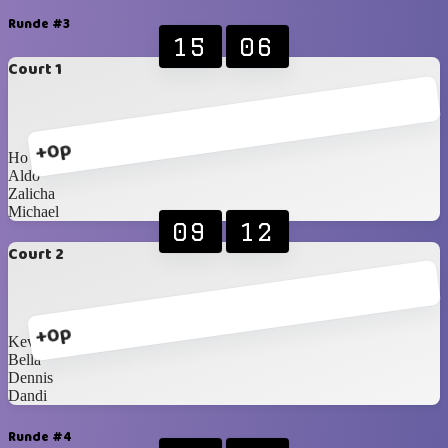
Runde #3
15
06
Court 1
+0p
Ho
Aldo
Zalicha
Michael
09
12
Court 2
+0p
Kevin
Bella
Dennis
Dandi
Runde #4