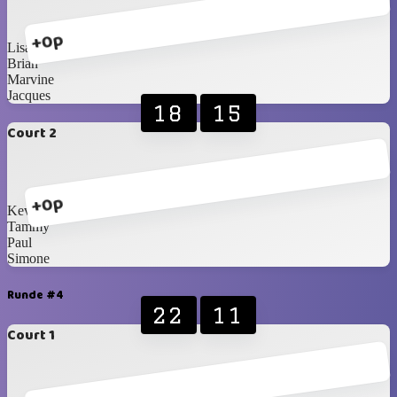
+0p
Lisa
Brian
Marvine
Jacques
18
15
Court 2
+0p
Kevin
Tammy
Paul
Simone
Runde #4
22
11
Court 1