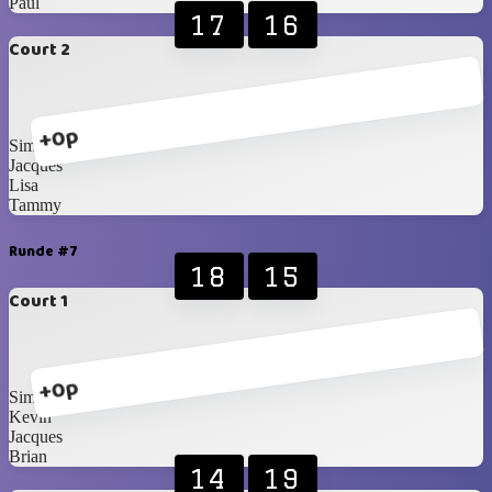
Paul
17
16
Court 2
+0p
Simone
Jacques
Lisa
Tammy
Runde #7
18
15
Court 1
+0p
Simone
Kevin
Jacques
Brian
14
19