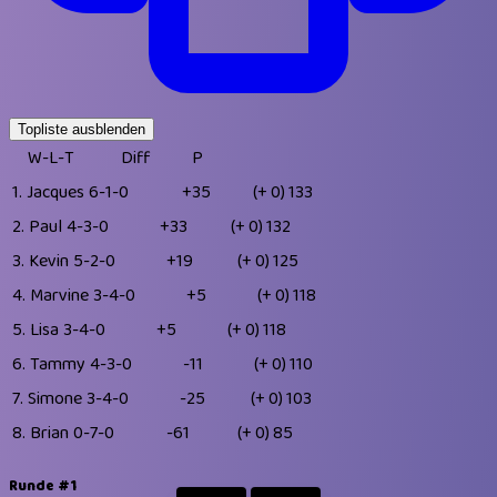
Topliste ausblenden
W-L-T
Diff
P
1.
Jacques
6-1-0
+35
(+ 0)
133
2.
Paul
4-3-0
+33
(+ 0)
132
3.
Kevin
5-2-0
+19
(+ 0)
125
4.
Marvine
3-4-0
+5
(+ 0)
118
5.
Lisa
3-4-0
+5
(+ 0)
118
6.
Tammy
4-3-0
-11
(+ 0)
110
7.
Simone
3-4-0
-25
(+ 0)
103
8.
Brian
0-7-0
-61
(+ 0)
85
Runde #1