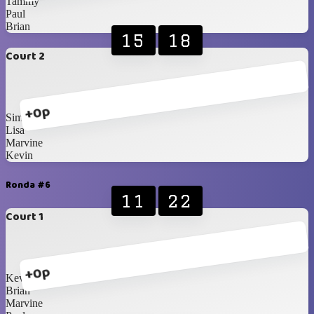
Tammy
Paul
Brian
15
18
Court 2
+0p
Simone
Lisa
Marvine
Kevin
Ronda #6
11
22
Court 1
+0p
Kevin
Brian
Marvine