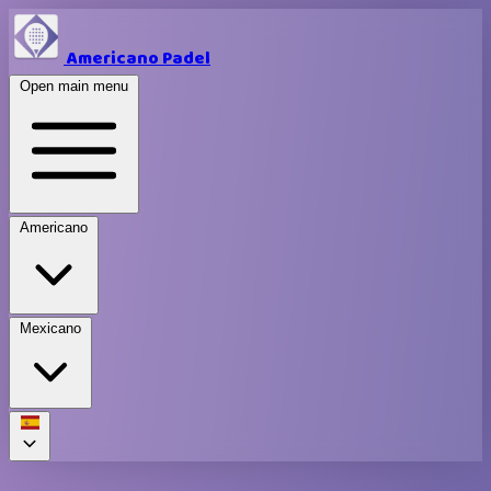
Americano Padel
Open main menu
Americano
Mexicano