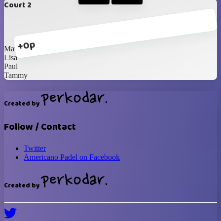
Court 2
+0p
Marvine
Lisa
Paul
Tammy
Created by
Follow / Contact
Twitter
Americano Padel on Facebook
Created by