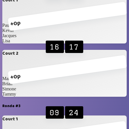
Court 1
+0p
Paul
Kevin
Jacques
Lisa
16
17
Court 2
+0p
Marvine
Brian
Simone
Tammy
Ronda #3
09
24
Court 1