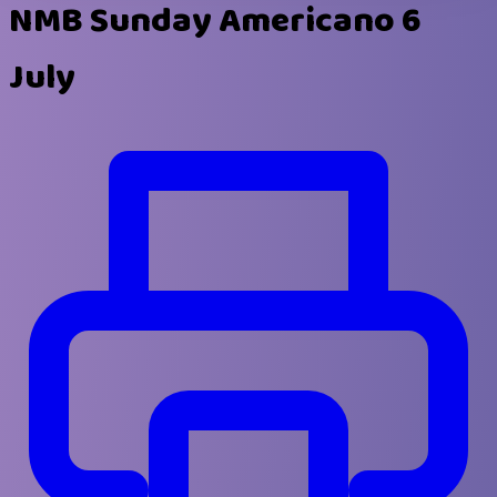
NMB Sunday Americano 6
July