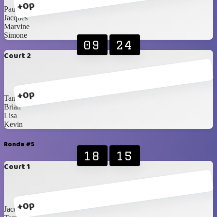
+0p
Paul
Jacques
Marvine
Simone
09
24
Court 2
+0p
Tammy
Brian
Lisa
Kevin
Ronda #5
18
15
Court 1
+0p
Jacques