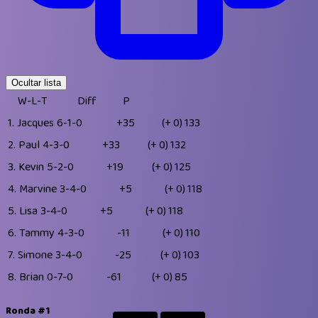
Ocultar lista
W-L-T
Diff
P
1.
Jacques
6-1-0
+35
(+ 0)
133
2.
Paul
4-3-0
+33
(+ 0)
132
3.
Kevin
5-2-0
+19
(+ 0)
125
4.
Marvine
3-4-0
+5
(+ 0)
118
5.
Lisa
3-4-0
+5
(+ 0)
118
6.
Tammy
4-3-0
-11
(+ 0)
110
7.
Simone
3-4-0
-25
(+ 0)
103
8.
Brian
0-7-0
-61
(+ 0)
85
Ronda #1