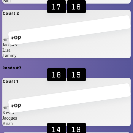
Paul
17
16
Court 2
+0p
Simone
Jacques
Lisa
Tammy
Ronda #7
18
15
Court 1
+0p
Simone
Kevin
Jacques
Brian
14
19