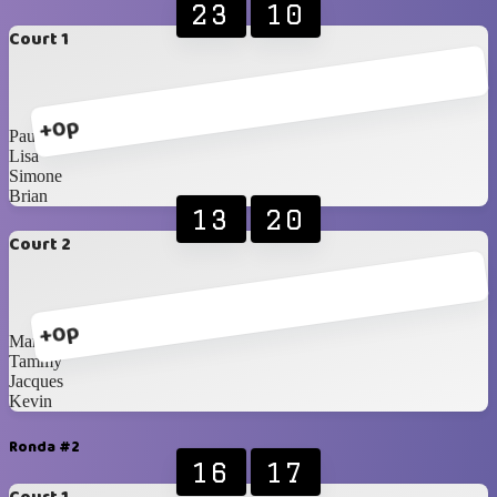
23
10
Court 1
+0p
Paul
Lisa
Simone
Brian
13
20
Court 2
+0p
Marvine
Tammy
Jacques
Kevin
Ronda #2
16
17