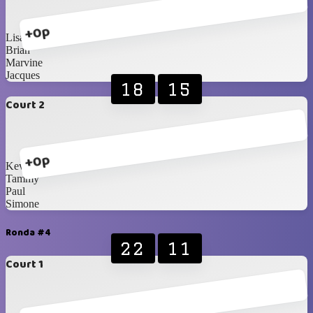
+0p
Lisa
Brian
Marvine
Jacques
18
15
Court 2
+0p
Kevin
Tammy
Paul
Simone
Ronda #4
22
11
Court 1