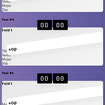
Jassin
Mojas
Tim
Tour #4
00
00
Feld 1
+0p
Tim
Jassin
Mojas
Nils
Tour #5
00
00
Feld 1
+0p
Mojas