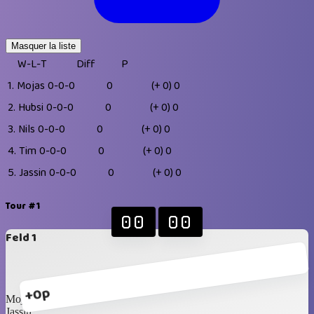
Masquer la liste
W-L-T
Diff
P
1.
Mojas
0-0-0
0
(+ 0)
0
2.
Hubsi
0-0-0
0
(+ 0)
0
3.
Nils
0-0-0
0
(+ 0)
0
4.
Tim
0-0-0
0
(+ 0)
0
5.
Jassin
0-0-0
0
(+ 0)
0
Tour #1
00
00
Feld 1
+0p
Mojas
Jassin