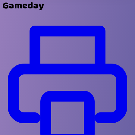
Gameday