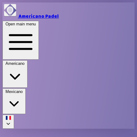
Americano Padel
Open main menu
Americano
Mexicano