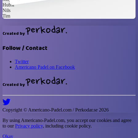
Hubsi
Nils
Tim
Created by
Follow / Contact
Twitter
Americano Padel on Facebook
Created by
Copyright ©
Americano-Padel
.com / Perkodar.se
2026
By using
Americano-Padel
.com, you accept our cookies and agree
to our
Privacy policy
, including cookie policy.
Okay