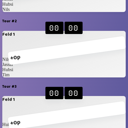
Hubsi
Nils
Tour #2
00
00
Feld 1
+0p
Nils
Jassin
Hubsi
Tim
Tour #3
00
00
Feld 1
+0p
Hubsi