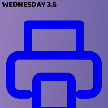
WEDNESDAY 3.5