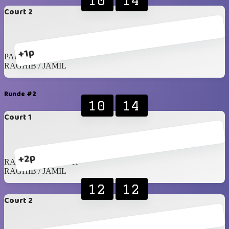
10
14
Court 2
+1p
PARTH / DIPESH
RAGHIB / JAMIL
Runde #2
10
14
Court 1
+2p
RAHIL / SREENATH
RAGHIB / JAMIL
12
12
Court 2