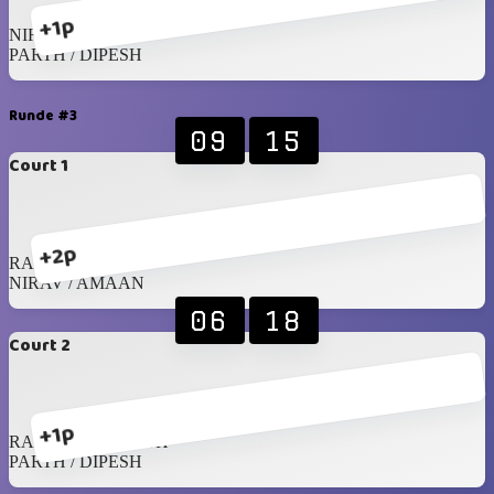
+1p
NIRAV / AMAAN
PARTH / DIPESH
Runde #3
09
15
Court 1
+2p
RAGHIB / JAMIL
NIRAV / AMAAN
06
18
Court 2
+1p
RAHIL / SREENATH
PARTH / DIPESH