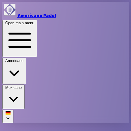
Americano Padel
Open main menu
Americano
Mexicano