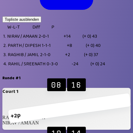
Topliste ausblenden
W-L-T
Diff
P
1.
NIRAV / AMAAN
2-0-1
+14
(+ 0)
43
2.
PARTH / DIPESH
1-1-1
+8
(+ 0)
40
3.
RAGHIB / JAMIL
2-1-0
+2
(+ 0)
37
4.
RAHIL / SREENATH
0-3-0
-24
(+ 0)
24
Runde #1
08
16
Court 1
+2p
RAHIL / SREENATH
NIRAV / AMAAN