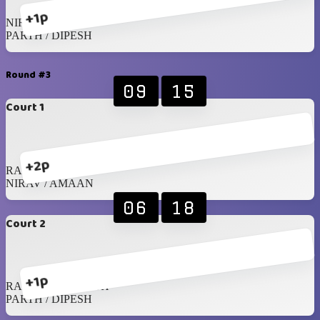
+1p
NIRAV / AMAAN
PARTH / DIPESH
Round #3
09
15
Court 1
+2p
RAGHIB / JAMIL
NIRAV / AMAAN
06
18
Court 2
+1p
RAHIL / SREENATH
PARTH / DIPESH