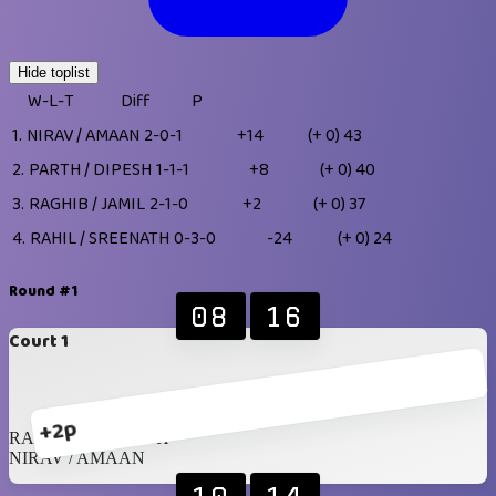
Hide toplist
W-L-T
Diff
P
1.
NIRAV / AMAAN
2-0-1
+14
(+ 0)
43
2.
PARTH / DIPESH
1-1-1
+8
(+ 0)
40
3.
RAGHIB / JAMIL
2-1-0
+2
(+ 0)
37
4.
RAHIL / SREENATH
0-3-0
-24
(+ 0)
24
Round #1
08
16
Court 1
+2p
RAHIL / SREENATH
NIRAV / AMAAN