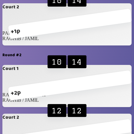
10
14
Court 2
+1p
PARTH / DIPESH
RAGHIB / JAMIL
Round #2
10
14
Court 1
+2p
RAHIL / SREENATH
RAGHIB / JAMIL
12
12
Court 2