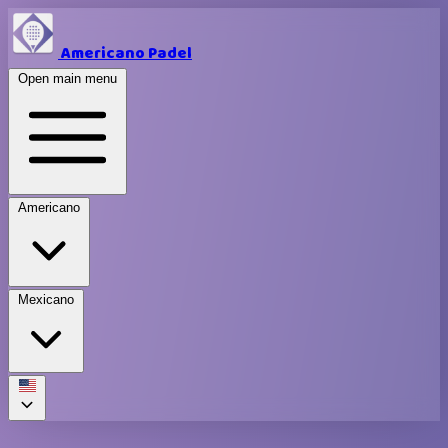
Americano Padel
Open main menu
Americano
Mexicano