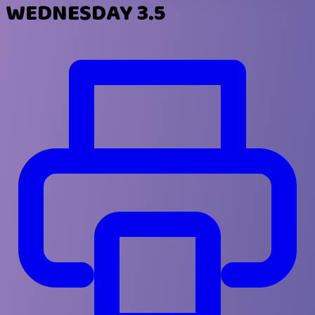
WEDNESDAY 3.5