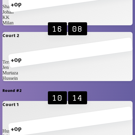
+0p
Shabbir
Johan
KK
Milan
16
08
Court 2
+0p
Terry
Jen
Murtaza
Hussein
Round #2
10
14
Court 1
+0p
Hussein