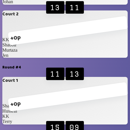
Johan
13
11
Court 2
+0p
KK
Shabbir
Murtaza
Jen
Round #4
11
13
Court 1
+0p
Shabbir
Hussein
KK
Terry
15
09