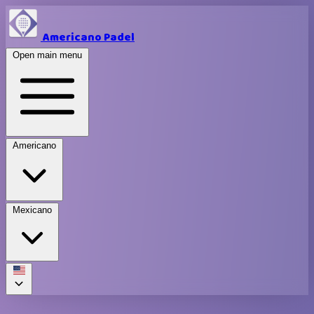
Americano Padel
Open main menu
Americano
Mexicano