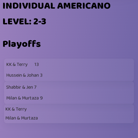
INDIVIDUAL AMERICANO
LEVEL: 2-3
Playoffs
KK & Terry
13
Hussein & Johan
3
Shabbir & Jen
7
Milan & Murtaza
9
KK & Terry
Milan & Murtaza