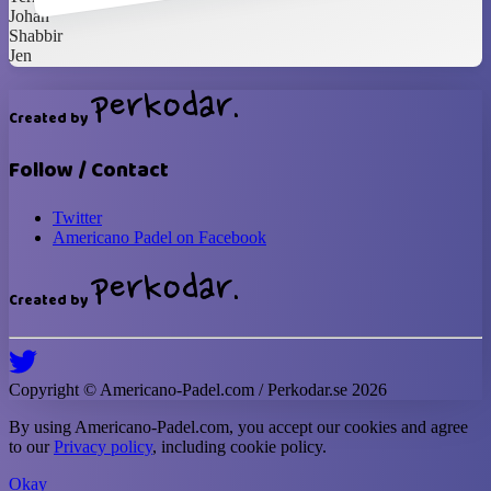
Johan
Shabbir
Jen
Created by
Follow / Contact
Twitter
Americano Padel on Facebook
Created by
Copyright ©
Americano-Padel
.com / Perkodar.se
2026
By using
Americano-Padel
.com, you accept our cookies and agree
to our
Privacy policy
, including cookie policy.
Okay