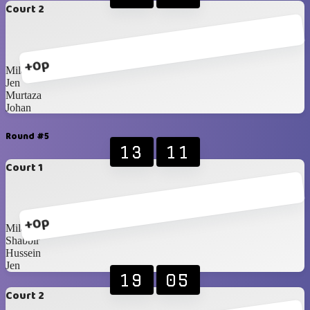
Court 2
+0p
Milan
Jen
Murtaza
Johan
Round #5
13
11
Court 1
+0p
Milan
Shabbir
Hussein
Jen
19
05
Court 2