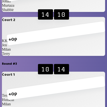
Johan
Murtaza
Shabbir
14
10
Court 2
+0p
KK
Jen
Milan
Terry
Round #3
10
14
Court 1
+0p
Terry
Hussein
Milan