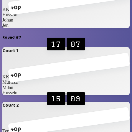
+0p
KK
Hussein
Johan
Jen
Round #7
17
07
Court 1
+0p
KK
Murtaza
Milan
Hussein
15
09
Court 2
+0p
Terry