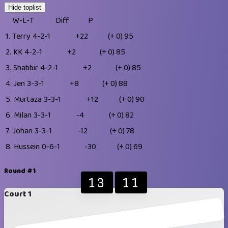
Hide toplist
W-L-T
Diff
P
1.
Terry
4-2-1
+22
(+ 0)
95
2.
KK
4-2-1
+2
(+ 0)
85
3.
Shabbir
4-2-1
+2
(+ 0)
85
4.
Jen
3-3-1
+8
(+ 0)
88
5.
Murtaza
3-3-1
+12
(+ 0)
90
6.
Milan
3-3-1
-4
(+ 0)
82
7.
Johan
3-3-1
-12
(+ 0)
78
8.
Hussein
0-6-1
-30
(+ 0)
69
Round #1
13
11
Court 1