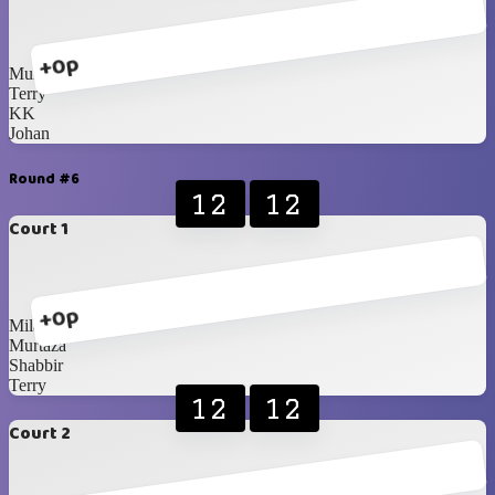
+0p
Murtaza
Terry
KK
Johan
Round #6
12
12
Court 1
+0p
Milan
Murtaza
Shabbir
Terry
12
12
Court 2