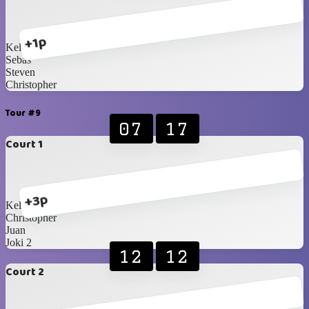
+1p
Kellan
Sebas
Steven
Christopher
Tour #9
07
17
Court 1
+3p
Kellan
Christopher
Juan
Joki 2
12
12
Court 2