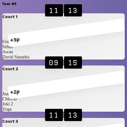
Tour #5
11
13
Court 1
+3p
Fendy
Sebas
Awan
David Sunarko
09
15
Court 2
+2p
Juan
Chilwin
Joki 2
Yoga
11
13
Court 3