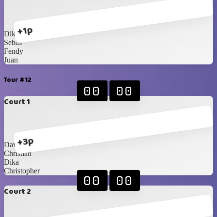
+1p
Dika
Sebas
Fendy
Juan
Tour #12
00
00
Court 1
+3p
David Tanojo
Christian
Dika
Christopher
00
00
Court 2