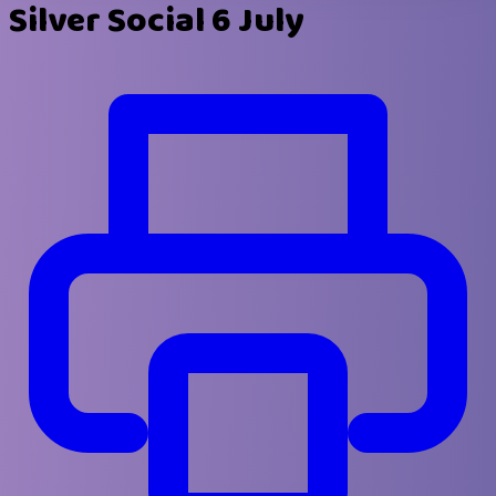
Silver Social 6 July