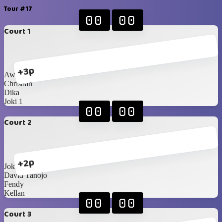
Tour #17
00
00
Court 1
+3p
Awan
Christian
Dika
Joki 1
00
00
Court 2
+2p
Joki 2
David Tanojo
Fendy
Kellan
00
00
Court 3