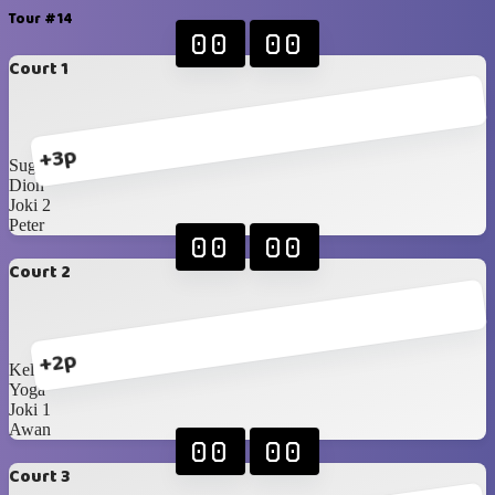
Tour #14
00
00
Court 1
+3p
Sugi
Dion
Joki 2
Peter
00
00
Court 2
+2p
Kellan
Yoga
Joki 1
Awan
00
00
Court 3