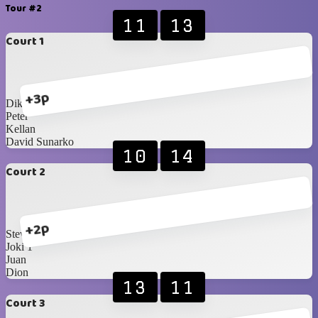
Tour #2
11
13
Court 1
+3p
Dika
Peter
Kellan
David Sunarko
10
14
Court 2
+2p
Steven
Joki 1
Juan
Dion
13
11
Court 3