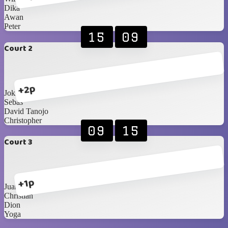
Dika
Awan
Peter
15
09
Court 2
+2p
Joki 1
Sebas
David Tanojo
Christopher
09
15
Court 3
+1p
Juan
Christian
Dion
Yoga