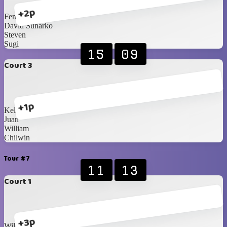
+2p
Fendy
David Sunarko
Steven
Sugi
15
09
Court 3
+1p
Kellan
Juan
William
Chilwin
Tour #7
11
13
Court 1
+3p
William