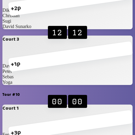
+2p
Dika
Christian
Sugi
David Sunarko
12
12
Court 3
+1p
David Tanojo
Peter
Sebas
Yoga
Tour #10
00
00
Court 1
+3p
Fendy