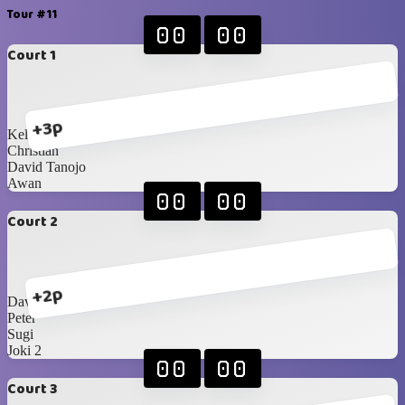
Tour #11
00
00
Court 1
+3p
Kellan
Christian
David Tanojo
Awan
00
00
Court 2
+2p
David Sunarko
Peter
Sugi
Joki 2
00
00
Court 3