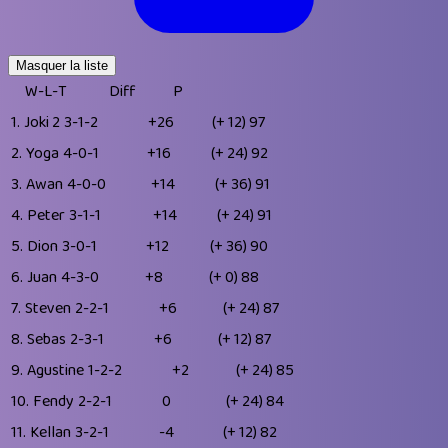
Masquer la liste
W-L-T
Diff
P
1.
Joki 2
3-1-2
+26
(+ 12)
97
2.
Yoga
4-0-1
+16
(+ 24)
92
3.
Awan
4-0-0
+14
(+ 36)
91
4.
Peter
3-1-1
+14
(+ 24)
91
5.
Dion
3-0-1
+12
(+ 36)
90
6.
Juan
4-3-0
+8
(+ 0)
88
7.
Steven
2-2-1
+6
(+ 24)
87
8.
Sebas
2-3-1
+6
(+ 12)
87
9.
Agustine
1-2-2
+2
(+ 24)
85
10.
Fendy
2-2-1
0
(+ 24)
84
11.
Kellan
3-2-1
-4
(+ 12)
82