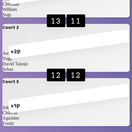
Christian
William
Sugi
13
11
Court 2
+2p
Awan
Yoga
David Tanojo
Sebas
12
12
Court 3
+1p
Joki 2
Chilwin
Agustine
Fendy