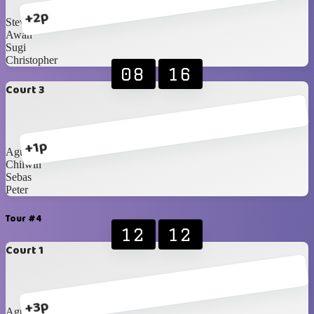
+2p
Steven
Awan
Sugi
Christopher
08
16
Court 3
+1p
Agustine
Chilwin
Sebas
Peter
Tour #4
12
12
Court 1
+3p
Agustine