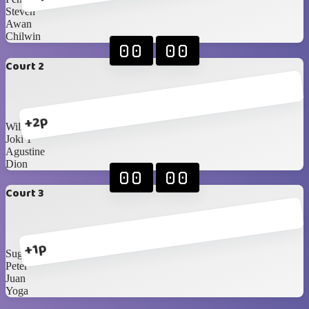
Steven
Awan
Chilwin
00
00
Court 2
+2p
William
Joki 1
Agustine
Dion
00
00
Court 3
+1p
Sugi
Peter
Juan
Yoga