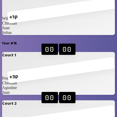
+1p
William
Christian
Juan
Sebas
Tour #15
00
00
Court 1
+3p
Peter
Christian
Agustine
Juan
00
00
Court 2