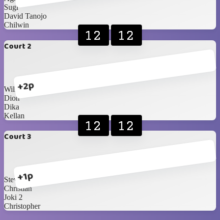
Sugi
David Tanojo
Chilwin
12
12
Court 2
+2p
William
Dion
Dika
Kellan
12
12
Court 3
+1p
Steven
Christian
Joki 2
Christopher