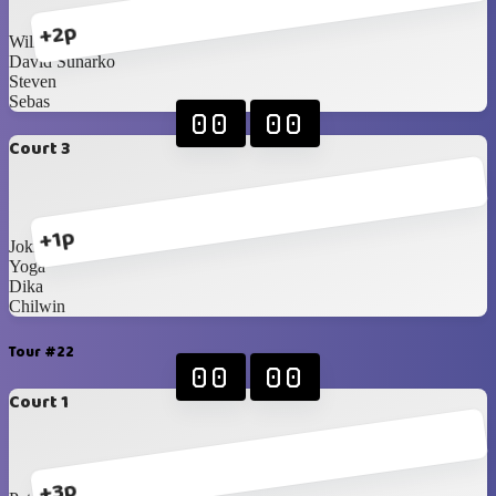
+2p
William
David Sunarko
Steven
Sebas
00
00
Court 3
+1p
Joki 1
Yoga
Dika
Chilwin
Tour #22
00
00
Court 1
+3p