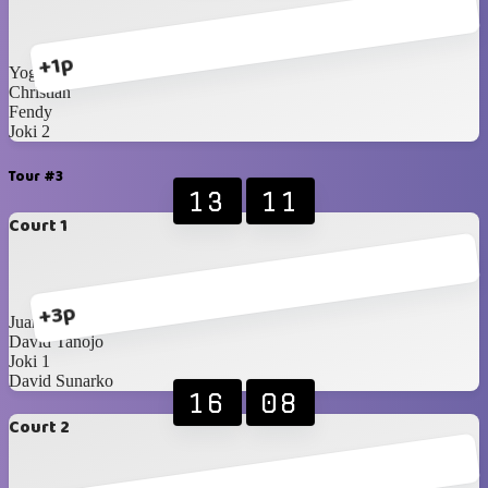
+1p
Yoga
Christian
Fendy
Joki 2
Tour #3
13
11
Court 1
+3p
Juan
David Tanojo
Joki 1
David Sunarko
16
08
Court 2