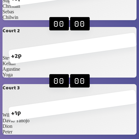
Sugi
Christian
Sebas
Chilwin
00
00
Court 2
+2p
Steven
Kellan
Agustine
Yoga
00
00
Court 3
+1p
William
David Tanojo
Dion
Peter