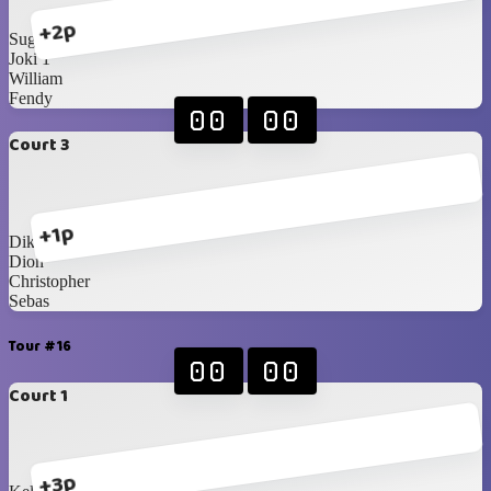
+2p
Sugi
Joki 1
William
Fendy
00
00
Court 3
+1p
Dika
Dion
Christopher
Sebas
Tour #16
00
00
Court 1
+3p