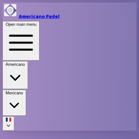
Americano Padel
Open main menu
Americano
Mexicano