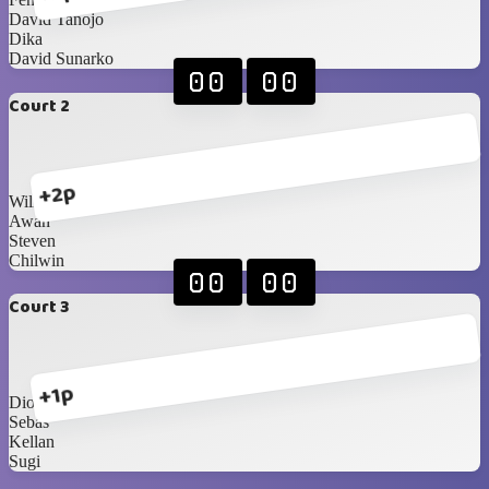
David Tanojo
Dika
David Sunarko
00
00
Court 2
+2p
William
Awan
Steven
Chilwin
00
00
Court 3
+1p
Dion
Sebas
Kellan
Sugi