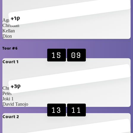
+1p
Agustine
Christian
Kellan
Dion
Tour #6
15
09
Court 1
+3p
Christopher
Peter
Joki 1
David Tanojo
13
11
Court 2