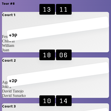
Tour #8
13
11
Court 1
+3p
Fendy
Chilwin
William
Juan
18
06
Court 2
+2p
Agustine
Joki 2
David Tanojo
David Sunarko
10
14
Court 3