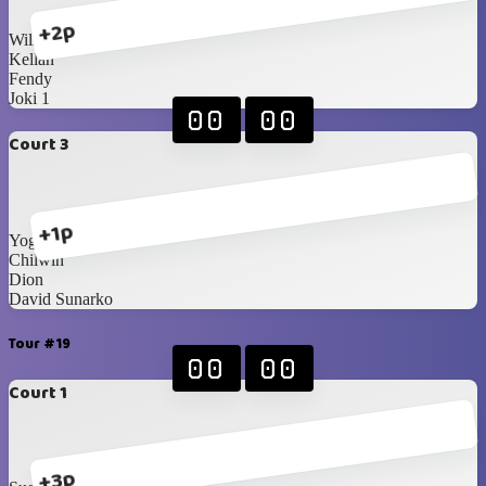
+2p
William
Kellan
Fendy
Joki 1
00
00
Court 3
+1p
Yoga
Chilwin
Dion
David Sunarko
Tour #19
00
00
Court 1
+3p