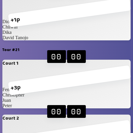
+1p
Dion
Chilwin
Dika
David Tanojo
Tour #21
00
00
Court 1
+3p
Fendy
Christopher
Juan
Peter
00
00
Court 2