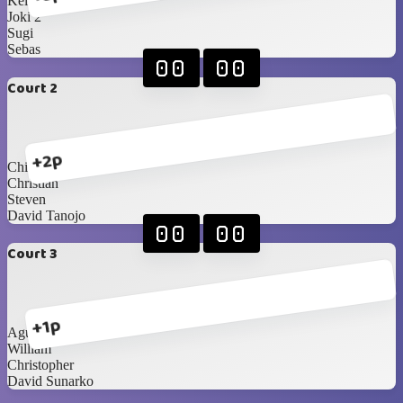
Kellan
Joki 2
Sugi
Sebas
00
00
Court 2
+2p
Chilwin
Christian
Steven
David Tanojo
00
00
Court 3
+1p
Agustine
William
Christopher
David Sunarko