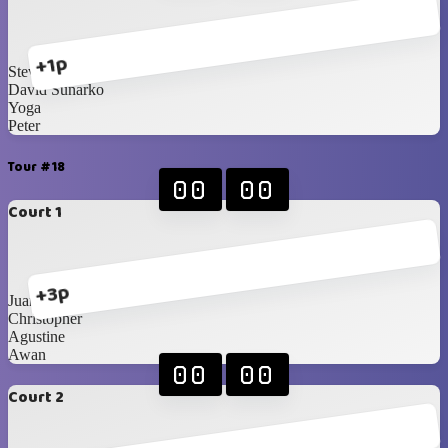
+1p
Steven
David Sunarko
Yoga
Peter
Tour #18
00
00
Court 1
+3p
Juan
Christopher
Agustine
Awan
00
00
Court 2