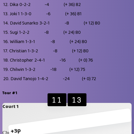
12.
Dika
0-2-2
-4
(+ 36)
82
13.
Joki 1
1-3-0
-6
(+ 36)
81
14.
David Sunarko
3-2-1
-8
(+ 12)
80
15.
Sugi
1-2-2
-8
(+ 24)
80
16.
William
1-3-1
-8
(+ 24)
80
17.
Christian
1-3-2
-8
(+ 12)
80
18.
Christopher
2-4-1
-16
(+ 0)
76
19.
Chilwin
1-3-2
-18
(+ 12)
75
20.
David Tanojo
1-4-2
-24
(+ 0)
72
Tour #1
11
13
Court 1
+3p
Christopher