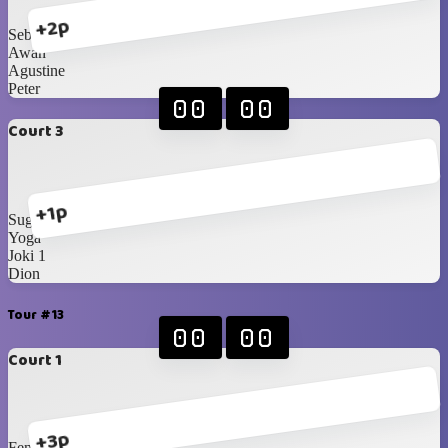
+2p
Sebas
Awan
Agustine
Peter
00
00
Court 3
+1p
Sugi
Yoga
Joki 1
Dion
Tour #13
00
00
Court 1
+3p
Fendy