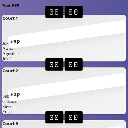
Tour #20
00
00
Court 1
+3p
Joki 2
Awan
Agustine
Joki 1
00
00
Court 2
+2p
Sebas
Christian
Steven
Yoga
00
00
Court 3