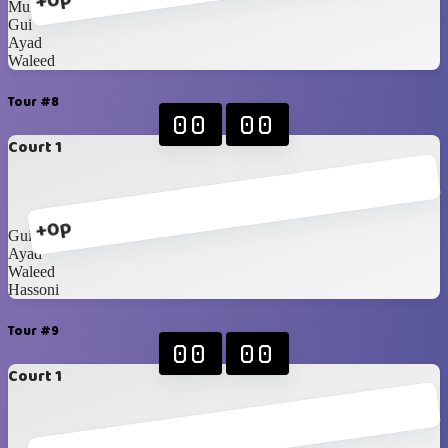
+0p
Munzir
Gui
Ayad
Waleed
Tour #8
00
00
Court 1
+0p
Gui
Ayad
Waleed
Hassoni
Tour #9
00
00
Court 1