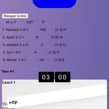
Masquer la liste
W-L-T
Diff
P
1.
Hassoni
4-0-1
+16
(+ 2)
21
2.
Ayad
3-2-1
0
(+ 0)
14
3.
Waleed
3-2-0
-2
(+ 2)
12
4.
Gui
1-4-1
-4
(+ 0)
11
5.
Munzir
1-4-1
-10
(+ 0)
8
Tour #1
03
00
Court 1
+0p
Munzir
Hassoni