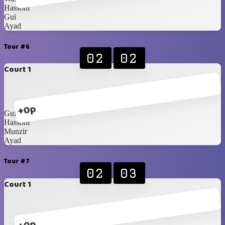
Hassoni
Gui
Ayad
Tour #6
02
02
Court 1
+0p
Gui
Hassoni
Munzir
Ayad
Tour #7
02
03
Court 1