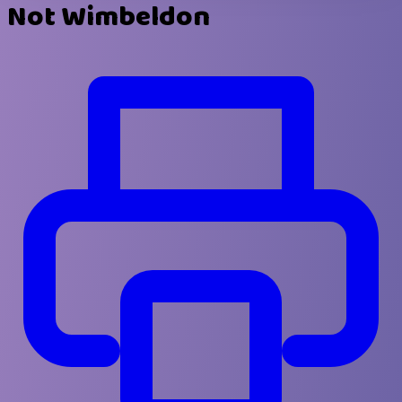
Not Wimbeldon