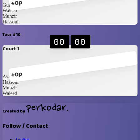
+0p
Gui
Waleed
Munzir
Hassoni
Tour #10
00
00
Court 1
+0p
Ayad
Hassoni
Munzir
Waleed
Created by
Follow / Contact
Twitter