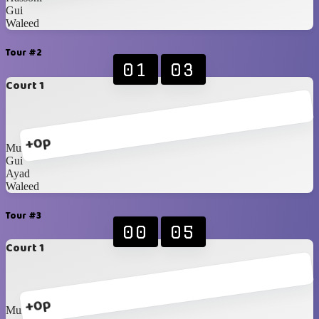
Gui
Waleed
Tour #2
01
03
Court 1
+0p
Munzir
Gui
Ayad
Waleed
Tour #3
00
05
Court 1
+0p
Munzir