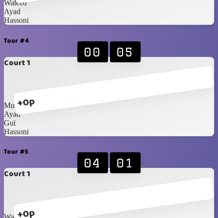
Waleed
Ayad
Hassoni
Tour #4
00
05
Court 1
+0p
Munzir
Ayad
Gui
Hassoni
Tour #5
04
01
Court 1
+0p
Waleed