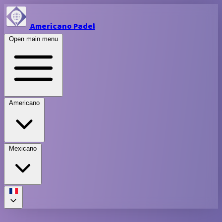
Americano Padel
Open main menu
Americano
Mexicano