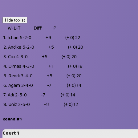
Hide toplist
W-L-T
Diff
P
1.
Ichan
5-2-0
+9
(+ 0)
22
2.
Andika
5-2-0
+5
(+ 0)
20
3.
Cici
4-3-0
+5
(+ 0)
20
4.
Dimas
4-3-0
+1
(+ 0)
18
5.
Rendi
3-4-0
+5
(+ 0)
20
6.
Agam
3-4-0
-7
(+ 0)
14
7.
Adi
2-5-0
-7
(+ 0)
14
8.
Uniz
2-5-0
-11
(+ 0)
12
Round #1
Court 1