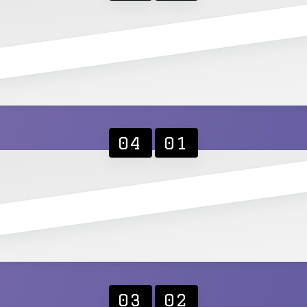
04
01
03
02