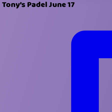
Tony’s Padel June 17