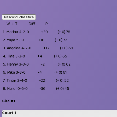
Nascondi classifica
W-L-T
Diff
P
1.
Marina
4-2-0
+30
(+ 0)
78
2.
Yaya
5-1-0
+18
(+ 0)
72
3.
Anggina
4-2-0
+12
(+ 0)
69
4.
Tina
3-3-0
+4
(+ 0)
65
5.
Hanny
3-3-0
-2
(+ 0)
62
6.
Mike
3-3-0
-4
(+ 0)
61
7.
Tintin
2-4-0
-22
(+ 0)
52
8.
Nurul
0-6-0
-36
(+ 0)
45
Giro #1
Court 1