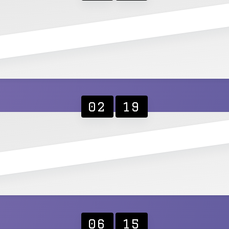
02
19
06
15