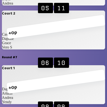
Andrea
05
11
Court 2
+0p
Cassi
Daphne
Grace
Vero S
Round #7
06
10
Court 1
+0p
Daphne
Ariann
Andrea
Yendy
08
08