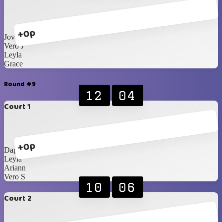
+0p
Jovanna
Vero J
Leyla
Grace
Round #9
12
04
Court 1
+0p
Daphne
Leyla
Ariann
Vero S
10
06
Court 2