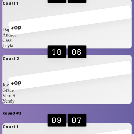
Court 1
+0p
Daphne
Andrea
Cassi
Leyla
10
06
Court 2
+0p
Jovanna
Grace
Vero S
Yendy
Round #3
09
07
Court 1