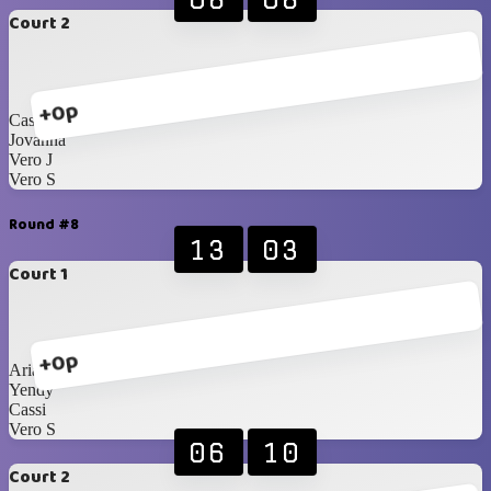
Court 2
+0p
Cassi
Jovanna
Vero J
Vero S
Round #8
13
03
Court 1
+0p
Ariann
Yendy
Cassi
Vero S
06
10
Court 2