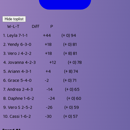
Hide toplist
W-L-T
Diff
P
1.
Leyla
7-1-1
+44
(+ 0)
94
2.
Yendy
6-3-0
+18
(+ 0)
81
3.
Vero J
4-2-2
+18
(+ 8)
81
4.
Jovanna
4-2-3
+12
(+ 0)
78
5.
Ariann
4-3-1
+4
(+ 8)
74
6.
Grace
5-4-0
-2
(+ 0)
71
7.
Andrea
2-4-3
-14
(+ 0)
65
8.
Daphne
1-6-2
-24
(+ 0)
60
9.
Vero S
2-5-2
-26
(+ 0)
59
10.
Cassi
1-6-2
-30
(+ 0)
57