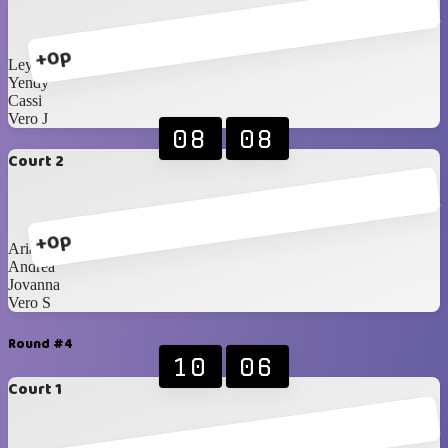
+0p
Leyla
Yendy
Cassi
Vero J
08
08
Court 2
+0p
Ariann
Andrea
Jovanna
Vero S
Round #4
10
06
Court 1