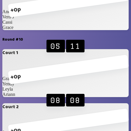
+0p
Andrea
Vero J
Cassi
Grace
Round #10
05
11
Court 1
+0p
Grace
Yendy
Leyla
Ariann
08
08
Court 2
+0p