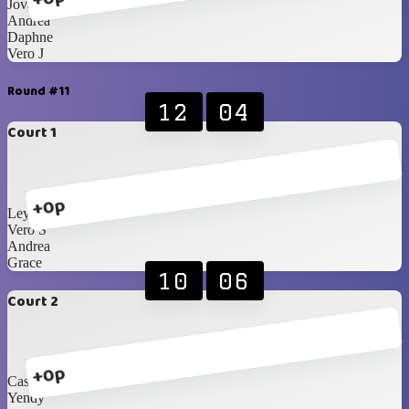
Jovanna
Andrea
Daphne
Vero J
Round #11
12
04
Court 1
+0p
Leyla
Vero S
Andrea
Grace
10
06
Court 2
+0p
Cassi
Yendy