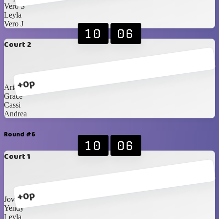
Vero S
Leyla
Vero J
10
06
Court 2
+0p
Ariann
Grace
Cassi
Andrea
Round #6
10
06
Court 1
+0p
Jovanna
Yendy
Leyla