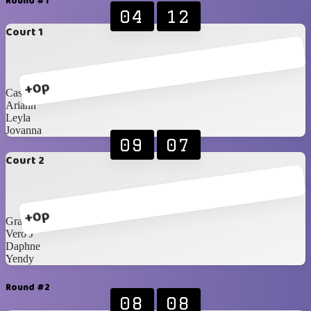
Round #1
04
12
Court 1
+0p
Cassi
Ariann
Leyla
Jovanna
09
07
Court 2
+0p
Grace
Vero J
Daphne
Yendy
Round #2
08
08