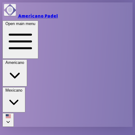
Americano Padel
Open main menu
Americano
Mexicano