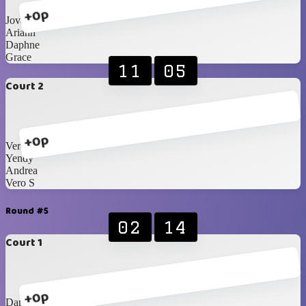
+0p
Jovanna
Ariann
Daphne
Grace
11
05
Court 2
+0p
Vero J
Yendy
Andrea
Vero S
Round #5
02
14
Court 1
+0p
Daphne