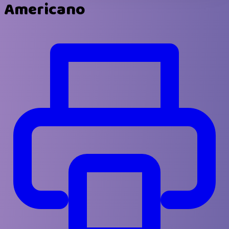
Americano