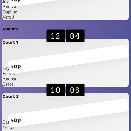
Jovanna
Andrea
Daphne
Vero J
Tour #11
12
04
Court 1
+0p
Leyla
Vero S
Andrea
Grace
10
06
Court 2
+0p
Cassi
Yendy