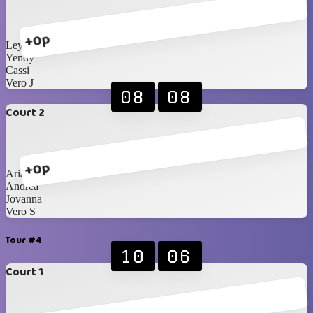
+0p
Leyla
Yendy
Cassi
Vero J
08
08
Court 2
+0p
Ariann
Andrea
Jovanna
Vero S
Tour #4
10
06
Court 1