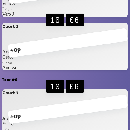
Vero S
Leyla
Vero J
10
06
Court 2
+0p
Ariann
Grace
Cassi
Andrea
Tour #6
10
06
Court 1
+0p
Jovanna
Yendy
Leyla