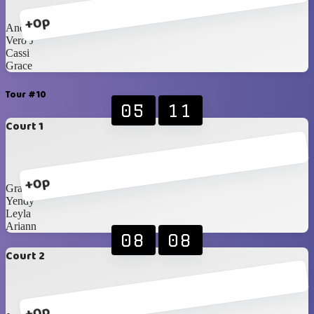
+0p
Andrea
Vero J
Cassi
Grace
Tour #10
05
11
Court 1
+0p
Grace
Yendy
Leyla
Ariann
08
08
Court 2
+0p