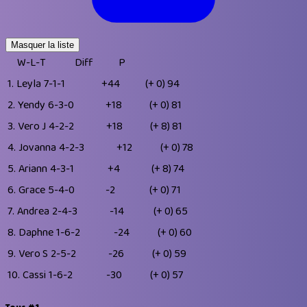
Masquer la liste
W-L-T
Diff
P
1.
Leyla
7-1-1
+44
(+ 0)
94
2.
Yendy
6-3-0
+18
(+ 0)
81
3.
Vero J
4-2-2
+18
(+ 8)
81
4.
Jovanna
4-2-3
+12
(+ 0)
78
5.
Ariann
4-3-1
+4
(+ 8)
74
6.
Grace
5-4-0
-2
(+ 0)
71
7.
Andrea
2-4-3
-14
(+ 0)
65
8.
Daphne
1-6-2
-24
(+ 0)
60
9.
Vero S
2-5-2
-26
(+ 0)
59
10.
Cassi
1-6-2
-30
(+ 0)
57