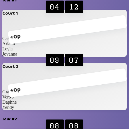
Tour #1
04
12
Court 1
+0p
Cassi
Ariann
Leyla
Jovanna
09
07
Court 2
+0p
Grace
Vero J
Daphne
Yendy
Tour #2
08
08