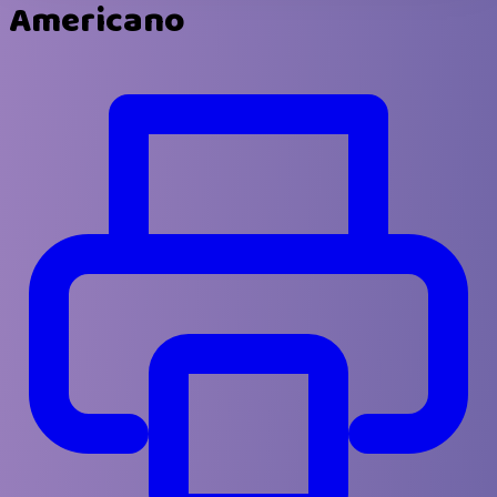
Americano