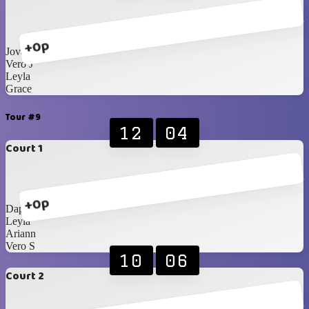
+0p
Jovanna
Vero J
Leyla
Grace
Tour #9
12
04
Court 1
+0p
Daphne
Leyla
Ariann
Vero S
10
06
Court 2