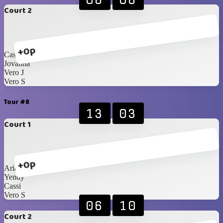
Court 2
+0p
Cassi
Jovanna
Vero J
Vero S
Tour #8
13
03
Court 1
+0p
Ariann
Yendy
Cassi
Vero S
06
10
Court 2