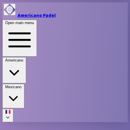
Americano Padel
Open main menu
Americano
Mexicano