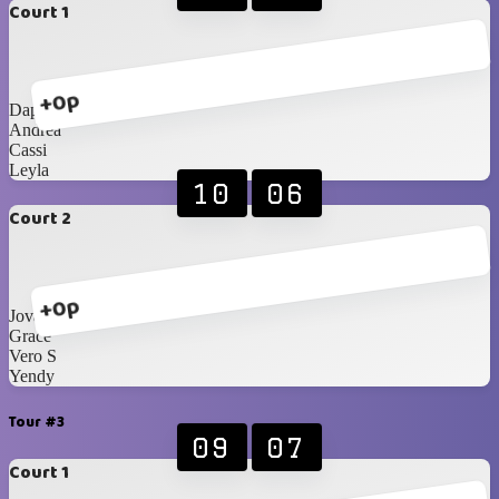
Court 1
+0p
Daphne
Andrea
Cassi
Leyla
10
06
Court 2
+0p
Jovanna
Grace
Vero S
Yendy
Tour #3
09
07
Court 1