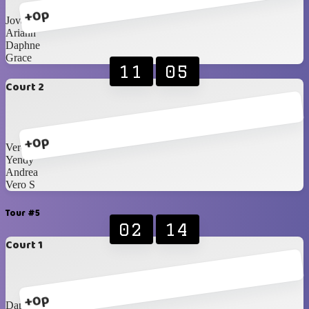
+0p
Jovanna
Ariann
Daphne
Grace
11
05
Court 2
+0p
Vero J
Yendy
Andrea
Vero S
Tour #5
02
14
Court 1
+0p
Daphne