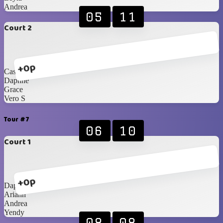
Andrea
05
11
Court 2
+0p
Cassi
Daphne
Grace
Vero S
Tour #7
06
10
Court 1
+0p
Daphne
Ariann
Andrea
Yendy
08
08