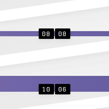
08
08
10
06