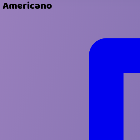
Americano