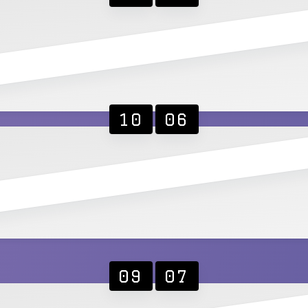
10
06
09
07