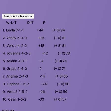
Nascondi classifica
W-L-T
Diff
P
1.
Leyla
7-1-1
+44
(+ 0)
94
2.
Yendy
6-3-0
+18
(+ 0)
81
3.
Vero J
4-2-2
+18
(+ 8)
81
4.
Jovanna
4-2-3
+12
(+ 0)
78
5.
Ariann
4-3-1
+4
(+ 8)
74
6.
Grace
5-4-0
-2
(+ 0)
71
7.
Andrea
2-4-3
-14
(+ 0)
65
8.
Daphne
1-6-2
-24
(+ 0)
60
9.
Vero S
2-5-2
-26
(+ 0)
59
10.
Cassi
1-6-2
-30
(+ 0)
57