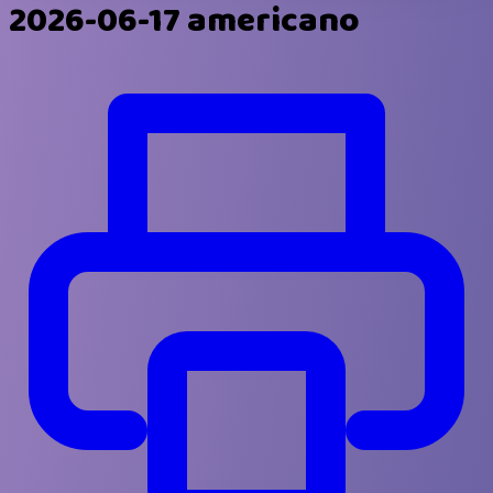
2026-06-17 americano