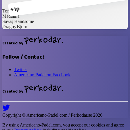
+1p
Toni the Tank
Mădălina
Savaș Handsome
Dragoș Bjorn
Created by
Follow / Contact
Twitter
Americano Padel on Facebook
Created by
Copyright ©
Americano-Padel
.com / Perkodar.se
2026
By using
Americano-Padel
.com, you accept our cookies and agree