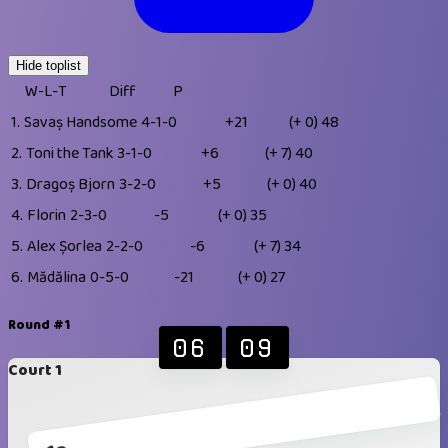
Hide toplist
W-L-T
Diff
P
1.
Savaș Handsome
4-1-0
+21
(+ 0)
48
2.
Toni the Tank
3-1-0
+6
(+ 7)
40
3.
Dragoș Bjorn
3-2-0
+5
(+ 0)
40
4.
Florin
2-3-0
-5
(+ 0)
35
5.
Alex Șorlea
2-2-0
-6
(+ 7)
34
6.
Mădălina
0-5-0
-21
(+ 0)
27
Round #1
06
09
Court 1