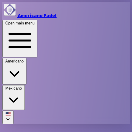
Americano Padel
Open main menu
Americano
Mexicano