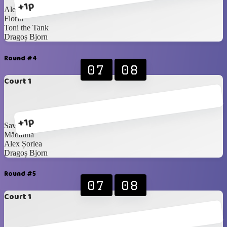
+1p
Alex Șorlea
Florin
Toni the Tank
Dragoș Bjorn
Round #4
07
08
Court 1
+1p
Savaș Handsome
Mădălina
Alex Șorlea
Dragoș Bjorn
Round #5
07
08
Court 1