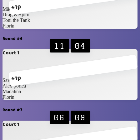
+1p
Mădălina
Dragoș Bjorn
Toni the Tank
Florin
Round #6
11
04
Court 1
+1p
Savaș Handsome
Alex Șorlea
Mădălina
Florin
Round #7
06
09
Court 1