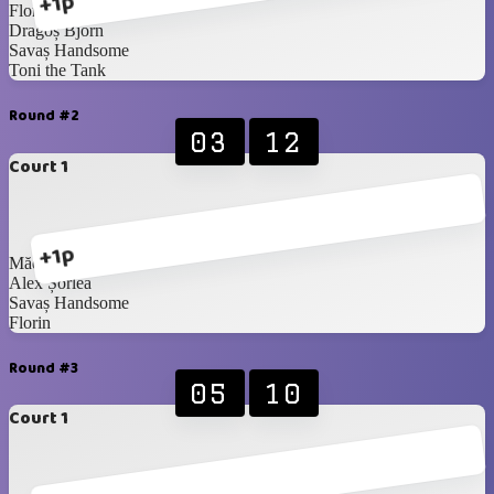
+1p
Florin
Dragoș Bjorn
Savaș Handsome
Toni the Tank
Round #2
03
12
Court 1
+1p
Mădălina
Alex Șorlea
Savaș Handsome
Florin
Round #3
05
10
Court 1