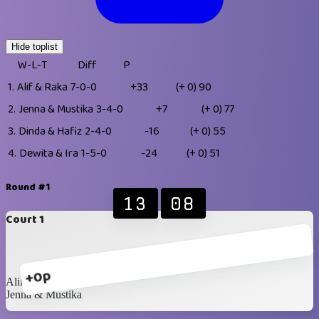
Hide toplist
W-L-T
Diff
P
1.
Alif & Raka
7-0-0
+33
(+ 0)
90
2.
Jenna & Mustika
3-4-0
+7
(+ 0)
77
3.
Dinda & Hafiz
2-4-0
-16
(+ 0)
55
4.
Dewita & Ira
1-5-0
-24
(+ 0)
51
Round #1
13
08
Court 1
+0p
Alif & Raka
Jenna & Mustika