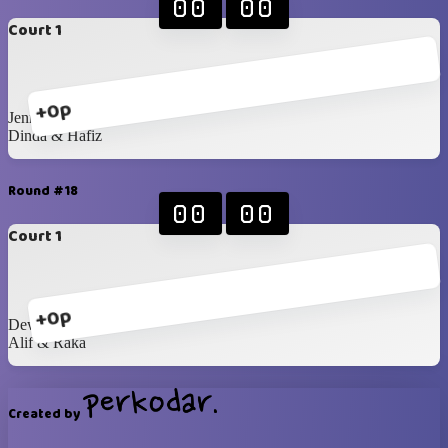
00
00
Court 1
+0p
Jenna & Mustika
Dinda & Hafiz
Round #18
00
00
Court 1
+0p
Dewita & Ira
Alif & Raka
Created by