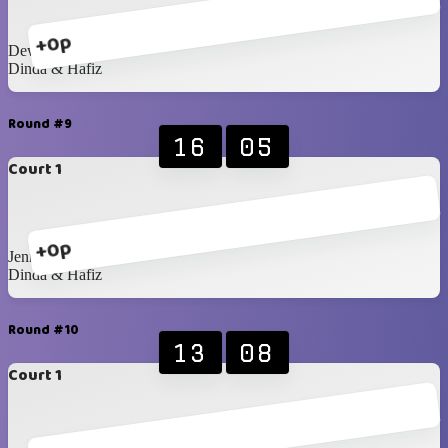
+0p
Dewita & Ira
Dinda & Hafiz
Round #9
16
05
Court 1
+0p
Jenna & Mustika
Dinda & Hafiz
Round #10
13
08
Court 1