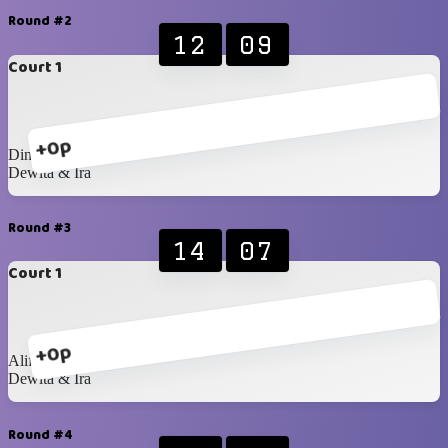
Round #2
12
09
Court 1
+0p
Dinda & Hafiz
Dewita & Ira
Round #3
14
07
Court 1
+0p
Alif & Raka
Dewita & Ira
Round #4