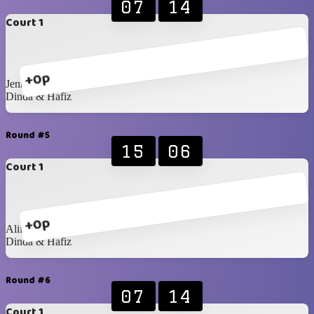
07
14
Court 1
+0p
Jenna & Mustika
Dinda & Hafiz
Round #5
15
06
Court 1
+0p
Alif & Raka
Dinda & Hafiz
Round #6
07
14
Court 1