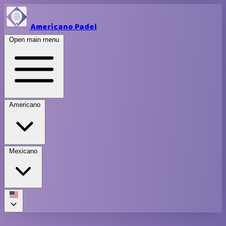
Americano Padel
Open main menu
Americano
Mexicano