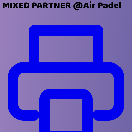
MIXED PARTNER @Air Padel