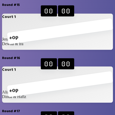
Round #15
00
00
Court 1
+0p
Jenna & Mustika
Dewita & Ira
Round #16
00
00
Court 1
+0p
Alif & Raka
Dinda & Hafiz
Round #17