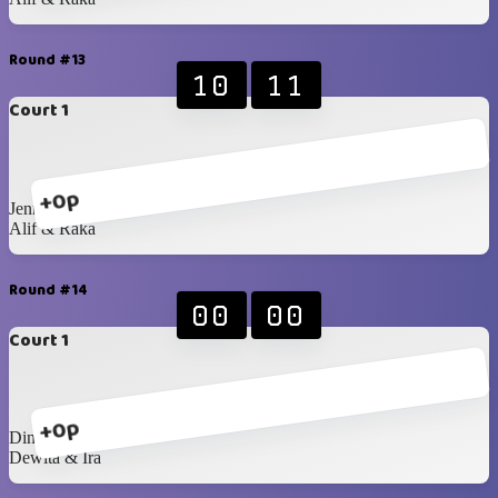
Round #13
10
11
Court 1
+0p
Jenna & Mustika
Alif & Raka
Round #14
00
00
Court 1
+0p
Dinda & Hafiz
Dewita & Ira