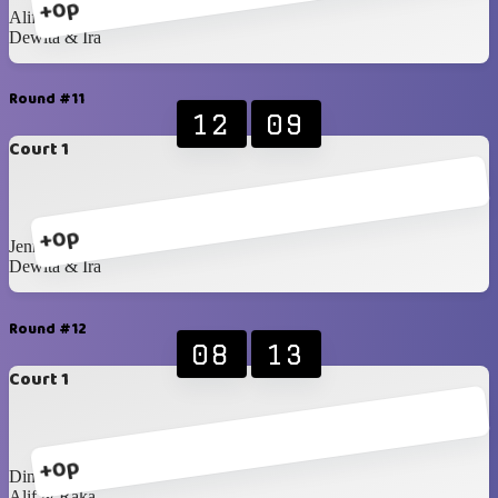
+0p
Alif & Raka
Dewita & Ira
Round #11
12
09
Court 1
+0p
Jenna & Mustika
Dewita & Ira
Round #12
08
13
Court 1
+0p
Dinda & Hafiz
Alif & Raka