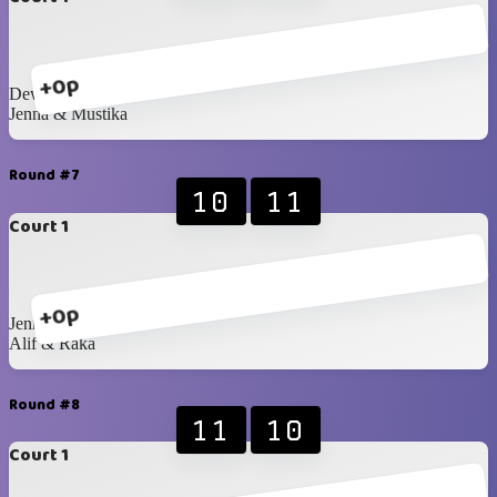
+0p
Dewita & Ira
Jenna & Mustika
Round #7
10
11
Court 1
+0p
Jenna & Mustika
Alif & Raka
Round #8
11
10
Court 1