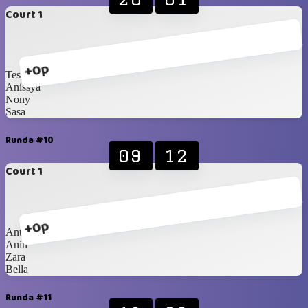
Court 1
+0p
Tesya
Anissya
Nony
Sasa
Runda #10
09
12
Court 1
+0p
Anty
Anin
Zara
Bella
Runda #11