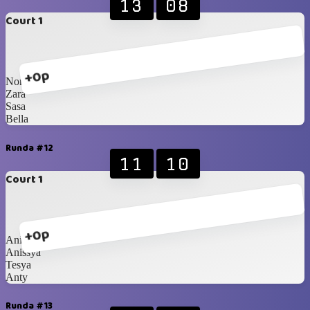
13
08
Court 1
+0p
Nony
Zara
Sasa
Bella
Runda #12
11
10
Court 1
+0p
Anin
Anissya
Tesya
Anty
Runda #13