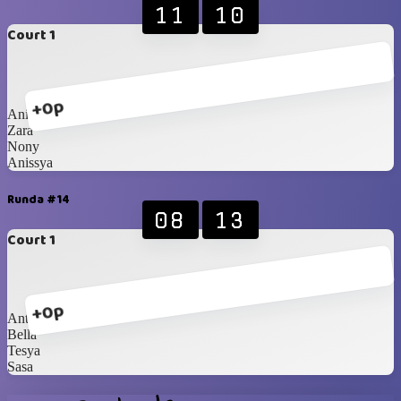
11
10
Court 1
+0p
Anin
Zara
Nony
Anissya
Runda #14
08
13
Court 1
+0p
Anty
Bella
Tesya
Sasa