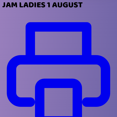
JAM LADIES 1 AUGUST