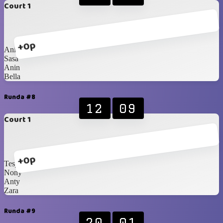
Court 1
+0p
Anissya
Sasa
Anin
Bella
Runda #8
12
09
Court 1
+0p
Tesya
Nony
Anty
Zara
Runda #9
20
01