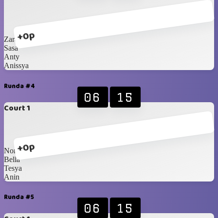
+0p
Zara
Sasa
Anty
Anissya
Runda #4
06
15
Court 1
+0p
Nony
Bella
Tesya
Anin
Runda #5
06
15