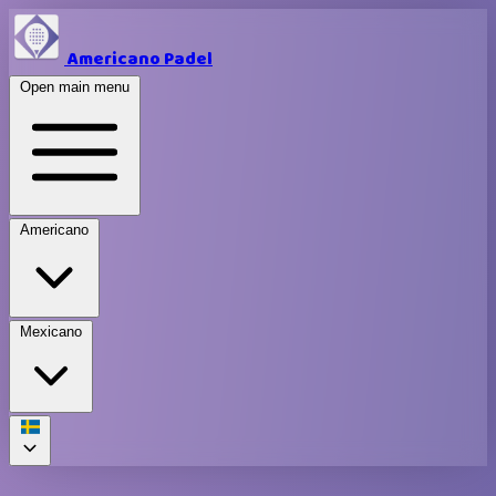
Americano Padel
Open main menu
Americano
Mexicano