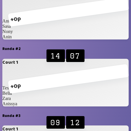
+0p
Anty
Sasa
Nony
Anin
Runda #2
14
07
Court 1
+0p
Tesya
Bella
Zara
Anissya
Runda #3
09
12
Court 1