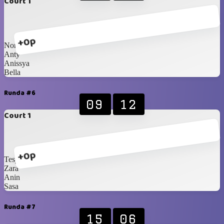
Court 1
+0p
Nony
Anty
Anissya
Bella
Runda #6
09
12
Court 1
+0p
Tesya
Zara
Anin
Sasa
Runda #7
15
06