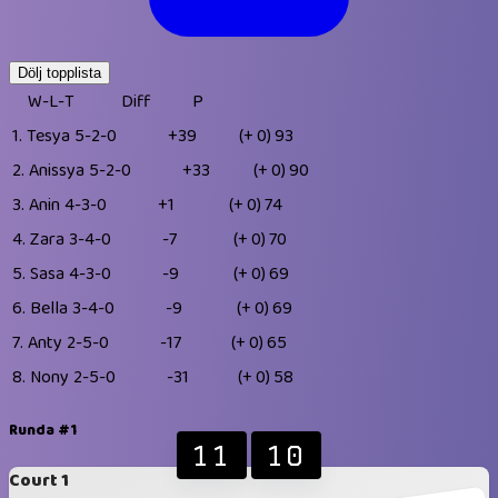
Dölj topplista
W-L-T
Diff
P
1.
Tesya
5-2-0
+39
(+ 0)
93
2.
Anissya
5-2-0
+33
(+ 0)
90
3.
Anin
4-3-0
+1
(+ 0)
74
4.
Zara
3-4-0
-7
(+ 0)
70
5.
Sasa
4-3-0
-9
(+ 0)
69
6.
Bella
3-4-0
-9
(+ 0)
69
7.
Anty
2-5-0
-17
(+ 0)
65
8.
Nony
2-5-0
-31
(+ 0)
58
Runda #1
11
10
Court 1